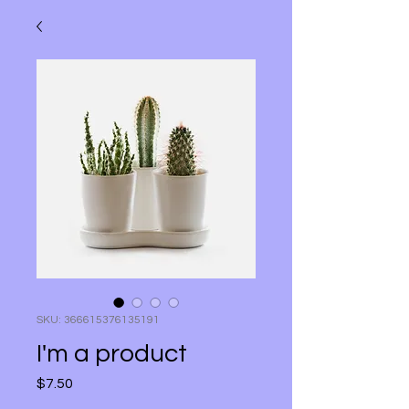
SKU: 366615376135191
I'm a product
$7.50
मूल्य