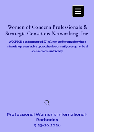
Women of Concern Professionals &
Strategic Conscious Networking, Inc.
WOCPSCN is an incorporated 501 (c)3 non-profit organization whose
mission i
s to present active approaches to community development and
socioeconomic sustainability.
Professional Women's International-
Barbados
9.23-26.2026