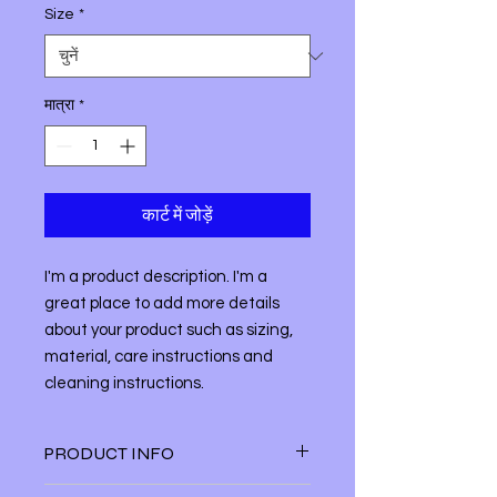
Size
*
मात्रा
*
कार्ट में जोड़ें
I'm a product description. I'm a 
great place to add more details 
about your product such as sizing, 
material, care instructions and 
cleaning instructions.
PRODUCT INFO
I'm a product detail. I'm a great