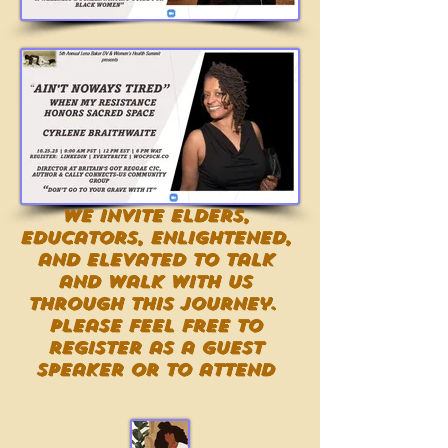
We invite Elders,
Educators, Enlightened,
and Elevated to talk
and walk with us
through this journey.
Please feel free to
register as a guest
speaker or to attend