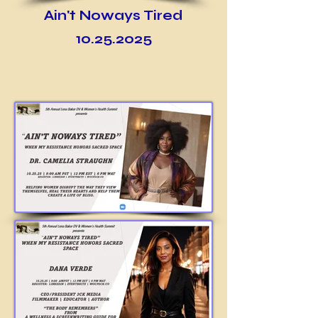
Ain't Noways Tired
10.25.2025