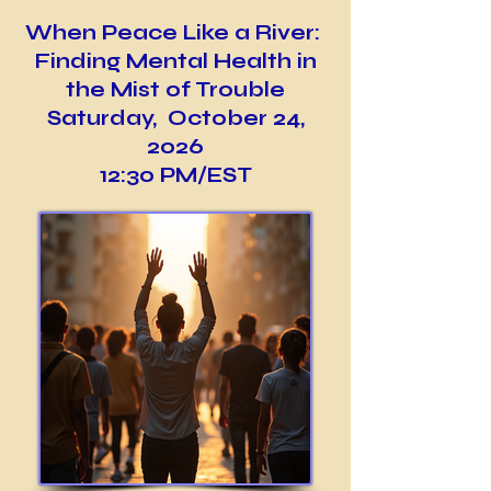
When Peace Like a River:
Finding Mental Health in
the Mist of Trouble
Saturday, October 24,
2026
12:30 PM/EST