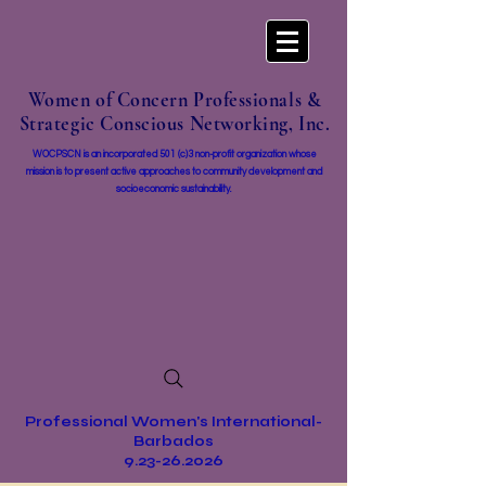
Women of Concern Professionals &
Strategic Conscious Networking, Inc.
WOCPSCN is an incorporated 501 (c)3 non-profit organization whose
mission i
s to present active approaches to community development and
socioeconomic sustainability.
Professional Women's International-
Barbados
9.23-26.2026