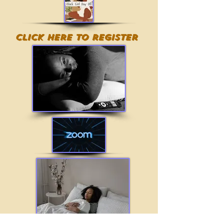
Click here to register