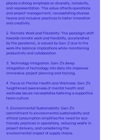
places a strong emphasis on diversity, inclusivity,
and representation. This value affects operations
and project management, necessitating diverse
teams and inclusive practices to foster innovation
and creativity.
2. Remote Work and Flexibility: The paradigm shift
towards remote work and flexibility, accelerated
by the pandemic, is valued by Gen Z due to the
work-life balance implications while maintaining
productivity and collaboration.
3. Technology Integration: Gen Z's deep
integration of technology into daily life improves
immersive project planning and training.
4. Focus on Mental Health and Wellness: Gen Z's
heightened awareness of mental health and
wellness issues necessitates fostering a supportive
team culture.
5. Environmental Sustainability: Gen Z's
commitment to environmental sustainability and
ethical consumption amplifies the need for eco-
friendly practices in operations, reducing waste in
project delivery, and considering the
environmental impact of supply chains.