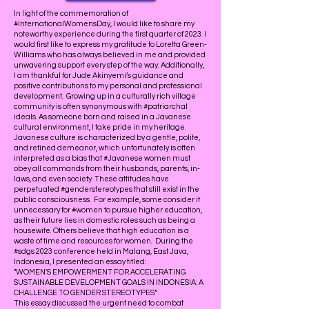
In light of the commemoration of
#InternationalWomensDay, I would like to share my
noteworthy experience during the first quarter of 2023. I
would first like to express my gratitude to Loretta Green-
Williams who has always believed in me and provided
unwavering support every step of the way. Additionally,
I am thankful for Jude Akinyemi’s guidance and
positive contributions to my personal and professional
development. Growing up in a culturally rich village
community is often synonymous with #patriarchal
ideals. As someone born and raised in a Javanese
cultural environment, I take pride in my heritage.
Javanese culture is characterized by a gentle, polite,
and refined demeanor, which unfortunately is often
interpreted as a bias that #Javanese women must
obey all commands from their husbands, parents, in-
laws, and even society. These attitudes have
perpetuated #genderstereotypes that still exist in the
public consciousness. For example, some consider it
unnecessary for #women to pursue higher education,
as their future lies in domestic roles such as being a
housewife. Others believe that high education is a
waste of time and resources for women. During the
#sdgs 2023 conference held in Malang, East Java,
Indonesia, I presented an essay titled:
"WOMEN'S EMPOWERMENT FOR ACCELERATING
SUSTAINABLE DEVELOPMENT GOALS IN INDONESIA: A
CHALLENGE TO GENDER STEREOTYPES.“
This essay discussed the urgent need to combat