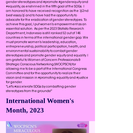
gender stereotypes and #promote #genderequity and
#equality, as enshrined in the fifth goal of the SDGs. I
am honored to have received recognition as the 🥈2nd
best essay🥈 and to have had the opportunity to
advocate for the eradication of gender stereotypes. To
achieve this goal, I put women's empowerment as an
essential solution. As per the 2023 Statista Research
Department, Indonesia is still ranked 92 out of 146
countries in terms of the international gender gap. We
must promote women's leadership, education,
entrepreneurship, political participation, health, and
environmental sustainability to combat gender
stereotypes and promote gender equity and equality. I
am grateful to Women of Concern Professionals &
Strategic Conscious Networking (WOCPSCN) for
allowing me to be a part of the International Congress
Committee and for the opportunity to realize their
vision and mission in #promoting equality and #justice
for gender.
"Let's #accelerate SDGs by combatting gender
stereotypes from the grounds!"
International Women's
Month, 2023