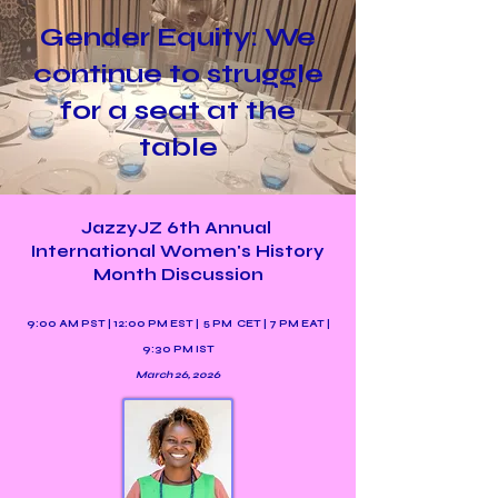
Gender Equity: We
continue to struggle
for a seat at the
table
JazzyJZ 6th Annual
International Women's History
Month Discussion
9:00 AM PST | 12:00 PM EST | 5 PM CET | 7 PM EAT |
9:30 PM IST
March 26, 2026