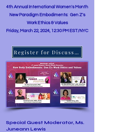
4th Annual International Women's Month
New Paradigm Embodiments: Gen Z's
Work Ethics & Values
Friday, March 22, 2024, 12:30 PM EST/NYC
Register for Discussion
Special Guest Moderator, Ms.
Juneann Lewis