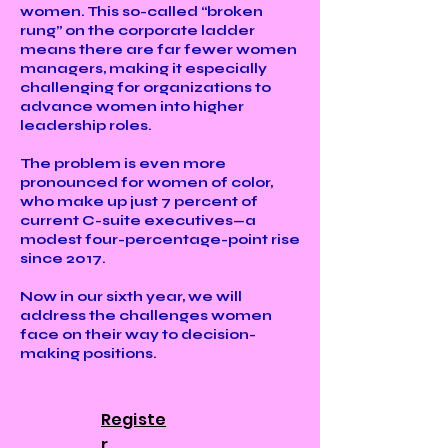
women. This so-called “broken
rung” on the corporate ladder
means there are far fewer women
managers, making it especially
challenging for organizations to
advance women into higher
leadership roles.
The problem is even more
pronounced for women of color,
who make up just 7 percent of
current C-suite executives—a
modest four-percentage-point rise
since 2017.
Now in our sixth year, we will
address the challenges women
face on their way to decision-
making positions.
Registe
r