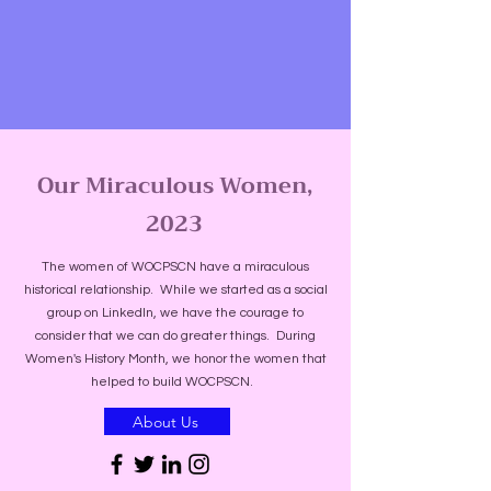
Our Miraculous Women,
2023
The women of WOCPSCN have a miraculous
historical relationship. While we started as a social
group on LinkedIn, we have the courage to
consider that we can do greater things. During
Women's History Month, we honor the women that
helped to build WOCPSCN.
About Us