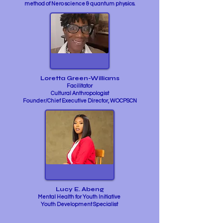
method of Nero science & quantum physics.
Loretta Green-Williams
Facilitator
Cultural Anthropologist
Founder/Chief Executive Director, WOCPSCN
Lucy E. Abeng
Mental Health for Youth Initiative
Youth Development Specialist