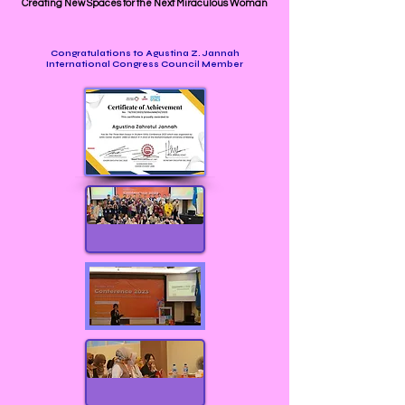
Creating New Spaces for the Next Miraculous Woman
Congratulations to Agustina Z. Jannah
International Congress Council Member