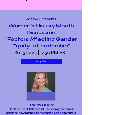
JazzyJZ presents
Women's History Month
Discussion
"Factors Affecting Gender
Equity In Leadership"
Sat 3.22.25 | 12:30 PM EST
Register
Tracey OHara
Certified Reset-It Specialist | I teach my clients in 2
sessions, how to manage their mind using a dynamic