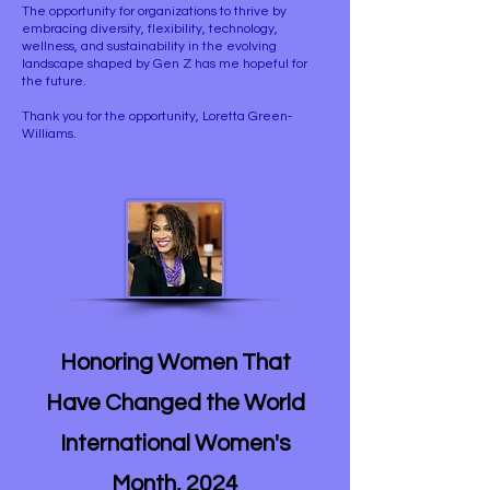
The opportunity for organizations to thrive by
embracing diversity, flexibility, technology,
wellness, and sustainability in the evolving
landscape shaped by Gen Z has me hopeful for
the future.
Thank you for the opportunity, Loretta Green-
Williams.
Honoring Women That
Have Changed the World
International Women's
Month, 2024