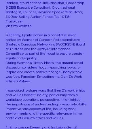
leaders into Intentional Inclusionists®, Leadership
& DEIB Executive Consultant, Organizational
Strategist, Founder, Keynote Speaker/Facilitator,
3X Best Selling Author, Forbes Top 10 D&I
Trailblazer
Visit my website
Recently, I participated in a panel discussion
hosted by Women of Concern Professionals and
Strategic Conscious Networking (WOCPSCN) Board
of Trustees and the JazzyJZ International
Committee as part of their goal to ensure gender
equity and equality.
During Women's History Month, the annual panel
discussion considers thought-provoking topics to
inspire and create positive change. Today’s topic
was New Paradigm Embodiments: Gen Z's Work
Ethics & Values.
I was asked to share ways that Gen Z’s work ethics
and values benefit society, particularly from a
workplace operations perspective. I highlighted
the importance of understanding how society shifts
impact various aspects of life, including work
environments, and the specific relevance in the
context of Gen Z’s ethics and values.
1. Emphasis on Diversity and Inclusion: Gen Z