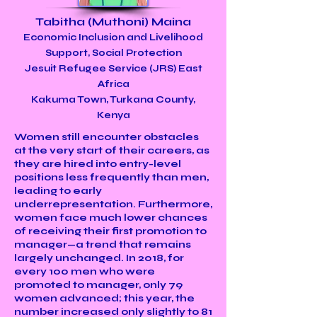
Tabitha (Muthoni) Maina
Economic Inclusion and Livelihood
Support, Social Protection
Jesuit Refugee Service (JRS) East
Africa
Kakuma Town, Turkana County,
Kenya
Women still encounter obstacles
at the very start of their careers, as
they are hired into entry-level
positions less frequently than men,
leading to early
underrepresentation. Furthermore,
women face much lower chances
of receiving their first promotion to
manager—a trend that remains
largely unchanged. In 2018, for
every 100 men who were
promoted to manager, only 79
women advanced; this year, the
number increased only slightly to 81