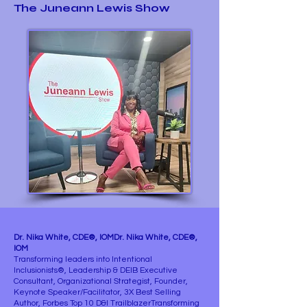
The Juneann Lewis Show
Dr. Nika White, CDE®, IOMDr. Nika White, CDE®,
IOM
Transforming leaders into Intentional
Inclusionists®, Leadership & DEIB Executive
Consultant, Organizational Strategist, Founder,
Keynote Speaker/Facilitator, 3X Best Selling
Author, Forbes Top 10 D&I TrailblazerTransforming