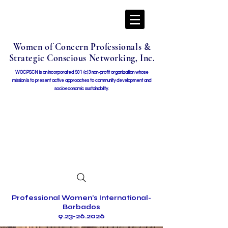
Women of Concern Professionals &
Strategic Conscious Networking, Inc.
WOCPSCN is an incorporated 501 (c)3 non-profit organization whose
mission i
s to present active approaches to community development and
socioeconomic sustainability.
Professional Women's International-
Barbados
9.23-26.2026