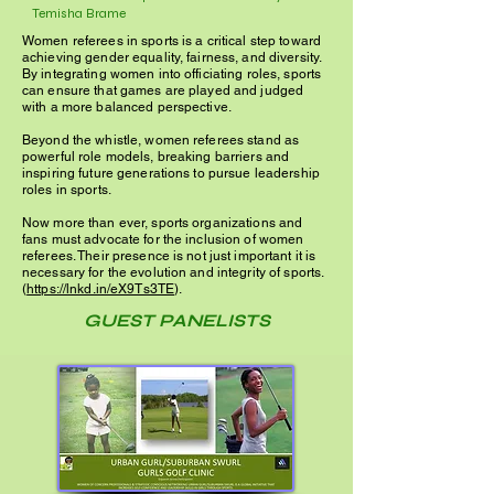
Temisha Brame
Women referees in sports is a critical step toward
achieving gender equality, fairness, and diversity.
By integrating women into officiating roles, sports
can ensure that games are played and judged
with a more balanced perspective.
Beyond the whistle, women referees stand as
powerful role models, breaking barriers and
inspiring future generations to pursue leadership
roles in sports.
Now more than ever, sports organizations and
fans must advocate for the inclusion of women
referees. Their presence is not just important it is
necessary for the evolution and integrity of sports.
(
https://lnkd.in/eX9Ts3TE
).
GUEST PANELISTS