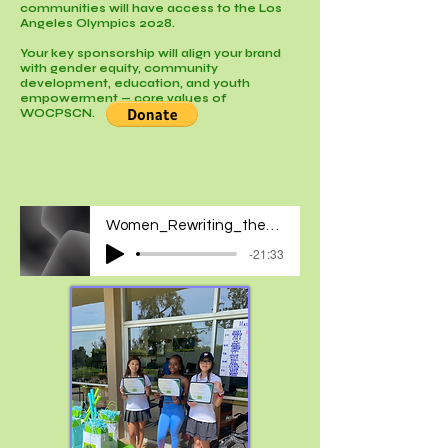
communities will have access to the Los
Angeles Olympics 2028.
Your key sponsorship will align your brand
with gender equity, community
development, education, and youth
empowerment — core values of
WOCPSCN.
Women_Rewriting_the_Hidden_Rules_of_Sports
-21:33