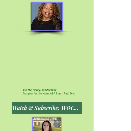
Yvette Perry, Moderator
Assignor for the Men's ABA South Red. Div.
Watch & Subscribe: WOCPSCN YouTube