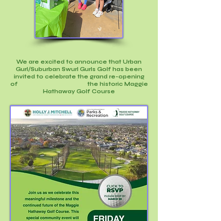
We are excited to announce that Urban
Gurl/Suburban Swurl Gurls Golf has been
invited to celebrate the grand re-opening
of t
he historic Maggie
Hathaway Golf Course