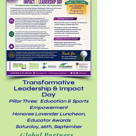
Transformative
Leadership & Impact
Day
Pillar Three: Education & Sports
Empowerment
Honoree Lavender Luncheon,
Educator Awards
Saturday, 26th, September
Global Partners