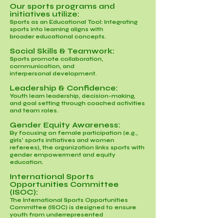
Our sports programs and
initiatives utilize:
Sports as an Educational Tool: Integrating
sports into learning aligns with
broader educational concepts.
Social Skills & Teamwork:
Sports promote collaboration,
communication, and
interpersonal development.
Leadership & Confidence:
Youth learn leadership, decision-making,
and goal setting through coached activities
and team roles.
Gender Equity Awareness:
By focusing on female participation (e.g.,
girls’ sports initiatives and women
referees), the organization links sports with
gender empowerment and equity
education.
International Sports
Opportunities Committee
(ISOC):
The International Sports Opportunities
Committee (ISOC) is designed to ensure
youth from underrepresented