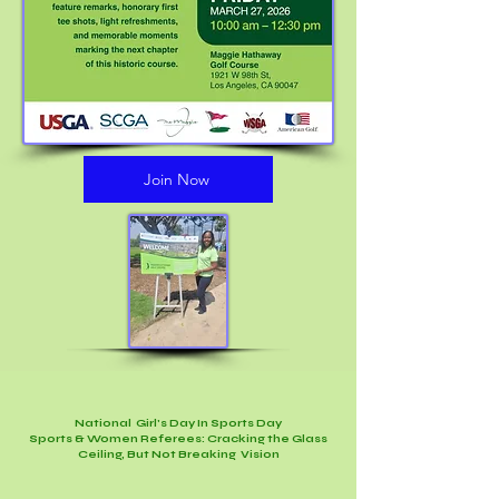
Join Now
National Girl's Day In Sports Day
Sports & Women Referees: Cracking the Glass
Ceiling, But Not Breaking Vision