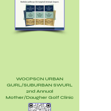
WOCPSCN URBAN
GURL/SUBURBAN SWURL
2nd Annual
Mother/Daugher Golf Clinic