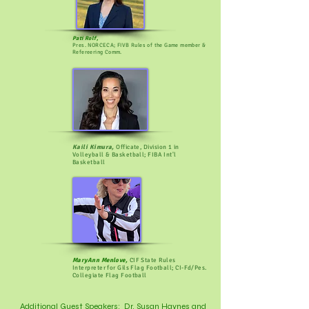
Pati Rolf,
Pres. NORCECA; FIVB Rules of the Game member &
Refereering Comm.
Kaili Kimura,
Officate, Division 1 in
Volleyball & Basketball; FIBA Int'l
Basketball
MaryAnn Menlove,
CIF State Rules
Interpreter for Gils Flag Football; CI-Fd/Pes.
Collegiate Flag Football
Additional Guest Speakers: Dr. Susan Haynes and