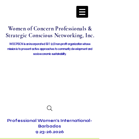
Women of Concern Professionals &
Strategic Conscious Networking, Inc.
WOCPSCN is an incorporated 501 (c)3 non-profit organization whose
mission i
s to present active approaches to community development and
socioeconomic sustainability.
Professional Women's International-
Barbados
9.23-26.2026