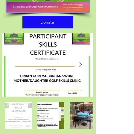
Donate