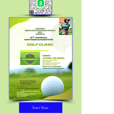
Start Now