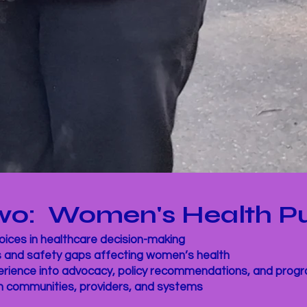
 Two: Women's Health P
ices in healthcare decision-making
s and safety gaps affecting women’s health
perience into advocacy, policy recommendations, and pro
n communities, providers, and systems