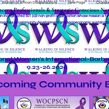
Women of African DiasporaGriots
New Page
Dropd
ern Professionals & Strategic Conscious Net
incorporated 501 (c)3 non-profit organization whose mission i
s to
roaches to community development and socioeconomic sustainabil
ional Women's International-Barb
9.23-26.2026
coming Community E