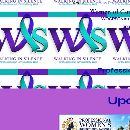
About
New Page
Women of Conc
WOCPSCN is an 
app
Profess
Up