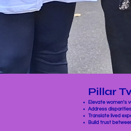
Pillar
Elevate women’s vo
Address disparitie
Translate lived ex
Build trust betwee