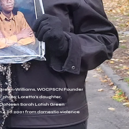
 Green-Williams, WOCPSCN Founder
photo: Loretta's daughter,
DaNeen Sarah Latish Green
n 4.20.2001 from domestic violence