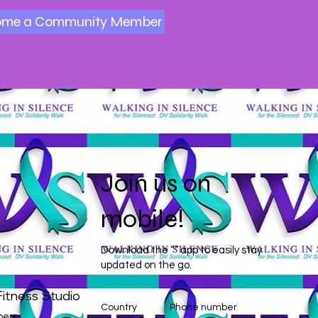
ome a Community Member
Join us on
mobile!
Download the “” app to easily stay
updated on the go.
itness Studio
Country
Phone number
ers