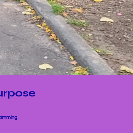
urpose
gramming