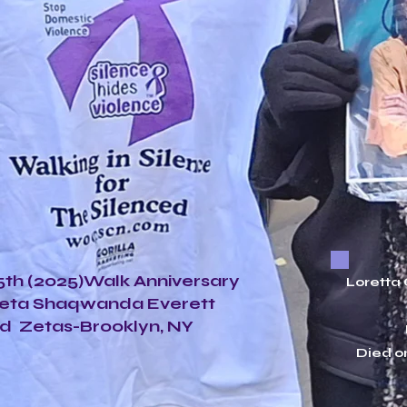
th (2025)Walk Anniversary
Loretta
Zeta Shaqwanda Everett
d Zetas-Brooklyn, NY
Died o