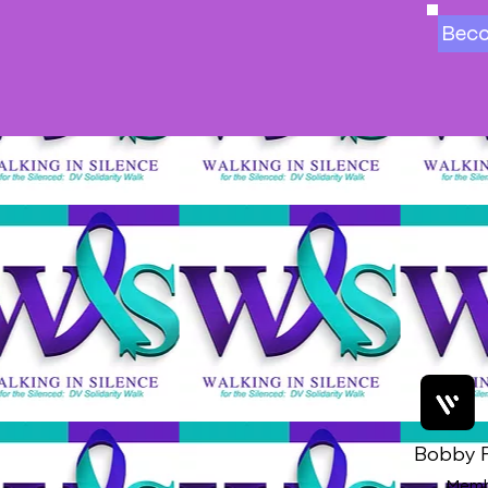
Bec
Bobby F
Memb