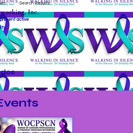
own
Search Results
working, Inc.
 present active
ity.
ados
vents