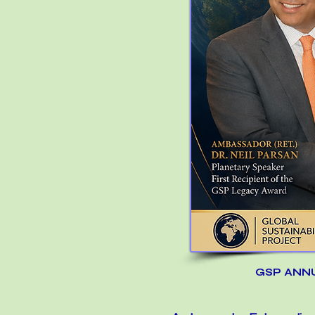
GSP ANN