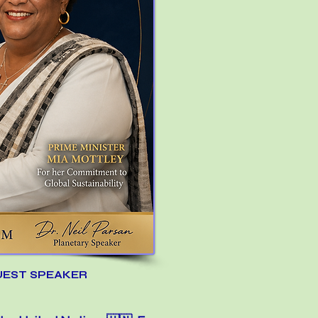
UEST SPEAKER