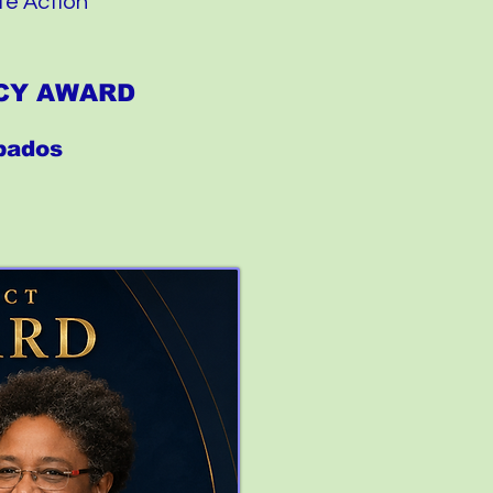
te Action
ACY AWARD
rbados