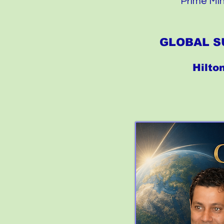
Prime Min
GLOBAL S
Hilto