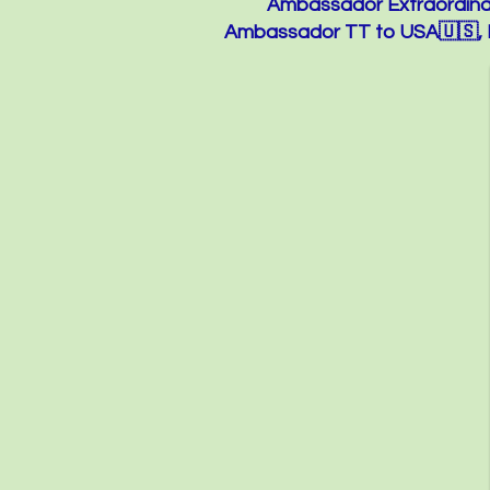
Ambassador Extraordinar
Ambassador TT to USA🇺🇸, M