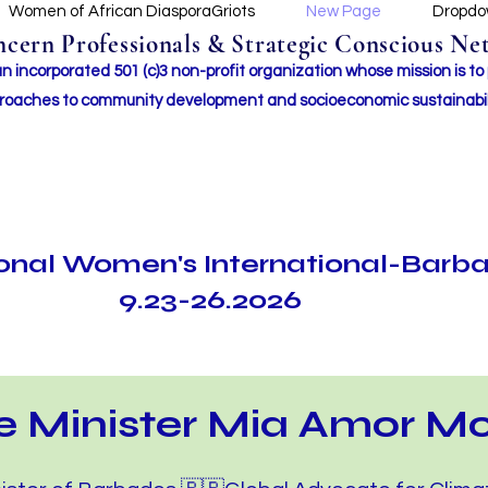
Women of African DiasporaGriots
New Page
Dropd
ern Professionals & Strategic Conscious Net
incorporated 501 (c)3 non-profit organization whose mission i
s to
roaches to community development and socioeconomic sustainabil
ional Women's International-Barb
9.23-26.2026
e Minister Mia Amor Mo