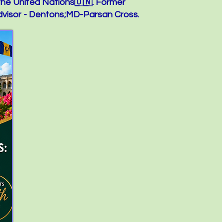
the United Nations🇺🇳. Former
visor - Dentons;MD-Parsan Cross.