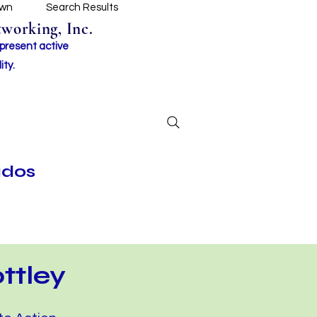
own
Search Results
working, Inc.
 present active
ity.
ados
ttley