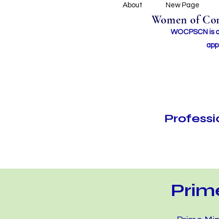
About
New Page
Women of Conc
WOCPSCN is an 
app
Profess
Prim