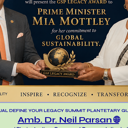
UAL DEFINE YOUR LEGACY SUMMIT PLANTETARY G
Amb. Dr. Neil Parsan 🌐