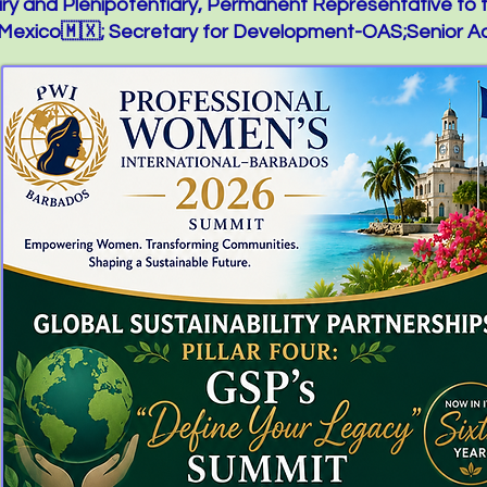
y and Plenipotentiary, Permanent Representative to 
exico🇲🇽; Secretary for Development-OAS;Senior Ad