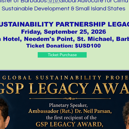
ister of Barbados 🇧🇧Global Advocate for Clima
Sustainable Development & Small Island States
USTAINABILITY PARTNERSHIP LEG
Friday, September 25, 2026
n Hotel, Needem's Point, St. Michael, Ba
Ticket Donation: $USD100
Ticket Purchase