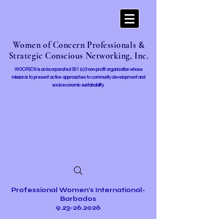
Women of Concern Professionals &
Strategic Conscious Networking, Inc.
WOCPSCN is an incorporated 501 (c)3 non-profit organization whose
mission i
s to present active approaches to community development and
socioeconomic sustainability.
Professional Women's International-
Barbados
9.23-26.2026