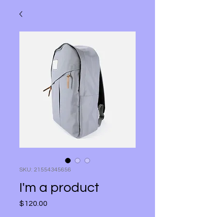
SKU: 21554345656
I'm a product
$120.00
मूल्य