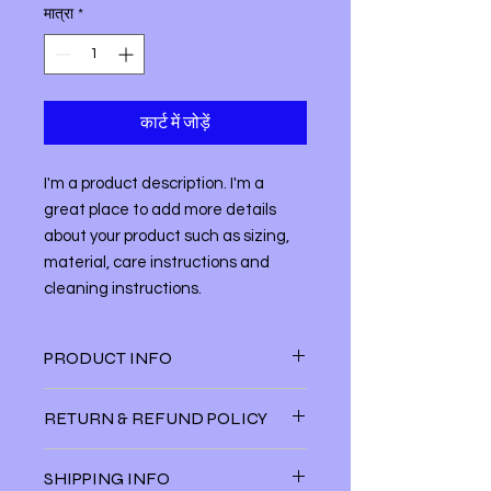
मात्रा
*
कार्ट में जोड़ें
I'm a product description. I'm a 
great place to add more details 
about your product such as sizing, 
material, care instructions and 
cleaning instructions.
PRODUCT INFO
I'm a product detail. I'm a great
RETURN & REFUND POLICY
place to add more information about
your product such as sizing, material,
I’m a Return and Refund policy. I’m a
care and cleaning instructions. This
SHIPPING INFO
great place to let your customers