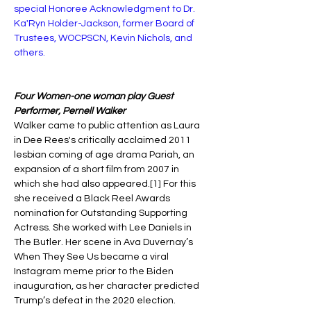
special Honoree Acknowledgment to Dr. 
Ka'Ryn Holder-Jackson, former Board of 
Trustees, WOCPSCN, Kevin Nichols, and 
others. 
Four Women-one woman play Guest 
Performer, Pernell Walker 
Walker came to public attention as Laura 
in Dee Rees's critically acclaimed 2011 
lesbian coming of age drama Pariah, an 
expansion of a short film from 2007 in 
which she had also appeared.[1] For this 
she received a Black Reel Awards 
nomination for Outstanding Supporting 
Actress. She worked with Lee Daniels in 
The Butler. Her scene in Ava Duvernay’s 
When They See Us became a viral 
Instagram meme prior to the Biden 
inauguration, as her character predicted 
Trump’s defeat in the 2020 election.