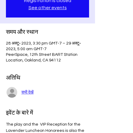
Registration is closed
See other events
समय और स्थान
28 अक्टू॰ 2023, 3:30 pm GMT-7 – 29 अक्टू॰
2023, 5:00 am GMT-7
PeerSpace, 12th Street BART Station
Location, Oakland, CA 94112
अतिथि
सभी देखें
इवेंट के बारे में
The play and the  VIP Reception for the 
Lavender Luncheon Honorees is also the 