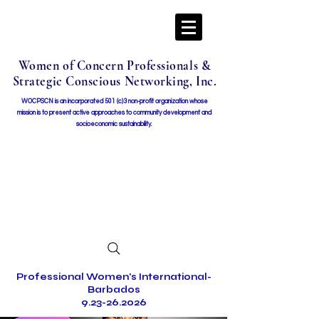
Women of Concern Professionals &
Strategic Conscious Networking, Inc.
WOCPSCN is an incorporated 501 (c)3 non-profit organization whose
mission i
s to present active approaches to community development and
socioeconomic sustainability.
Professional Women's International-
Barbados
9.23-26.2026