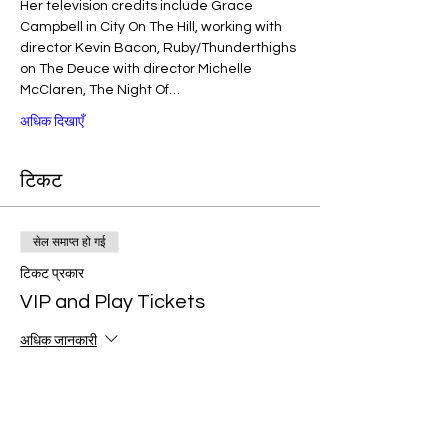
Her television credits include Grace 
Campbell in City On The Hill, working with 
director Kevin Bacon, Ruby/Thunderthighs 
on The Deuce with director Michelle 
McClaren, The Night Of…
अधिक दिखाएँ
टिकट
सेल समाप्त हो गई
टिकट प्रकार
VIP and Play Tickets
अधिक जानकारी
मूल्य
$40.00