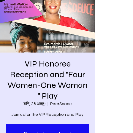
VIP Honoree
Reception and "Four
Women-One Woman
" Play
शनि, 28 अक्टू॰
  |  
PeerSpace
Join us for the VIP Reception and Play