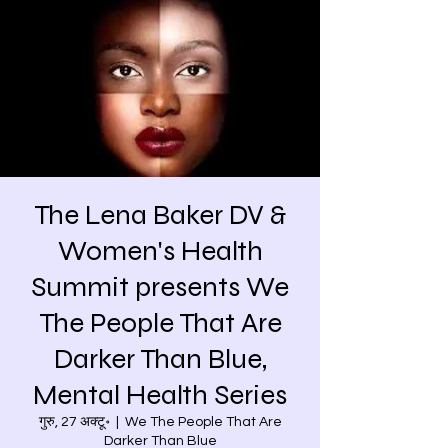
The Lena Baker DV &
Women's Health
Summit presents We
The People That Are
Darker Than Blue,
Mental Health Series
गुरु, 27 अक्टू॰
  |  
We The People That Are
Darker Than Blue