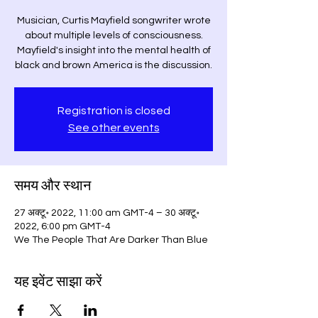
Musician, Curtis Mayfield songwriter wrote
about multiple levels of consciousness.
Mayfield's insight into the mental health of
black and brown America is the discussion.
Registration is closed
See other events
समय और स्थान
27 अक्टू॰ 2022, 11:00 am GMT-4 – 30 अक्टू॰
2022, 6:00 pm GMT-4
We The People That Are Darker Than Blue
यह इवेंट साझा करें