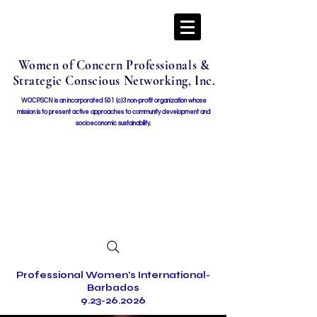
Women of Concern Professionals &
Strategic Conscious Networking, Inc.
WOCPSCN is an incorporated 501 (c)3 non-profit organization whose
mission i
s to present active approaches to community development and
socioeconomic sustainability.
Professional Women's International-
Barbados
9.23-26.2026