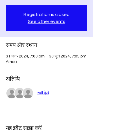
Registration is closed
See other events
समय और स्थान
31 जन॰ 2024, 7:00 pm – 30 जून 2024, 7:05 pm
Africa
अतिथि
सभी देखें
यह इवेंट साझा करें