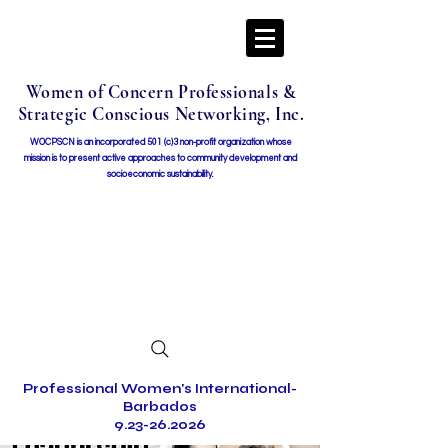
Women of Concern Professionals &
Strategic Conscious Networking, Inc.
WOCPSCN is an incorporated 501 (c)3 non-profit organization whose
mission i
s to present active approaches to community development and
socioeconomic sustainability.
Professional Women's International-
Barbados
9.23-26.2026