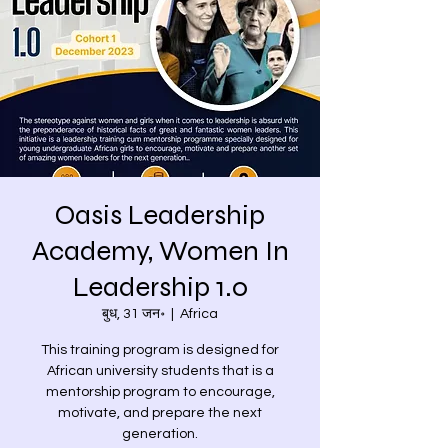
Oasis Leadership
Academy, Women In
Leadership 1.0
बुध, 31 जन॰
  |  
Africa
This training program is designed for
African university students that is a
mentorship program to encourage,
motivate, and prepare the next
generation.