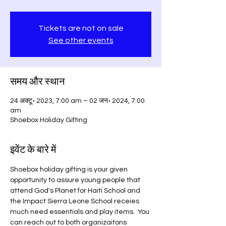
Tickets are not on sale
See other events
समय और स्थान
24 अक्टू॰ 2023, 7:00 am – 02 जन॰ 2024, 7:00
am
Shoebox Holiday Gifting
इवेंट के बारे में
Shoebox holiday gifting is your given 
opportunity to assure young people that 
attend God's Planet for Haiti School and 
the Impact Sierra Leone School receies 
much need essentials and play items.  You 
can reach out to both organizaitons 