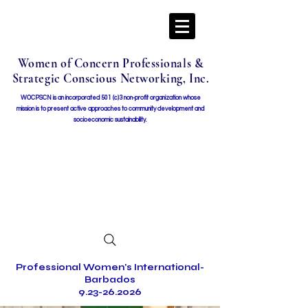
Women of Concern Professionals &
Strategic Conscious Networking, Inc.
WOCPSCN is an incorporated 501 (c)3 non-profit organization whose
mission i
s to present active approaches to community development and
socioeconomic sustainability.
Professional Women's International-
Barbados
9.23-26.2026