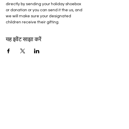
directly by sending your holiday shoebox 
or donation or you can send it the us, and 
we will make sure your designated 
children receive their gifting.
यह इवेंट साझा करें
wocpscn