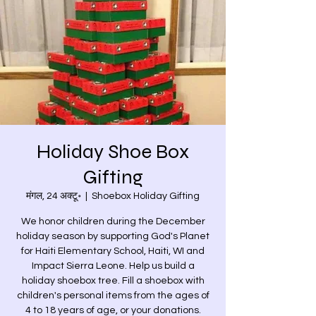
Holiday Shoe Box
Gifting
मंगल, 24 अक्टू॰
  |  
Shoebox Holiday Gifting
We honor children during the December
holiday season by supporting God's Planet
for Haiti Elementary School, Haiti, WI and
Impact Sierra Leone. Help us build a
holiday shoebox tree. Fill a shoebox with
children's personal items from the ages of
4 to 18 years of age, or your donations.