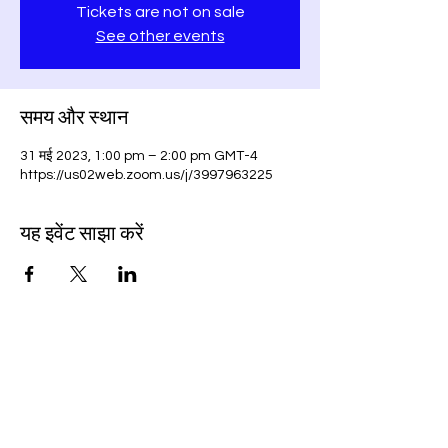
Tickets are not on sale
See other events
समय और स्थान
31 मई 2023, 1:00 pm – 2:00 pm GMT-4
https://us02web.zoom.us/j/3997963225
यह इवेंट साझा करें