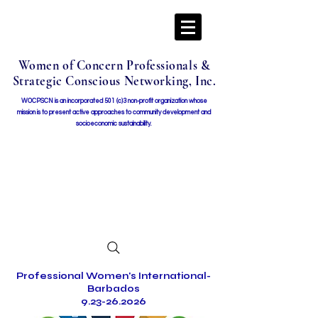
Women of Concern Professionals &
Strategic Conscious Networking, Inc.
WOCPSCN is an incorporated 501 (c)3 non-profit organization whose
mission i
s to present active approaches to community development and
socioeconomic sustainability.
Professional Women's International-
Barbados
9.23-26.2026