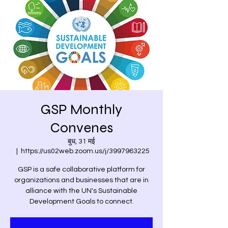
GSP Monthly
Convenes
बुध, 31 मई
  |  
https://us02web.zoom.us/j/3997963225
GSP is a safe collaborative platform for
organizations and businesses that are in
alliance with the UN's Sustainable
Development Goals to connect.