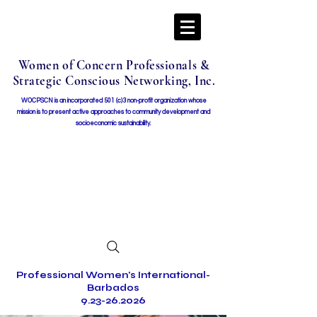
Women of Concern Professionals &
Strategic Conscious Networking, Inc.
WOCPSCN is an incorporated 501 (c)3 non-profit organization whose
mission i
s to present active approaches to community development and
socioeconomic sustainability.
Professional Women's International-
Barbados
9.23-26.2026