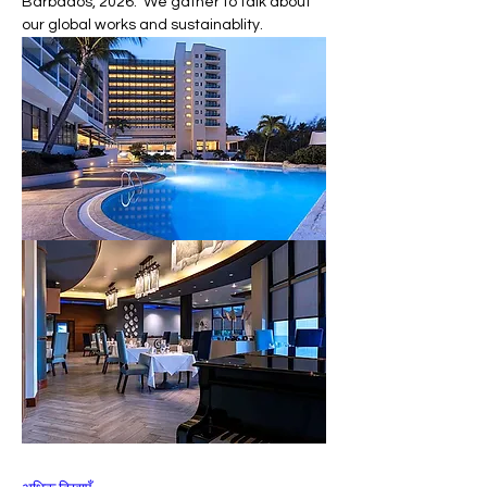
Barbados, 2026.  We gather to talk about 
our global works and sustainablity.