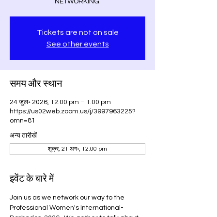
NETWORKING.
Tickets are not on sale
See other events
समय और स्थान
24 जुल॰ 2026, 12:00 pm – 1:00 pm
https://us02web.zoom.us/j/3997963225?
omn=81
अन्य तारीखें
शुक्र, 21 अग॰, 12:00 pm
इवेंट के बारे में
Join us as we network our way to the 
Professional Women's International-