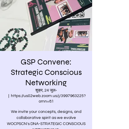
GSP Convene:
Strategic Conscious
Networking
शुक्र, 24 जुल॰
  |  
https://us02web.zoom.us/j/3997963225?
omn=81
We invite your concepts, designs, and
collaborative spirit as we evolve
WOCPSCN's DNA-STRATEGIC CONSCIOUS