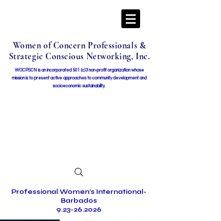
Women of Concern Professionals &
Strategic Conscious Networking, Inc.
WOCPSCN is an incorporated 501 (c)3 non-profit organization whose
mission i
s to present active approaches to community development and
socioeconomic sustainability.
Professional Women's International-
Barbados
9.23-26.2026