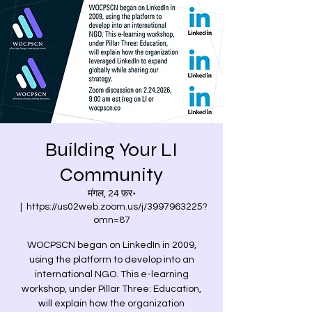
Building Your LI
Community
मंगल, 24 फ़र॰
  |  
https://us02web.zoom.us/j/3997963225?
omn=87
WOCPSCN began on LinkedIn in 2009,
using the platform to develop into an
international NGO. This e-learning
workshop, under Pillar Three: Education,
will explain how the organization