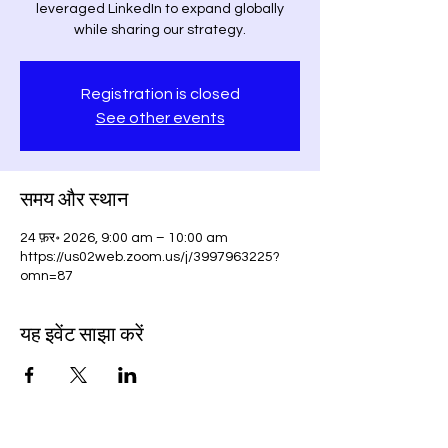
leveraged LinkedIn to expand globally
while sharing our strategy.
Registration is closed
See other events
समय और स्थान
24 फ़र॰ 2026, 9:00 am – 10:00 am
https://us02web.zoom.us/j/3997963225?
omn=87
यह इवेंट साझा करें