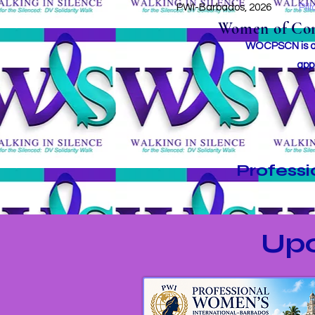
PWI-Barbados, 2026
Pil
Women of Conc
WOCPSCN is an 
app
Profess
Up