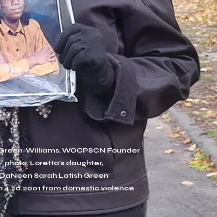
 Green-Williams, WOCPSCN Founder
photo: Loretta's daughter,
DaNeen Sarah Latish Green
n 4.20.2001 from domestic violence