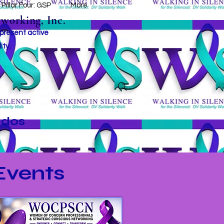
Pillar Four: GSP
More
working, Inc.
 present active
ity.
ados
vents