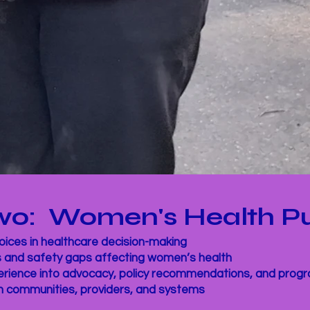
 Two: Women's Health P
ices in healthcare decision-making
s and safety gaps affecting women’s health
perience into advocacy, policy recommendations, and pro
n communities, providers, and systems