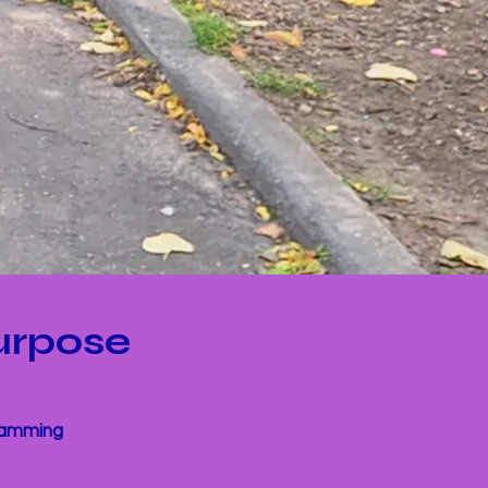
urpose
gramming