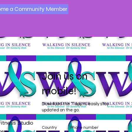
ome a Community Member
Join us on
mobile!
Download the “” app to easily stay
updated on the go.
itness Studio
Country
Phone number
ers