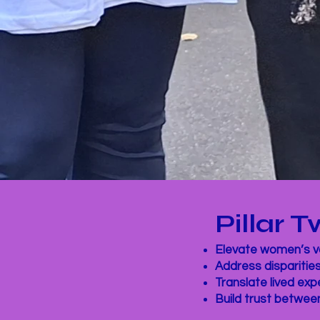
Pillar
Elevate women’s vo
Address disparitie
Translate lived ex
Build trust betwee