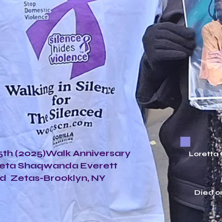
th (2025)Walk Anniversary
Loretta
Zeta Shaqwanda Everett
d Zetas-Brooklyn, NY
Died o