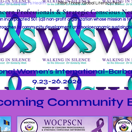
lar Two: Women's Health
Pillar Three: Global Literacy Fest
ern Professionals & Strategic Conscious Net
incorporated 501 (c)3 non-profit organization whose mission i
s to
roaches to community development and socioeconomic sustainabil
ional Women's International-Barb
9.23-26.2026
coming Community E