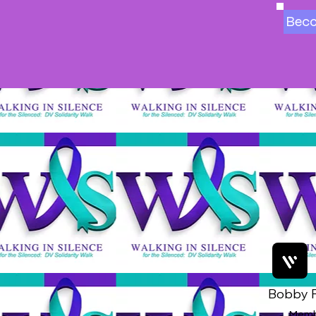
Bec
Bobby F
Memb