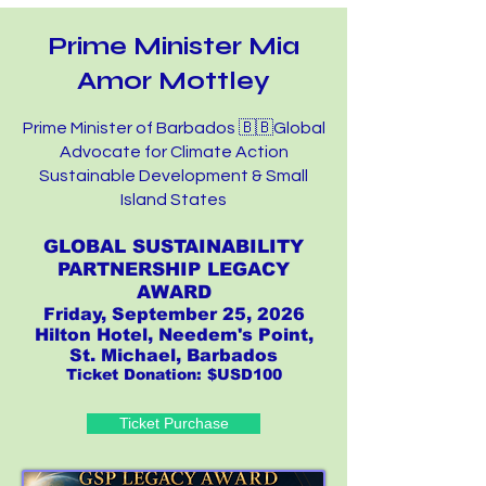
Prime Minister Mia
Amor Mottley
Prime Minister of Barbados 🇧🇧Global
Advocate for Climate Action
Sustainable Development & Small
Island States
GLOBAL SUSTAINABILITY
PARTNERSHIP LEGACY
AWARD
Friday, September 25, 2026
Hilton Hotel, Needem's Point,
St. Michael, Barbados
Ticket Donation: $USD100
Ticket Purchase