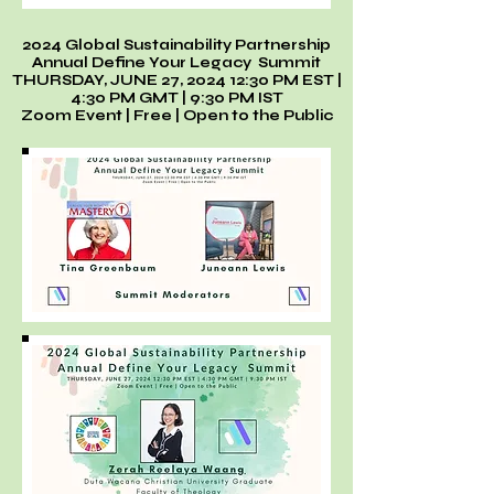
2024 Global Sustainability Partnership
Annual Define Your Legacy Summit
THURSDAY, JUNE 27, 2024 12:30 PM EST |
4:30 PM GMT | 9:30 PM IST
Zoom Event | Free | Open to the Public