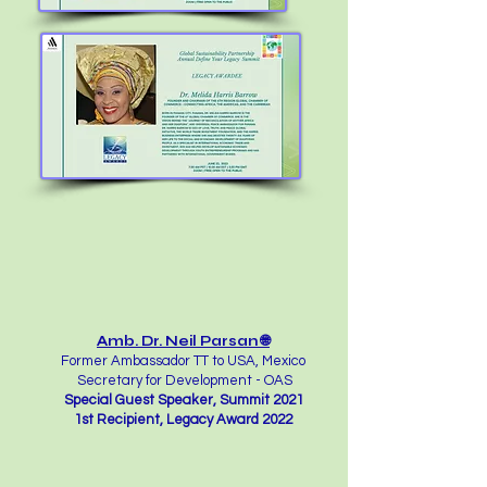
Amb. Dr. Neil Parsan 🌐
Former Ambassador TT to USA, Mexico
Secretary for Development - OAS
Special Guest Speaker, Summit 2021
1st Recipient, Legacy Award 2022