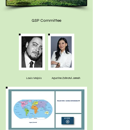
GSP Committee
Louis Majois
Agustina Zahrotul Jannah