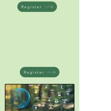
Register
Register