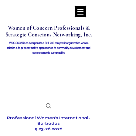
Women of Concern Professionals &
Strategic Conscious Networking, Inc.
WOCPSCN is an incorporated 501 (c)3 non-profit organization whose
mission i
s to present active approaches to community development and
socioeconomic sustainability.
Professional Women's International-
Barbados
9.23-26.2026