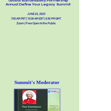
Glo
b
al Sustainability Partnership
Annual Define Your Legacy Summit
JUNE 23, 2023
7:30 AM PST | 10:30 AM EST | 3:30 PM GMT
Zoom | Free Open to the Public
Summit's Moderator