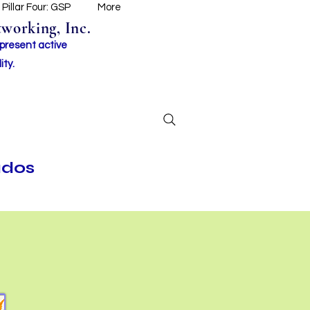
Pillar Four: GSP
More
working, Inc.
 present active
ity.
ados