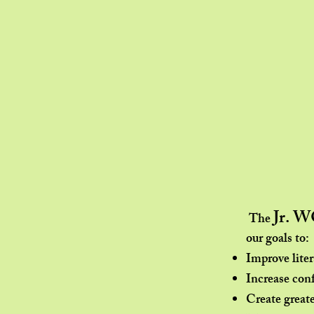
Jr. 
The
our goals to:​
Improve lite
Increase con
Create greate