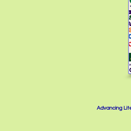
Advancing Lite