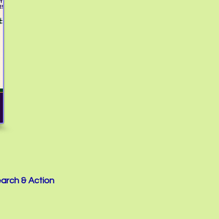
earch & Action