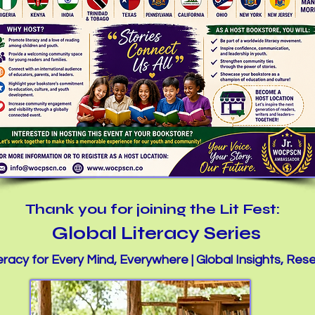
Thank you for joining the Lit Fest:
Global Literacy Series
racy for Every Mind, Everywhere | Global Insights, Res