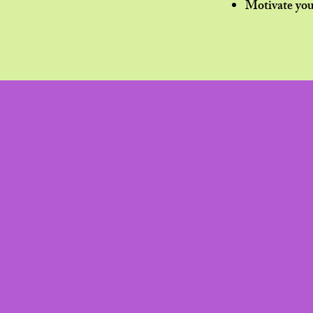
Motivate you