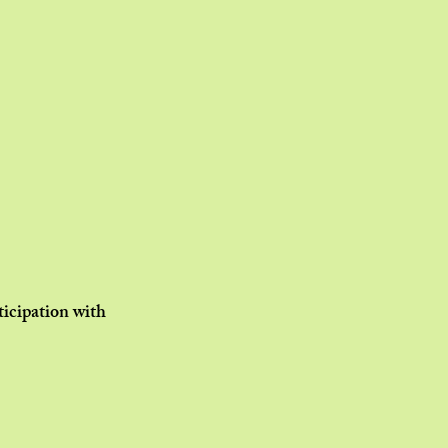
ticipation with