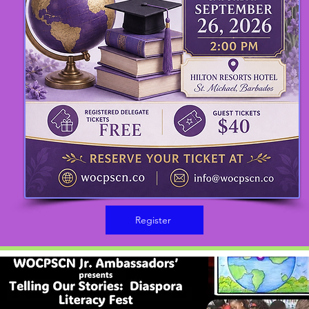
Register