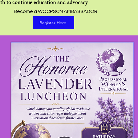
th to continue education and advocacy
Become a WOCPSCN AMBASSADOR
Register Here