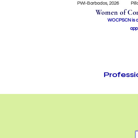
PWI-Barbados, 2026
Pil
Women of Conc
WOCPSCN is an 
app
Profess