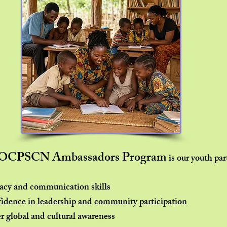
WOCPSCN Ambassadors Program
is our youth par
racy and communication skills
fidence in leadership and community participation
r global and cultural awareness