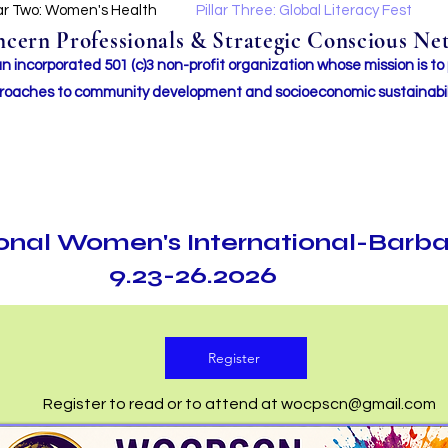
lar Two: Women's Health
Pillar Three: Global Literacy Fest
ern Professionals & Strategic Conscious Net
incorporated 501 (c)3 non-profit organization whose mission i
s to
roaches to community development and socioeconomic sustainabil
ional Women's International-Barb
9.23-26.2026
Register
Register to read or to attend at
wocpscn@gmail.com