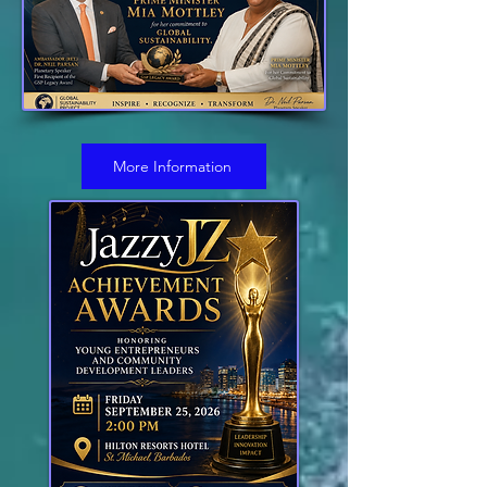
More Information