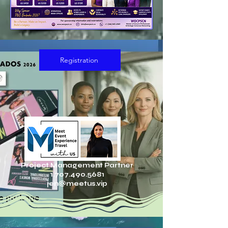
Registration
Project Management Partner
1.707.490.5681
jen@meetus.vip