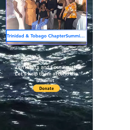
Trinidad & Tobago ChapterSummit Host
Ten Hosts and Four Youth:
Let's help them attend the
Summit