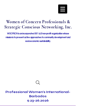
Women of Concern Professionals &
Strategic Conscious Networking, Inc.
WOCPSCN is an incorporated 501 (c)3 non-profit organization whose
mission i
s to present active approaches to community development and
socioeconomic sustainability.
Professional Women's International-
Barbados
9.23-26.2026