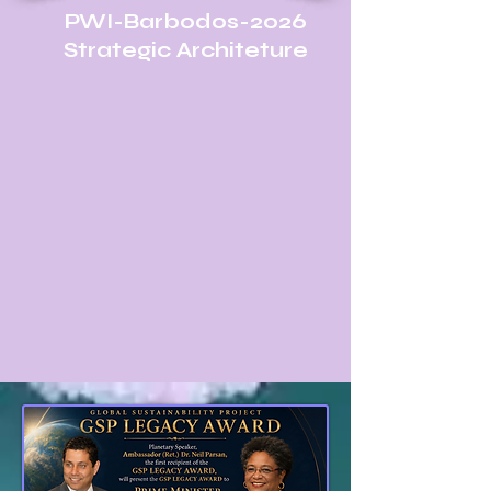
PWI-Barbodos-2026
Strategic Architeture