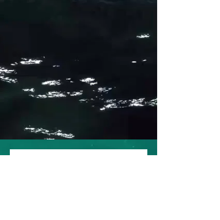
PWI-Barbados, 2026 Pre-
Registration
First name
*
Last name
*