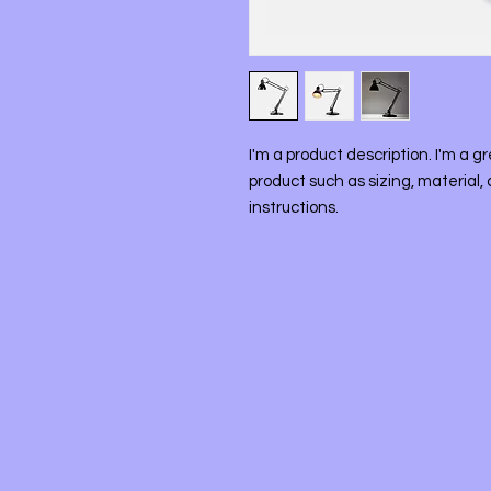
I'm a product description. I'm a g
product such as sizing, material, 
instructions.