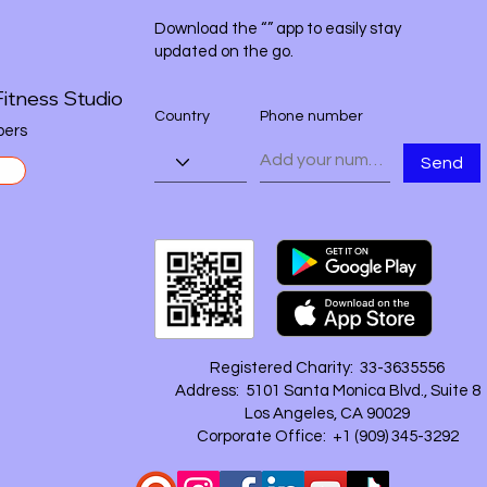
Download the “” app to easily stay
updated on the go.
itness Studio
Country
Phone number
ers
Send
Registered Charity: 33-3635556
Address: 5101 Santa Monica Blvd., Suite 8
Los Angeles, CA 90029
Corporate Office: +1 ‪(909) 345-3292‬