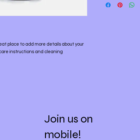
straightforward refu
information about y
way to build trust a
and cost. Providing 
they can buy with co
your shipping policy 
reassure your custo
with confidence.
reat place to add more details about your 
care instructions and cleaning 
Join us on
mobile!