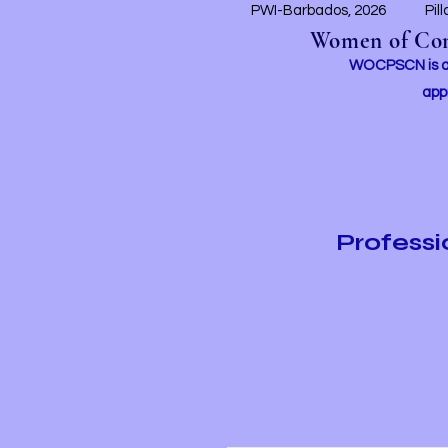
PWI-Barbados, 2026
Pil
Women of Conc
WOCPSCN is an 
app
Profess