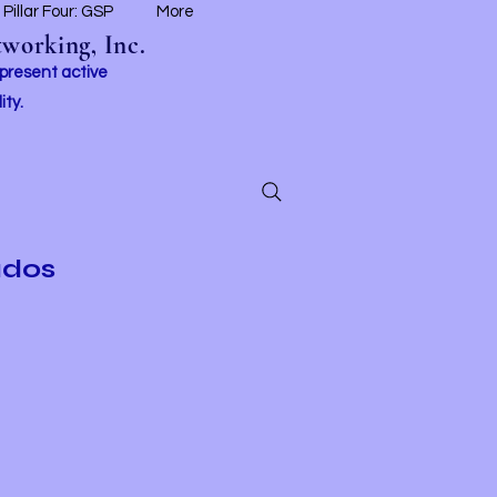
Pillar Four: GSP
More
working, Inc.
 present active
ity.
ados