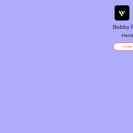
Bobby F
Memb
Invite