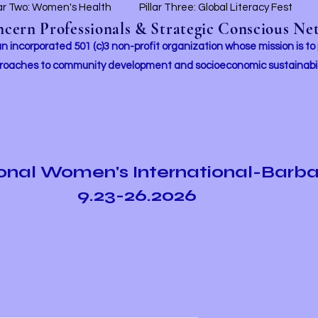
lar Two: Women's Health
Pillar Three: Global Literacy Fest
ern Professionals & Strategic Conscious Net
incorporated 501 (c)3 non-profit organization whose mission i
s to
roaches to community development and socioeconomic sustainabil
ional Women's International-Barb
9.23-26.2026