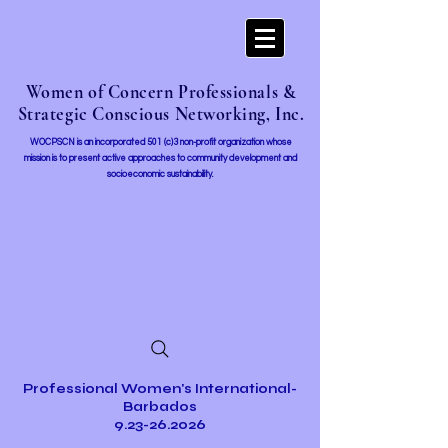
Women of Concern Professionals &
Strategic Conscious Networking, Inc.
WOCPSCN is an incorporated 501 (c)3 non-profit organization whose
mission i
s to present active approaches to community development and
socioeconomic sustainability.
Professional Women's International-
Barbados
9.23-26.2026