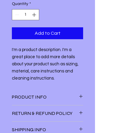
Quantity
*
Add to Cart
I'm a product description. I'm a 
great place to add more details 
about your product such as sizing, 
material, care instructions and 
cleaning instructions.
PRODUCT INFO
I'm a product detail. I'm a great
RETURN & REFUND POLICY
place to add more information about
your product such as sizing, material,
I’m a Return and Refund policy. I’m a
care and cleaning instructions. This
SHIPPING INFO
great place to let your customers