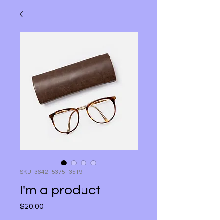
SKU: 364215375135191
I'm a product
Price
$20.00