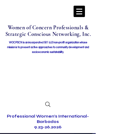
Women of Concern Professionals &
Strategic Conscious Networking, Inc.
WOCPSCN is an incorporated 501 (c)3 non-profit organization whose
mission i
s to present active approaches to community development and
socioeconomic sustainability.
Professional Women's International-
Barbados
9.23-26.2026