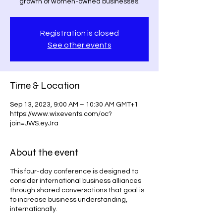
growth of women-owned businesses.
Registration is closed
See other events
Time & Location
Sep 13, 2023, 9:00 AM – 10:30 AM GMT+1
https://www.wixevents.com/oc?
join=JWS.eyJra
About the event
This four-day conference is designed to
consider international business alliances
through shared conversations that goal is
to increase business understanding,
internationally.