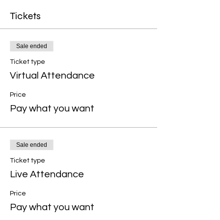
Tickets
Sale ended
Ticket type
Virtual Attendance
Price
Pay what you want
Sale ended
Ticket type
Live Attendance
Price
Pay what you want