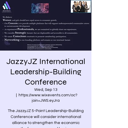
JazzyJZ International
Leadership-Building
Conference
Wed, Sep 13
  |  
https://www.wixevents.com/oc?
join=JWS.eyJra
The JazzyJZ 5-Point Leadership-Building
Conference will consider international
alliance to strengthen the economic