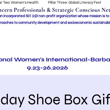
lar Two: Women's Health
Pillar Three: Global Literacy Fest
ern Professionals & Strategic Conscious Net
incorporated 501 (c)3 non-profit organization whose mission i
s to
roaches to community development and socioeconomic sustainabil
ional Women's International-Barb
9.23-26.2026
iday Shoe Box Gif