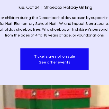
Tue, Oct 24
  |  
Shoebox Holiday Gifting
or children during the December holiday season by supportin
for Haiti Elementary School, Haiti, WI and Impact Sierra Leone.
 a holiday shoebox tree. Fill a shoebox with children's personal
from the ages of 4 to 18 years of age, or your donations.
Tickets are not on sale
See other events