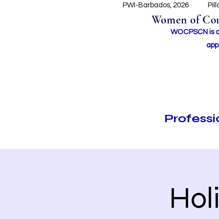
PWI-Barbados, 2026
Pil
Women of Conc
WOCPSCN is an 
app
Profess
Hol