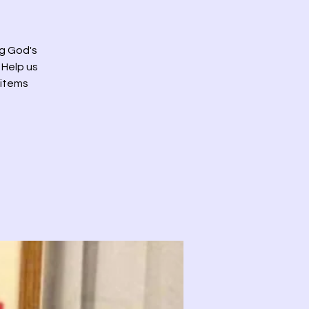
g God's
 Help us
 items