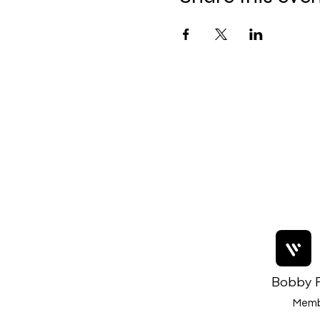
Bobby F
Memb