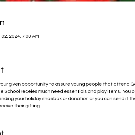
on
 02, 2024, 7:00 AM
t
 your given opportunity to assure young people that attend God
e School receies much need essentials and play items.  You c
ending your holiday shoebox or donation or you can send it the
ceive their gifting.
nt