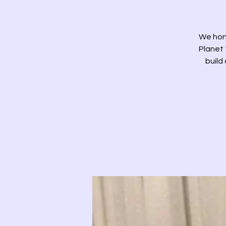
We hon
Planet 
build