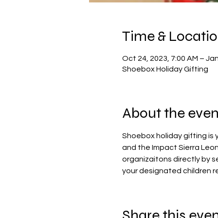
Time & Locati
Oct 24, 2023, 7:00 AM – Jan
Shoebox Holiday Gifting
About the even
Shoebox holiday gifting is
and the Impact Sierra Leon
organizaitons directly by s
your designated children re
Share this eve