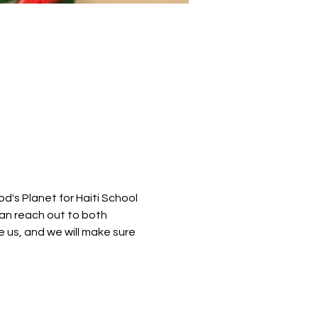
's Planet for Haiti School 
an reach out to both 
 us, and we will make sure 