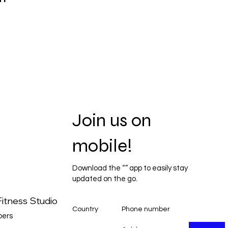
Join us on
mobile!
Download the “” app to easily stay
updated on the go.
itness Studio
Country
Phone number
ers