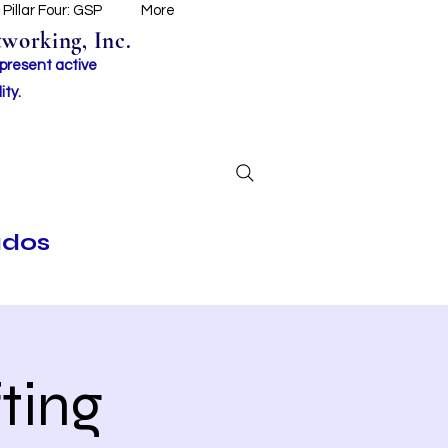
Pillar Four: GSP
More
working, Inc.
 present active
ity.
ados
ting