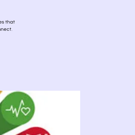
es that
nnect.