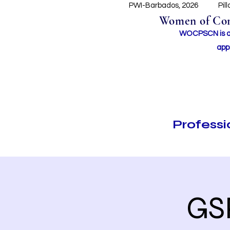
PWI-Barbados, 2026
Pil
Women of Conc
WOCPSCN is an 
app
Profess
GS