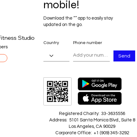
mobile!
Download the “” app to easily stay
updated on the go.
itness Studio
Country
Phone number
ers
Send
Registered Charity: 33-3635556
Address: 5101 Santa Monica Blvd., Suite 8
Los Angeles, CA 90029
Corporate Office: +1 ‪(909) 345-3292‬