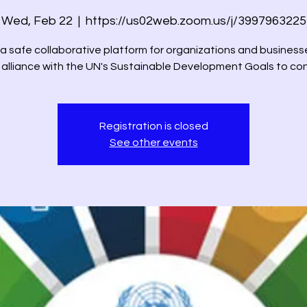
Wed, Feb 22
  |  
https://us02web.zoom.us/j/3997963225
 a safe collaborative platform for organizations and business
n alliance with the UN's Sustainable Development Goals to co
Registration is closed
See other events