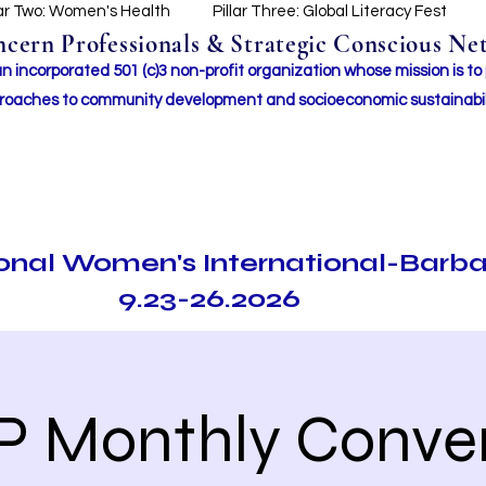
lar Two: Women's Health
Pillar Three: Global Literacy Fest
ern Professionals & Strategic Conscious Net
incorporated 501 (c)3 non-profit organization whose mission i
s to
roaches to community development and socioeconomic sustainabil
ional Women's International-Barb
9.23-26.2026
P Monthly Conve