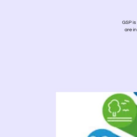
GSP is
are i