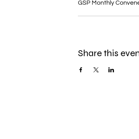
GSP Monthly Conven
Share this eve