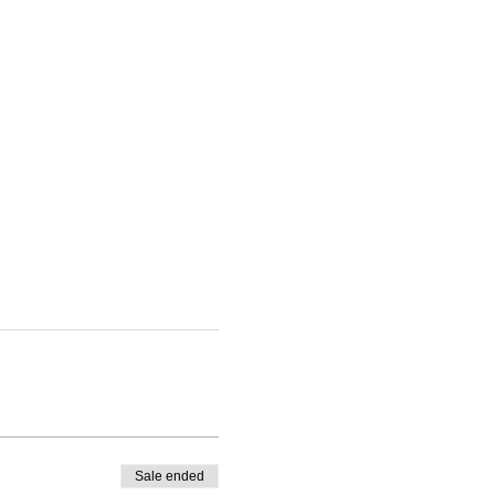
Sale ended