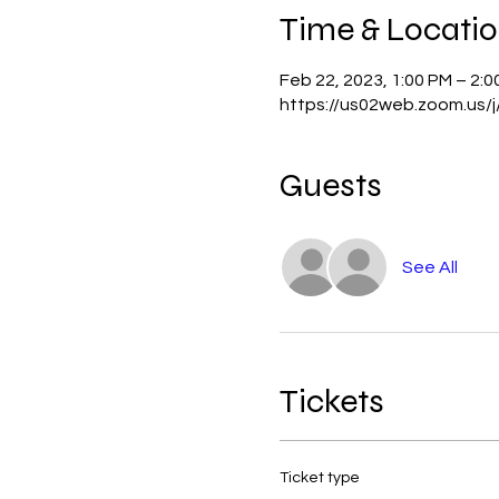
Time & Locati
Feb 22, 2023, 1:00 PM – 2:
https://us02web.zoom.us/
Guests
See All
Tickets
Ticket type