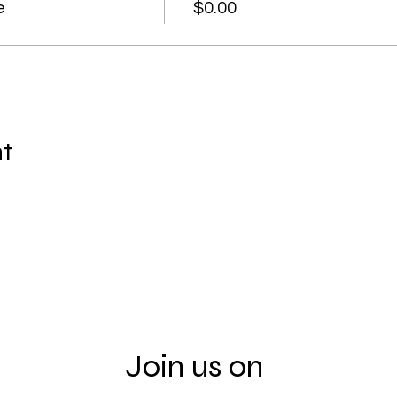
e
$0.00
nt
Join us on