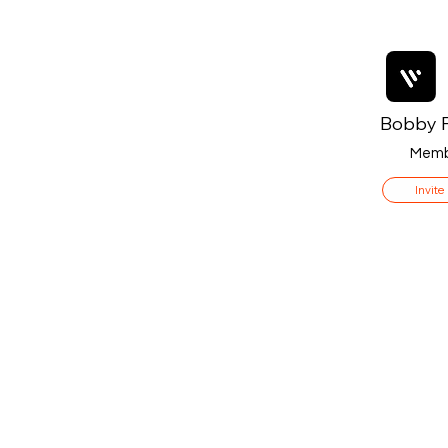
Bobby F
Memb
Invite