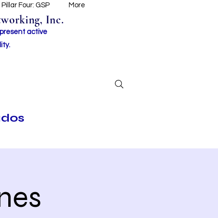
Pillar Four: GSP
More
working, Inc.
 present active
ity.
ados
nes