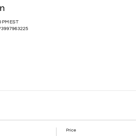
on
00 PM EST
j/3997963225
Price