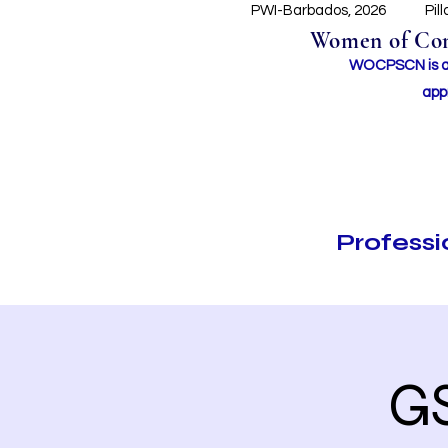
PWI-Barbados, 2026
Pil
Women of Conc
WOCPSCN is an 
app
Profess
G