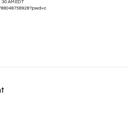
1:30 AM EDT
/j/88048758928?pwd=c
nt