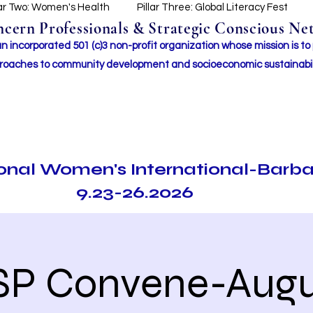
lar Two: Women's Health
Pillar Three: Global Literacy Fest
ern Professionals & Strategic Conscious Net
incorporated 501 (c)3 non-profit organization whose mission i
s to
roaches to community development and socioeconomic sustainabil
ional Women's International-Barb
9.23-26.2026
SP Convene-Augu