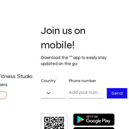
Join us on
mobile!
Download the “” app to easily stay
updated on the go.
itness Studio
Country
Phone number
ers
Send