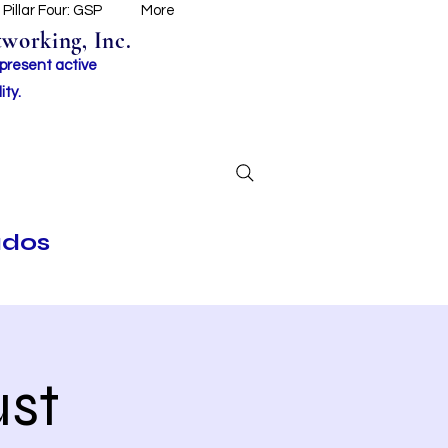
Pillar Four: GSP
More
working, Inc.
 present active
ity.
ados
st