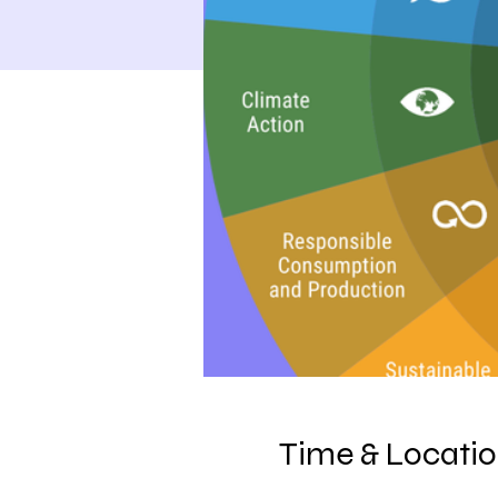
Time & Locati