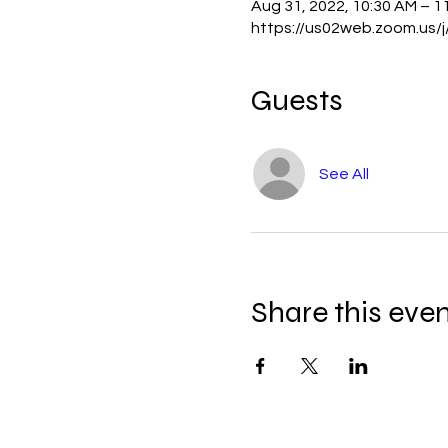
Aug 31, 2022, 10:30 AM – 1
https://us02web.zoom.us
Guests
See All
Share this eve