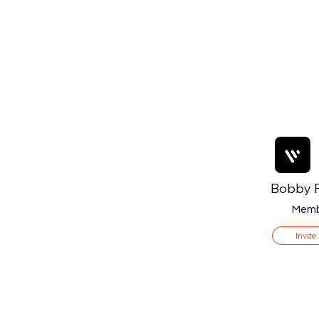
Bobby F
Memb
Invite