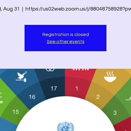
, Aug 31
  |  
https://us02web.zoom.us/j/88048758928?p
Registration is closed
See other events