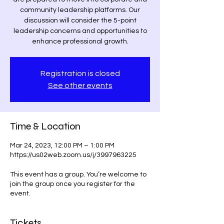
community leadership platforms. Our
discussion will consider the 5-point
leadership concerns and opportunities to
enhance professional growth.
Registration is closed
See other events
Time & Location
Mar 24, 2023, 12:00 PM – 1:00 PM
https://us02web.zoom.us/j/3997963225
This event has a group. You’re welcome to
join the group once you register for the
event.
Tickets