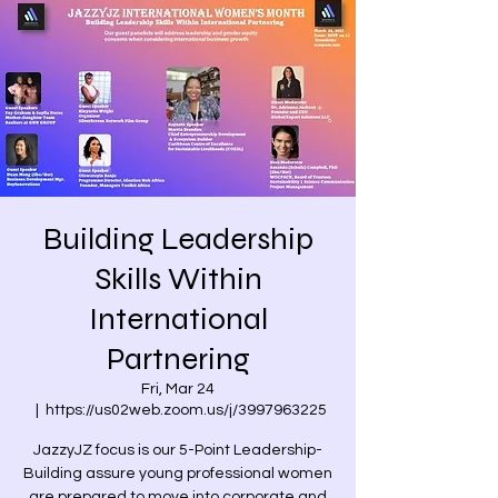
Building Leadership
Skills Within
International
Partnering
Fri, Mar 24
  |  
https://us02web.zoom.us/j/3997963225
JazzyJZ focus is our 5-Point Leadership-
Building assure young professional women
are prepared to move into corporate and