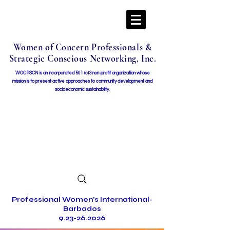
Women of Concern Professionals &
Strategic Conscious Networking, Inc.
WOCPSCN is an incorporated 501 (c)3 non-profit organization whose
mission i
s to present active approaches to community development and
socioeconomic sustainability.
Professional Women's International-
Barbados
9.23-26.2026