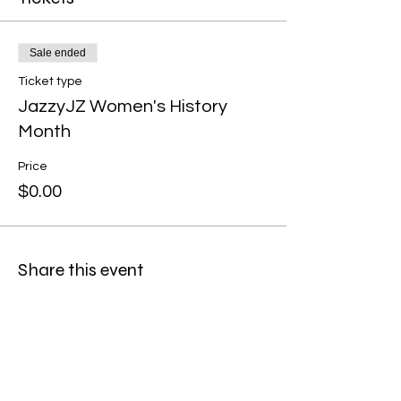
Sale ended
Ticket type
JazzyJZ Women's History
Month
Price
$0.00
Share this event