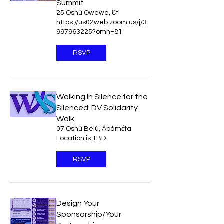
Summit
25 Oshù Owewe, Ɛtì
https://us02web.zoom.us/j/3
997963225?omn=81
RSVP
Walking In Silence for the
Silenced: DV Solidarity
Walk
07 Oshù Bélú, Àbámɛ́ta
Location is TBD
RSVP
Design Your
Sponsorship/Your