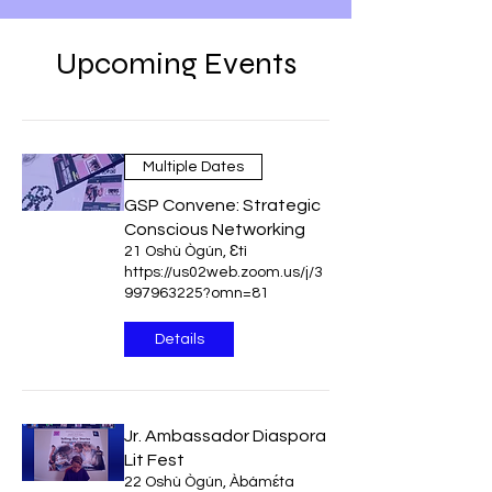
Upcoming Events
Multiple Dates
GSP Convene: Strategic
Conscious Networking
21 Oshù Ògún, Ɛtì
https://us02web.zoom.us/j/3
997963225?omn=81
Details
Jr. Ambassador Diaspora
Lit Fest
22 Oshù Ògún, Àbámɛ́ta