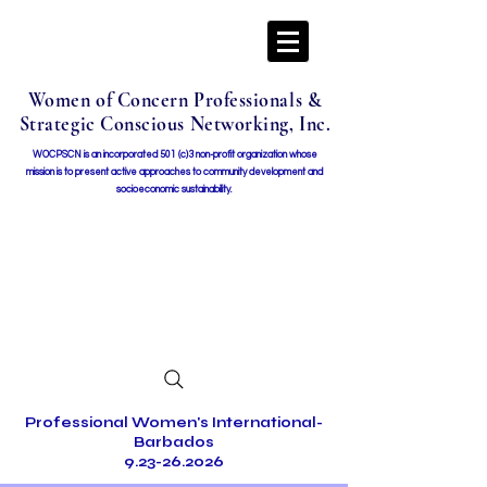
Women of Concern Professionals &
Strategic Conscious Networking, Inc.
WOCPSCN is an incorporated 501 (c)3 non-profit organization whose
mission i
s to present active approaches to community development and
socioeconomic sustainability.
Professional Women's International-
Barbados
9.23-26.2026