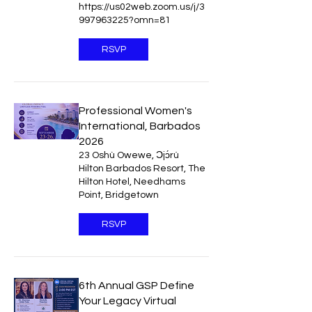
https://us02web.zoom.us/j/3
997963225?omn=81
RSVP
Professional Women's
International, Barbados
2026
23 Oshù Owewe, Ɔjɔ́rú
Hilton Barbados Resort, The
Hilton Hotel, Needhams
Point, Bridgetown
RSVP
6th Annual GSP Define
Your Legacy Virtual