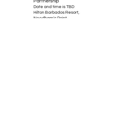
Partnership
Date and time is TBD
Hilton Barbados Resort,
Needham's Point,
Bridgetown, Saint Michael
BB11000Barbados
RSVP
Bobby Fitness Studio