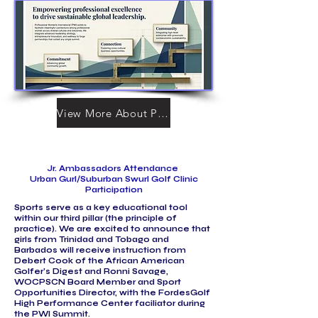
View More About PWI
Jr. Ambassadors Attendance
Urban Gurl/Suburban Swurl Golf Clinic
Participation
Sports serve as a key educational tool
within our third pillar (the principle of
practice). We are excited to announce that
girls from Trinidad and Tobago and
Barbados will receive instruction from
Debert Cook of the African American
Golfer’s Digest and Ronni Savage,
WOCPSCN Board Member and Sport
Opportunities Director, with the FordesGolf
High Performance Center faciliator during
the PWI Summit.