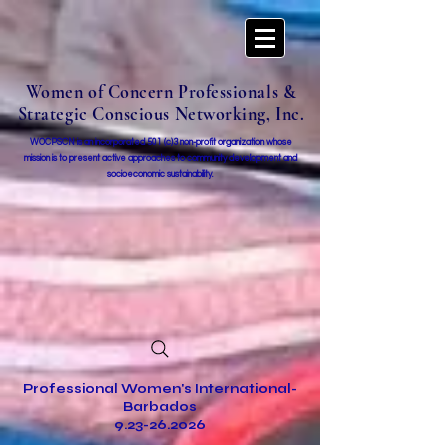
Women of Concern Professionals &
Strategic Conscious Networking, Inc.
WOCPSCN is an incorporated 501 (c)3 non-profit organization whose
mission i
s to present active approaches to community development and
socioeconomic sustainability.
Professional Women's International-
Barbados
9.23-26.2026