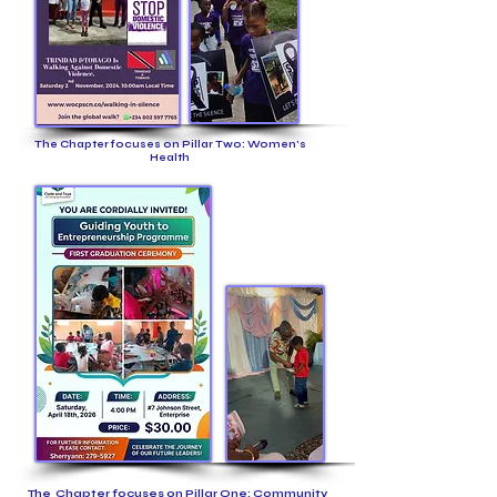
The Chapter focuses on Pillar Two: Women's
Health
The Chapter focuses on Pillar One: Community