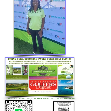
Donate to Urban Gurl/Suburban Swurl Golf Clinics-Barbados