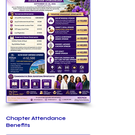
Chapter Attendance
Benefits