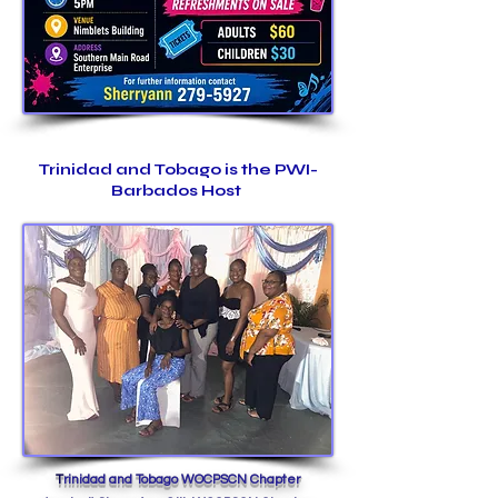
Trinidad and Tob
ago is the PWI-
Barbados Host
T
rinidad and Tobago WOCPSCN Chapter