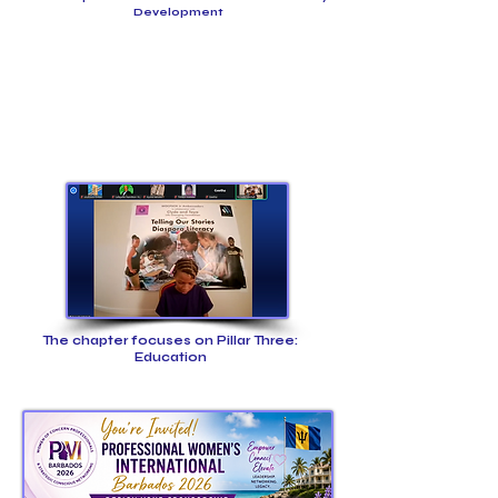
Development
The chapter focuses on Pillar Three:
Education