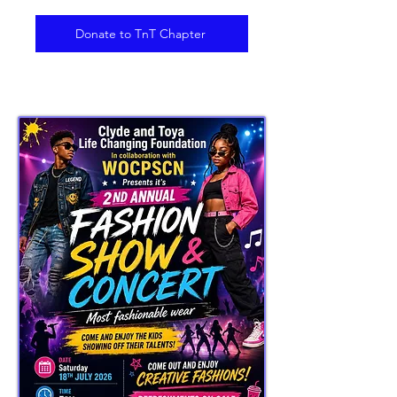
Donate to TnT Chapter
Grow Your Vision