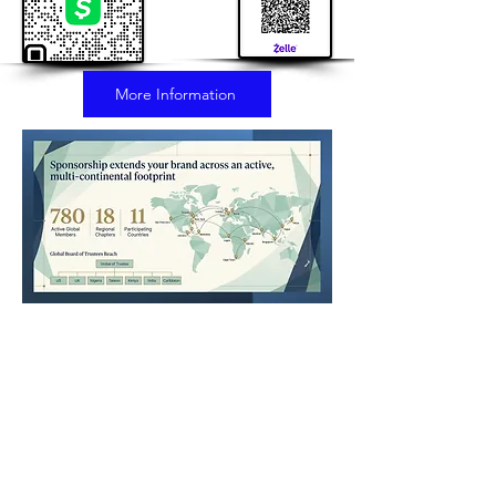
More Information