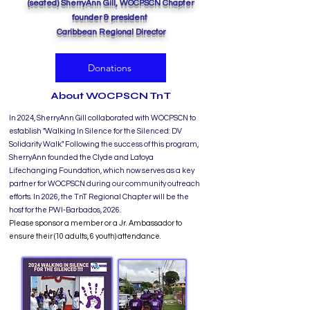
(seated) SherryAnn Gill, WOCPSCN Chapter
founder & president
Caribbean Regional Director
Donations
About WOCPSCN TnT
In 2024, SherryAnn Gill collaborated with WOCPSCN to
establish "Walking In Silence for the Silenced: DV
Solidarity Walk." Following the success of this program,
SherryAnn founded the Clyde and Latoya
Lifechanging Foundation, which now serves as a key
partner for WOCPSCN during our community outreach
efforts. In 2026, the TnT Regional Chapter will be the
host for the PWI-Barbados, 2026.
Please sponsor a member or a Jr. Ambassador to
ensure their (10 adults, 6 youth) attendance.