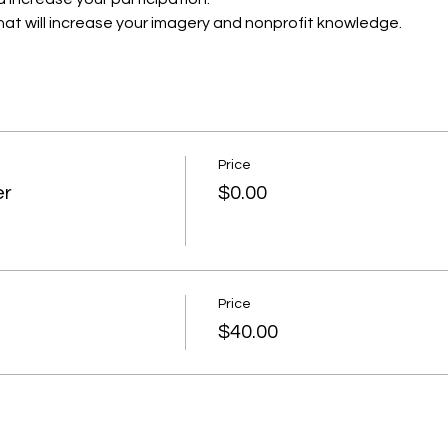
that will increase your imagery and nonprofit knowledge.
Price
er
$0.00
Price
$40.00