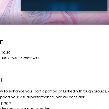
on
 10:30
/j/3997963225?omn=81
t
ow to enhance your participation on Linkedin through groups,
upport your visual performance.  We will consider:
e page.
d increase your participation.