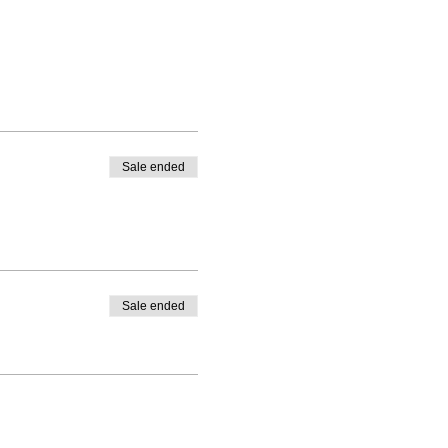
Sale ended
Sale ended