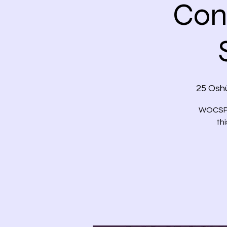
Con
25 Oshù
WOCSPCN
thi