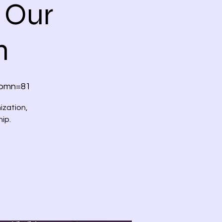
 Our
m
?omn=81
ization,
hip.