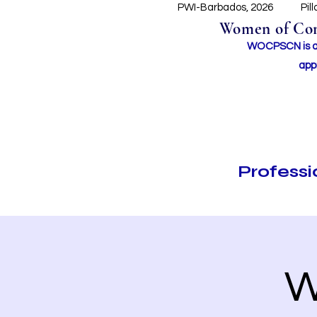
PWI-Barbados, 2026
Pil
Women of Conc
WOCPSCN is an 
app
Profess
W