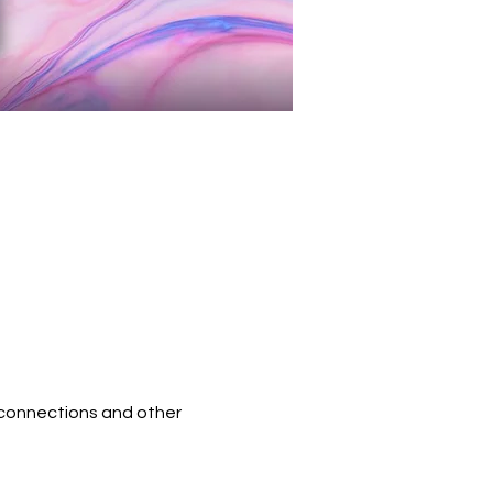
 connections and other 