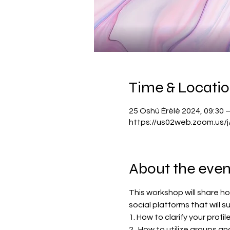
Time & Locati
25 Oshù Èrèlè 2024, 09:30 –
https://us02web.zoom.us
About the even
This workshop will share h
social platforms that will s
1. How to clarify your profil
2.  How to utilize groups an