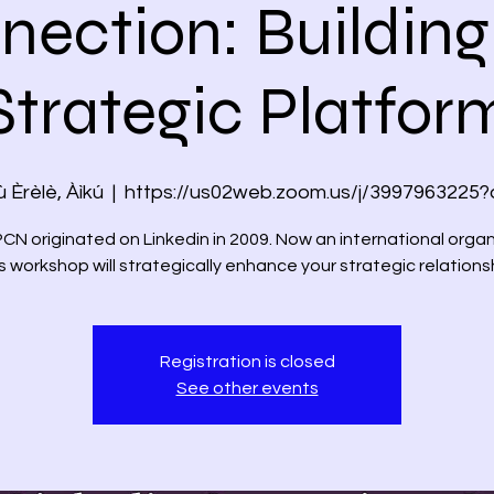
nection: Building
Strategic Platfor
 Èrèlè, Àìkú
  |  
https://us02web.zoom.us/j/3997963225
 originated on Linkedin in 2009. Now an international organ
s workshop will strategically enhance your strategic relations
Registration is closed
See other events