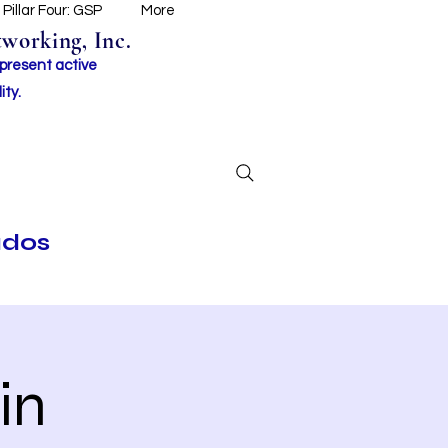
Pillar Four: GSP
More
working, Inc.
 present active
ity.
ados
in