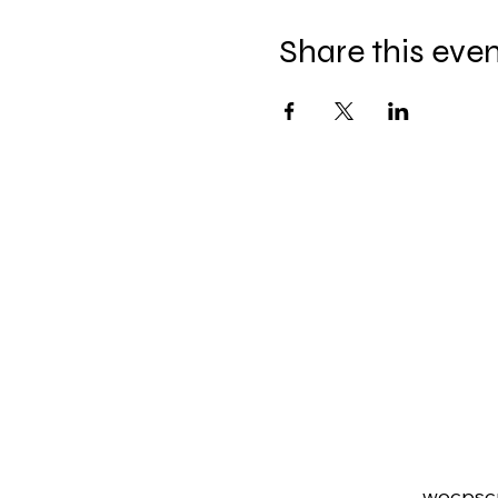
Share this eve
wocpsc