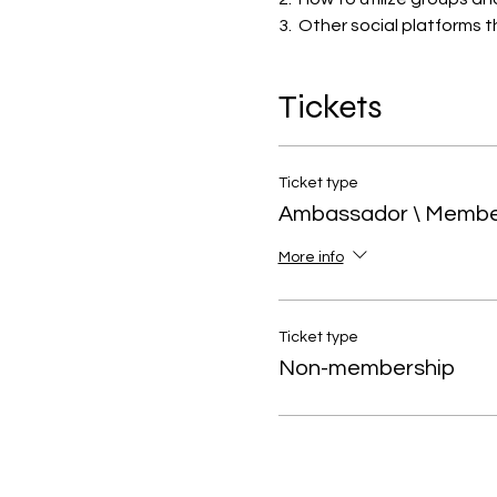
3.  Other social platforms 
Tickets
Ticket type
Ambassador \ Memb
More info
Ticket type
Non-membership