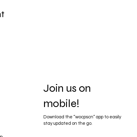
nt
Join us on
mobile!
Download the “wocpscn” app to easily
stay updated on the go.
n