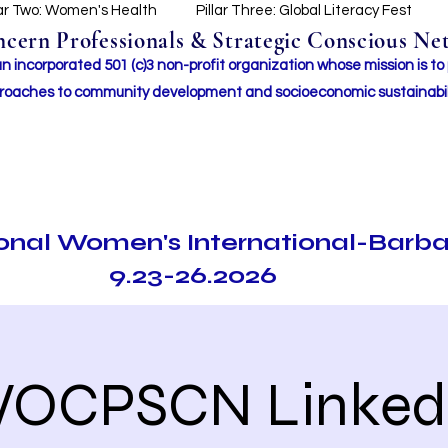
lar Two: Women's Health
Pillar Three: Global Literacy Fest
ern Professionals & Strategic Conscious Net
incorporated 501 (c)3 non-profit organization whose mission i
s to
roaches to community development and socioeconomic sustainabil
ional Women's International-Barb
9.23-26.2026
OCPSCN Linked