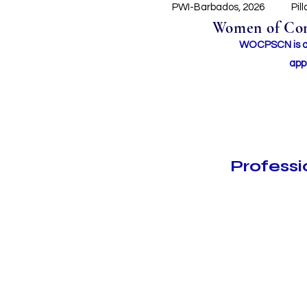
PWI-Barbados, 2026
Pil
Women of Conc
WOCPSCN is an 
app
Profess