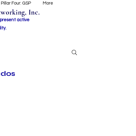
Pillar Four: GSP
More
working, Inc.
 present active
ity.
ados