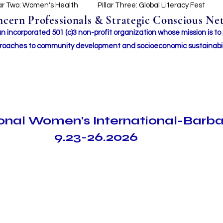
lar Two: Women's Health
Pillar Three: Global Literacy Fest
ern Professionals & Strategic Conscious Net
incorporated 501 (c)3 non-profit organization whose mission i
s to
roaches to community development and socioeconomic sustainabil
ional Women's International-Barb
9.23-26.2026
Search Results