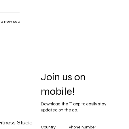
y a new search.
Join us on
mobile!
Download the “” app to easily stay
updated on the go.
itness Studio
Country
Phone number