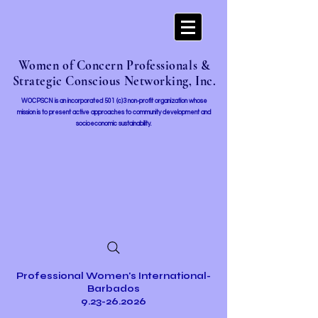
Women of Concern Professionals &
Strategic Conscious Networking, Inc.
WOCPSCN is an incorporated 501 (c)3 non-profit organization whose
mission i
s to present active approaches to community development and
socioeconomic sustainability.
Professional Women's International-
Barbados
9.23-26.2026