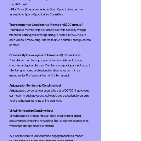
Health Summit.
- Pillar Three (Education): Includes Sport Opportunities and the
International Sports Opportunities Committee.
Transformative Leadership Member ($200 annual)
This individual membership develops leadership capacity through
intentional learning and strategic dialogue rooted in WOCPSCN’s
core values, empowering leaders to drive equitable change across
sectors.
Community Development Member ($100 annual)
This individual membership supports the establishment of local
chapters and global alliances. Members may participate in JazzyJZ
Mentoring for young professionals and serve as committee
members for Professional Women's International.
Ambassador Membership (Complimentary)
Ambassadors serve as representatives of WOCPSCN, advancing
our mission through advocacy, outreach, and educational programs
to strengthen partnerships at the local level.
Virtual Membership (Complimentary)
Virtual members engage through digital programming, global
conversations, and online networking. This level provides access to
workshops and special presentations.
We look forward to your continued engagement in our mission