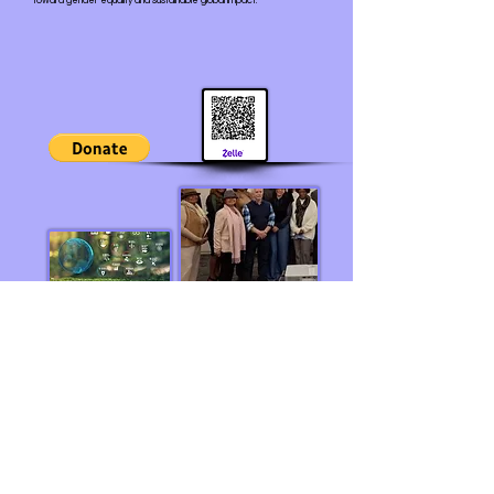
toward gender equality and sustainable global impact.
If your organization would like to become a Global
Partner, kindly Email:
wocpscn@gmail.com