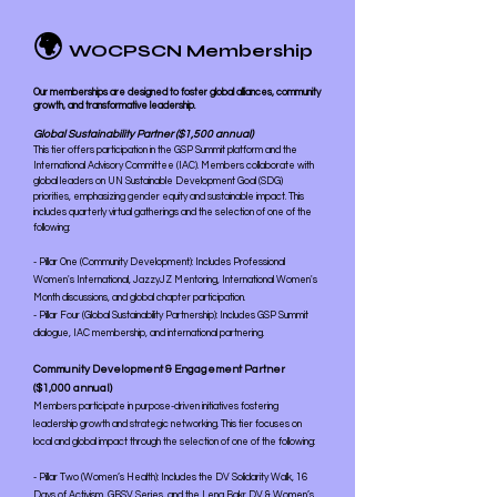
🌍
WOCPSCN Membership
Our memberships are designed to foster global alliances, community
growth, and transformative leadership.
Global Sustainability Partner ($1,500 annual)
This tier offers participation in the GSP Summit platform and the
International Advisory Committee (IAC). Members collaborate with
global leaders on UN Sustainable Development Goal (SDG)
priorities, emphasizing gender equity and sustainable impact. This
includes quarterly virtual gatherings and the selection of one of the
following:
- Pillar One (Community Development): Includes Professional
Women's International, JazzyJZ Mentoring, International Women's
Month discussions, and global chapter participation.
- Pillar Four (Global Sustainability Partnership): Includes GSP Summit
dialogue, IAC membership, and international partnering.
Community Development & Engagement Partner
($1,000 annual)
Members participate in purpose-driven initiatives fostering
leadership growth and strategic networking. This tier focuses on
local and global impact through the selection of one of the following:
- Pillar Two (Women’s Health): Includes the DV Solidarity Walk, 16
Days of Activism, GBSV Series, and the Lena Bakr DV & Women’s