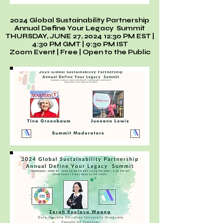
2024 Global Sustainability Partnership
Annual Define Your Legacy Summit
THURSDAY, JUNE 27, 2024 12:30 PM EST |
4:30 PM GMT | 9:30 PM IST
Zoom Event | Free | Open to the Public