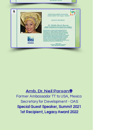
Amb. Dr. Neil Parsan 🌐
Former Ambassador TT to USA, Mexico
Secretary for Development - OAS
Special Guest Speaker, Summit 2021
1st Recipient, Legacy Award 2022