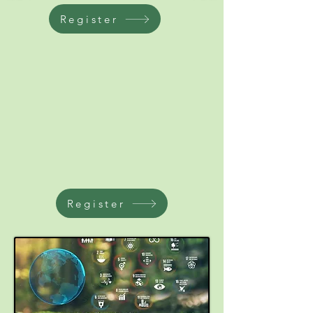
Register
Register