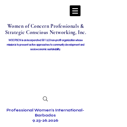
Women of Concern Professionals &
Strategic Conscious Networking, Inc.
WOCPSCN is an incorporated 501 (c)3 non-profit organization whose
mission i
s to present active approaches to community development and
socioeconomic sustainability.
Professional Women's International-
Barbados
9.23-26.2026