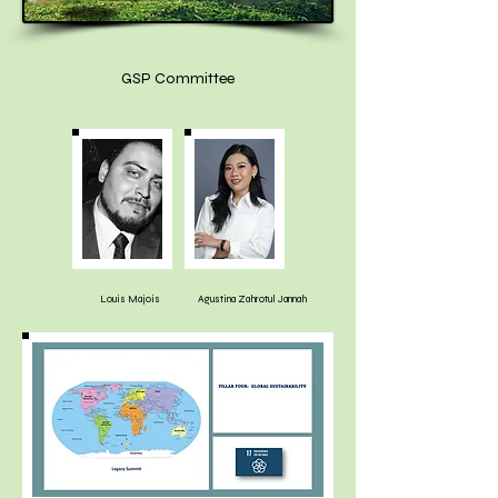
GSP Committee
Louis Majois
Agustina Zahrotul Jannah