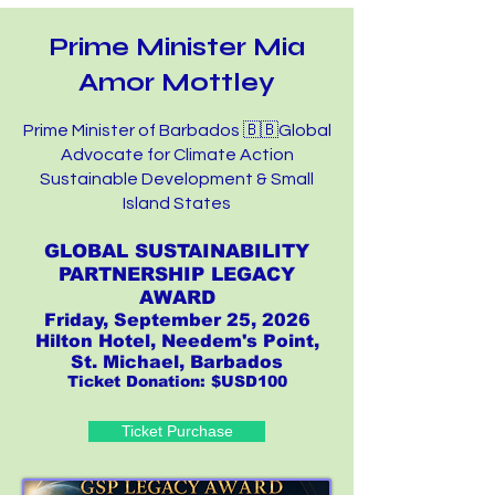
Prime Minister Mia
Amor Mottley
Prime Minister of Barbados 🇧🇧Global
Advocate for Climate Action
Sustainable Development & Small
Island States
GLOBAL SUSTAINABILITY
PARTNERSHIP LEGACY
AWARD
Friday, September 25, 2026
Hilton Hotel, Needem's Point,
St. Michael, Barbados
Ticket Donation: $USD100
Ticket Purchase