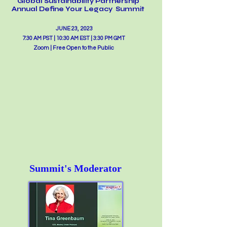
Glo
b
al Sustainability Partnership
Annual Define Your Legacy Summit
JUNE 23, 2023
7:30 AM PST | 10:30 AM EST | 3:30 PM GMT
Zoom | Free Open to the Public
Summit's Moderator