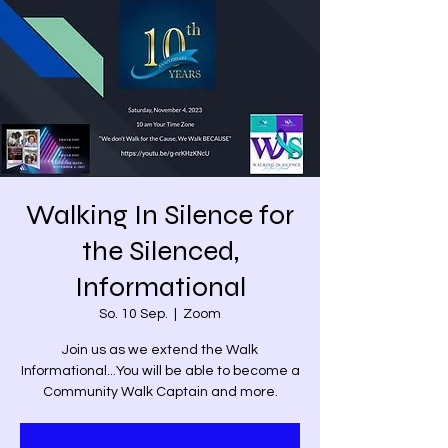
Walking In Silence for
the Silenced,
Informational
So. 10 Sep.
  |  
Zoom
Join us as we extend the Walk
Informational...You will be able to become a
Community Walk Captain and more.