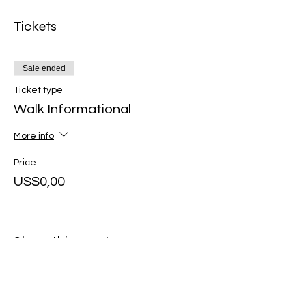
Tickets
Sale ended
Ticket type
Walk Informational
More info
Price
US$0,00
Share this event