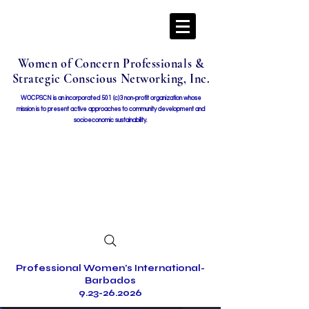
Women of Concern Professionals &
Strategic Conscious Networking, Inc.
WOCPSCN is an incorporated 501 (c)3 non-profit organization whose
mission i
s to present active approaches to community development and
socioeconomic sustainability.
Professional Women's International-
Barbados
9.23-26.2026