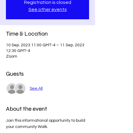
Registration is closed
See other events
Time & Location
10 Sep. 2023 11:00 GMT-4 – 11 Sep. 2023
12:30 GMT-4
Zoom
Guests
See All
About the event
Join this informational opportunity to build 
your community Walk.