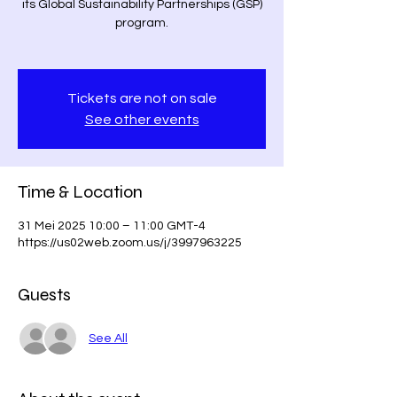
its Global Sustainability Partnerships (GSP)
program.
Tickets are not on sale
See other events
Time & Location
31 Mei 2025 10:00 – 11:00 GMT-4
https://us02web.zoom.us/j/3997963225
Guests
See All