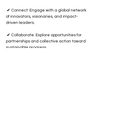
 ✔ Connect: Engage with a global network 
of innovators, visionaries, and impact-
driven leaders.
 ✔ Collaborate: Explore opportunities for 
partnerships and collective action toward 
sustainable progress.
Show More
Share this event