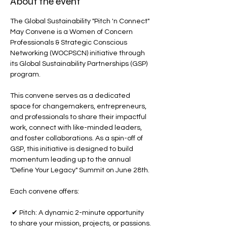
About the event
The Global Sustainability "Pitch 'n Connect" 
May Convene is a Women of Concern 
Professionals & Strategic Conscious 
Networking (WOCPSCN) initiative through 
its Global Sustainability Partnerships (GSP) 
program.
This convene serves as a dedicated 
space for changemakers, entrepreneurs, 
and professionals to share their impactful 
work, connect with like-minded leaders, 
and foster collaborations. As a spin-off of 
GSP, this initiative is designed to build 
momentum leading up to the annual 
"Define Your Legacy" Summit on June 28th.
Each convene offers:
 ✔ Pitch: A dynamic 2-minute opportunity 
to share your mission, projects, or passions.