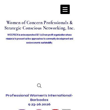
Women of Concern Professionals &
Strategic Conscious Networking, Inc.
WOCPSCN is an incorporated 501 (c)3 non-profit organization whose
mission i
s to present active approaches to community development and
socioeconomic sustainability.
Professional Women's International-
Barbados
9.23-26.2026