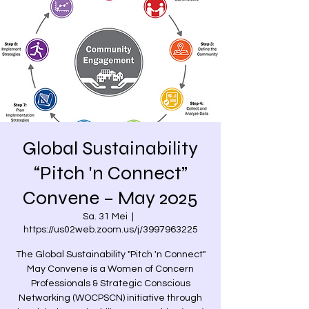
Global Sustainability
“Pitch 'n Connect”
Convene – May 2025
Sa. 31 Mei
  |  
https://us02web.zoom.us/j/3997963225
The Global Sustainability "Pitch 'n Connect"
May Convene is a Women of Concern
Professionals & Strategic Conscious
Networking (WOCPSCN) initiative through