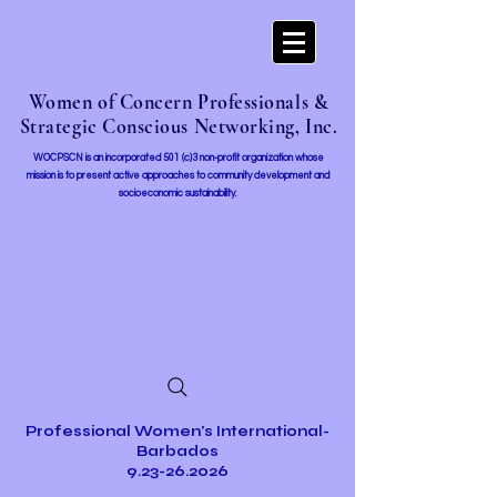
Women of Concern Professionals &
Strategic Conscious Networking, Inc.
WOCPSCN is an incorporated 501 (c)3 non-profit organization whose
mission i
s to present active approaches to community development and
socioeconomic sustainability.
Professional Women's International-
Barbados
9.23-26.2026