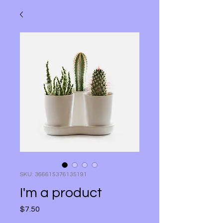
SKU: 366615376135191
I'm a product
Price
$7.50