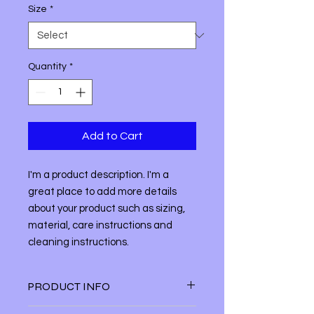
Size
*
Quantity
*
Add to Cart
I'm a product description. I'm a 
great place to add more details 
about your product such as sizing, 
material, care instructions and 
cleaning instructions.
PRODUCT INFO
I'm a product detail. I'm a great