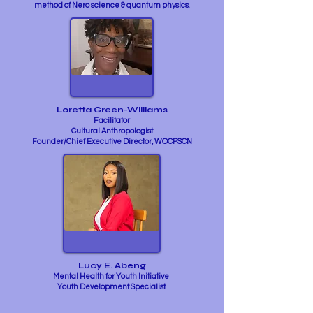
method of Nero science & quantum physics.
Loretta Green-Williams
Facilitator
Cultural Anthropologist
Founder/Chief Executive Director, WOCPSCN
Lucy E. Abeng
Mental Health for Youth Initiative
Youth Development Specialist