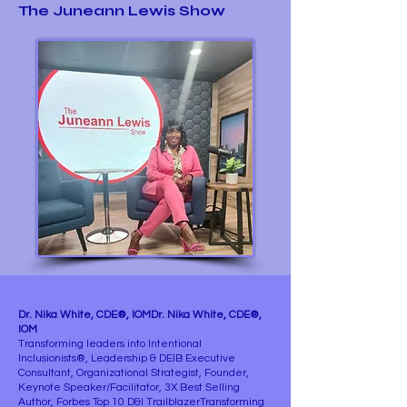
The Juneann Lewis Show
Dr. Nika White, CDE®, IOMDr. Nika White, CDE®,
IOM
Transforming leaders into Intentional
Inclusionists®, Leadership & DEIB Executive
Consultant, Organizational Strategist, Founder,
Keynote Speaker/Facilitator, 3X Best Selling
Author, Forbes Top 10 D&I TrailblazerTransforming