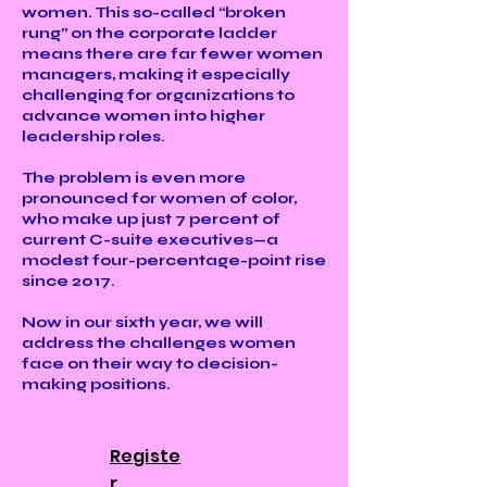
women. This so-called “broken
rung” on the corporate ladder
means there are far fewer women
managers, making it especially
challenging for organizations to
advance women into higher
leadership roles.
The problem is even more
pronounced for women of color,
who make up just 7 percent of
current C-suite executives—a
modest four-percentage-point rise
since 2017.
Now in our sixth year, we will
address the challenges women
face on their way to decision-
making positions.
Registe
r