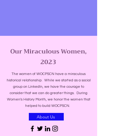
Our Miraculous Women,
2023
The women of WOCPSCN have a miraculous
historical relationship. While we started as a social
group on LinkedIn, we have the courage to
consider that we can do greater things. During
Women's History Month, we honor the women that
helped to build WOCPSCN.
About Us