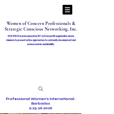
Women of Concern Professionals &
Strategic Conscious Networking, Inc.
WOCPSCN is an incorporated 501 (c)3 non-profit organization whose
mission i
s to present active approaches to community development and
socioeconomic sustainability.
Professional Women's International-
Barbados
9.23-26.2026