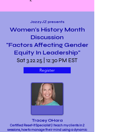
JazzyJZ presents
Women's History Month
Discussion
"Factors Affecting Gender
Equity In Leadership"
Sat 3.22.25 | 12:30 PM EST
Register
Tracey OHara
Certified Reset-It Specialist | I teach my clients in 2
sessions, how to manage their mind using a dynamic