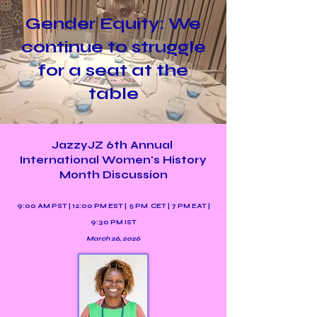
Gender Equity: We
continue to struggle
for a seat at the
table
JazzyJZ 6th Annual
International Women's History
Month Discussion
9:00 AM PST | 12:00 PM EST | 5 PM CET | 7 PM EAT |
9:30 PM IST
March 26, 2026