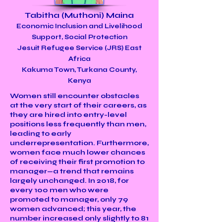
Tabitha (Muthoni) Maina
Economic Inclusion and Livelihood
Support, Social Protection
Jesuit Refugee Service (JRS) East
Africa
Kakuma Town, Turkana County,
Kenya
Women still encounter obstacles
at the very start of their careers, as
they are hired into entry-level
positions less frequently than men,
leading to early
underrepresentation. Furthermore,
women face much lower chances
of receiving their first promotion to
manager—a trend that remains
largely unchanged. In 2018, for
every 100 men who were
promoted to manager, only 79
women advanced; this year, the
number increased only slightly to 81