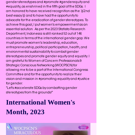
gender stereotypes and #promote #genderequity and
#equality, as enshrined in the fifth goal of the SDGs. I
am honored to have received recognition as the 🥈2nd
best essay🥈 and to have had the opportunity to
advocate for the eradication of gender stereotypes. To
achieve this goal, I put women's empowerment as an
essential solution. As per the 2023 Statista Research
Department, Indonesia is still ranked 92 out of 146
countries in terms of the international gender gap. We
must promote women's leadership, education,
entrepreneurship, political participation, health, and
environmental sustainability to combat gender
stereotypes and promote gender equity and equality. I
am grateful to Women of Concern Professionals &
Strategic Conscious Networking (WOCPSCN) for
allowing me to be a part of the International Congress
Committee and for the opportunity to realize their
vision and mission in #promoting equality and #justice
for gender.
"Let's #accelerate SDGs by combatting gender
stereotypes from the grounds!"
International Women's
Month, 2023