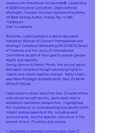
leaders into Intentional Inclusionists®, Leadership
& DEIB Executive Consultant, Organizational
Strategist, Founder, Keynote Speaker/Facilitator,
3X Best Selling Author, Forbes Top 10 D&I
Trailblazer
Visit my website
Recently, I participated in a panel discussion
hosted by Women of Concern Professionals and
Strategic Conscious Networking (WOCPSCN) Board
of Trustees and the JazzyJZ International
Committee as part of their goal to ensure gender
equity and equality.
During Women's History Month, the annual panel
discussion considers thought-provoking topics to
inspire and create positive change. Today’s topic
was New Paradigm Embodiments: Gen Z's Work
Ethics & Values.
I was asked to share ways that Gen Z’s work ethics
and values benefit society, particularly from a
workplace operations perspective. I highlighted
the importance of understanding how society shifts
impact various aspects of life, including work
environments, and the specific relevance in the
context of Gen Z’s ethics and values.
1. Emphasis on Diversity and Inclusion: Gen Z