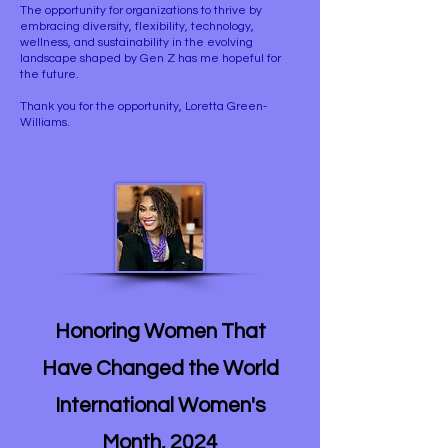
The opportunity for organizations to thrive by
embracing diversity, flexibility, technology,
wellness, and sustainability in the evolving
landscape shaped by Gen Z has me hopeful for
the future.
Thank you for the opportunity, Loretta Green-
Williams.
Honoring Women That
Have Changed the World
International Women's
Month, 2024