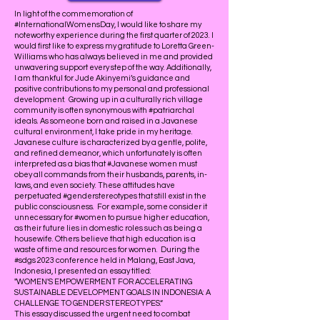
In light of the commemoration of
#InternationalWomensDay, I would like to share my
noteworthy experience during the first quarter of 2023. I
would first like to express my gratitude to Loretta Green-
Williams who has always believed in me and provided
unwavering support every step of the way. Additionally,
I am thankful for Jude Akinyemi’s guidance and
positive contributions to my personal and professional
development. Growing up in a culturally rich village
community is often synonymous with #patriarchal
ideals. As someone born and raised in a Javanese
cultural environment, I take pride in my heritage.
Javanese culture is characterized by a gentle, polite,
and refined demeanor, which unfortunately is often
interpreted as a bias that #Javanese women must
obey all commands from their husbands, parents, in-
laws, and even society. These attitudes have
perpetuated #genderstereotypes that still exist in the
public consciousness. For example, some consider it
unnecessary for #women to pursue higher education,
as their future lies in domestic roles such as being a
housewife. Others believe that high education is a
waste of time and resources for women. During the
#sdgs 2023 conference held in Malang, East Java,
Indonesia, I presented an essay titled:
"WOMEN'S EMPOWERMENT FOR ACCELERATING
SUSTAINABLE DEVELOPMENT GOALS IN INDONESIA: A
CHALLENGE TO GENDER STEREOTYPES.“
This essay discussed the urgent need to combat