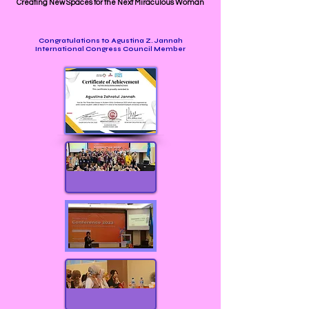
Creating New Spaces for the Next Miraculous Woman
Congratulations to Agustina Z. Jannah
International Congress Council Member