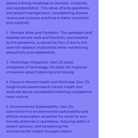
places a strong emphasis on diversity, inclusivity,
and representation. This value affects operations
and project management, necessitating diverse
teams and inclusive practices to foster innovation
and creativity.
2. Remote Work and Flexibility: The paradigm shift
towards remote work and flexibility, accelerated
by the pandemic, is valued by Gen Z due to the
work-life balance implications while maintaining
productivity and collaboration.
3. Technology Integration: Gen Z's deep
integration of technology into daily life improves
immersive project planning and training.
4. Focus on Mental Health and Wellness: Gen Z's
heightened awareness of mental health and
wellness issues necessitates fostering a supportive
team culture.
5. Environmental Sustainability: Gen Z's
commitment to environmental sustainability and
ethical consumption amplifies the need for eco-
friendly practices in operations, reducing waste in
project delivery, and considering the
environmental impact of supply chains.