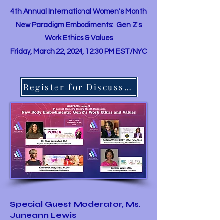
4th Annual International Women's Month
New Paradigm Embodiments: Gen Z's
Work Ethics & Values
Friday, March 22, 2024, 12:30 PM EST/NYC
Register for Discussion
Special Guest Moderator, Ms.
Juneann Lewis