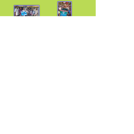
Africa
Africa
Lagos, Nigeria Foindu Village, Sierra Leone
How to Contribute
US
Cincinnati Ohio Chapter | Philadelphia PA Chapter |
Harlem-Bronx Chapter | Inglewood California Chapter
Join us on August 23, 2025 at 12 noon est, and let
the kids inspire you.