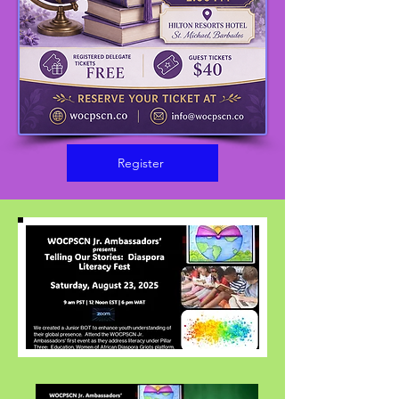
Register