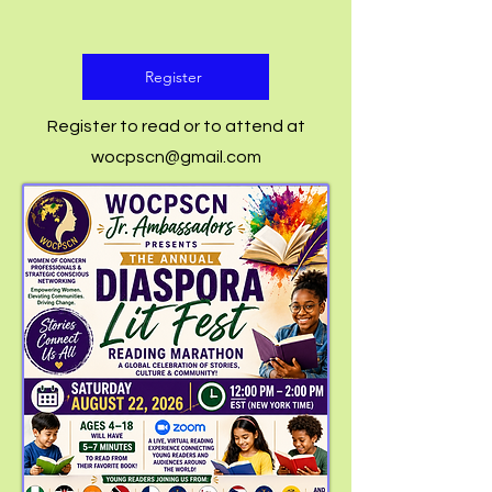
Register
Register to read or to attend at
wocpscn@gmail.com