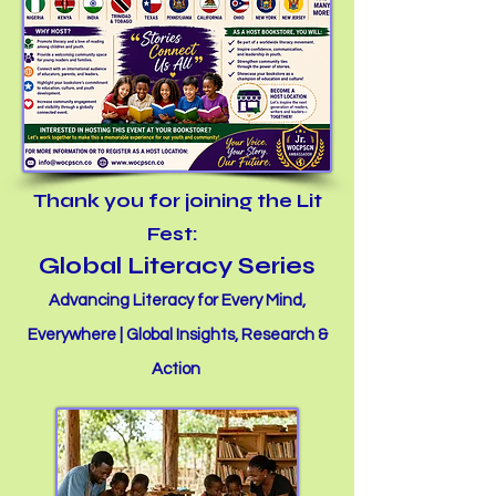
Thank you for joining the Lit
Fest:
Global Literacy Series
Advancing Literacy for Every Mind,
Everywhere | Global Insights, Research &
Action