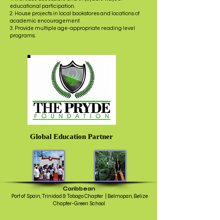
educational participation.
2. House projects in local bookstores and locations of
academic encouragement.
3. Provide multiple age-appropriate reading level
programs.
Global Education Partner
Caribbean
Port of Spain, Trinidad & Tobago Chapter | Belmopan, Belize
Chapter-Green School