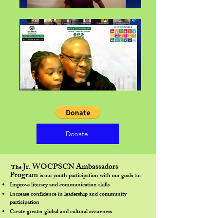
Donate
Jr. WOCPSCN Ambassadors
The
Program
is our youth participation with our goals to:​
Improve literacy and communication skills
Increase confidence in leadership and community
participation
Create greater global and cultural awareness