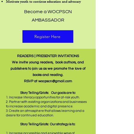
Motivate youth to continue education and advocacy
Become a WOCPSCN
AMBASSADOR
Register Here
READERS | PRESENTER INVITATIONS
We invite young readers, book authors, and
publishers to join us as we promote the love of
books and reading.
RSVP at
wocpscn@gmail.com
Story Telling/Griots: Our goals are to:
1. Increase literacy opportunities for at-risk youth.
2. Partner with existing organizations and businesses
to increase academic and digital presence.
3. Create an atmosphere that allows learning and a
desire for continued education.
Story Telling/Griots: Our strategy is to:
1. Increase accessible and enjoyable ways of