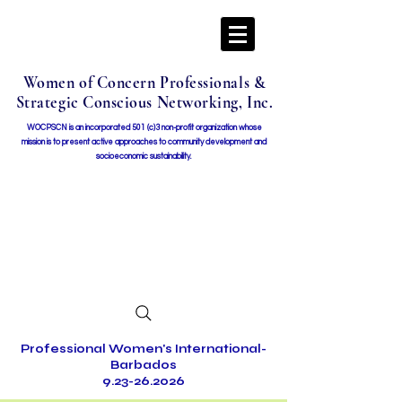
Women of Concern Professionals &
Strategic Conscious Networking, Inc.
WOCPSCN is an incorporated 501 (c)3 non-profit organization whose
mission i
s to present active approaches to community development and
socioeconomic sustainability.
Professional Women's International-
Barbados
9.23-26.2026