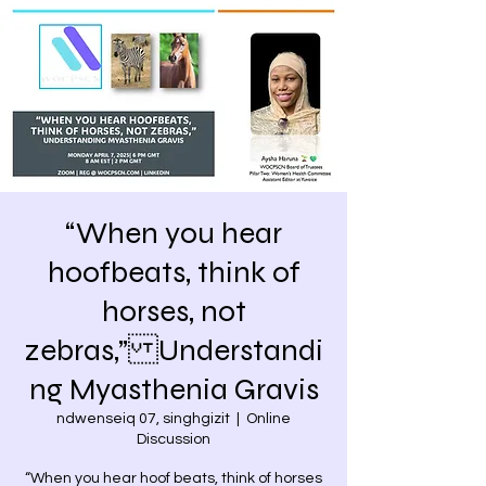
“When you hear
hoofbeats, think of
horses, not
zebras,” Understandi
ng Myasthenia Gravis
ndwenseiq 07, singhgizit
  |  
Online
Discussion
“When you hear hoof beats, think of horses