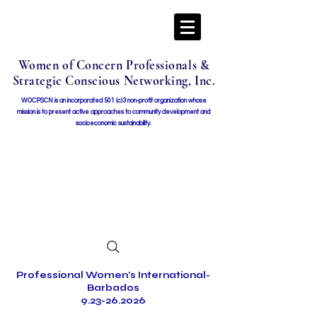
Women of Concern Professionals &
Strategic Conscious Networking, Inc.
WOCPSCN is an incorporated 501 (c)3 non-profit organization whose
mission i
s to present active approaches to community development and
socioeconomic sustainability.
Professional Women's International-
Barbados
9.23-26.2026