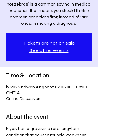
not zebras” is a common saying in medical
education that means you should think of
common conditions first; instead of rare
ones, in making a diagnosis.
Tickets are not on sale
See other events
Time & Location
bi 2025 ndwen 4 ngoenz 07 08:00 – 08:30
GMT-4
Online Discussion
About the event
Myasthenia gravis is a rare long-term 
condition that causes muscle 
weakness.