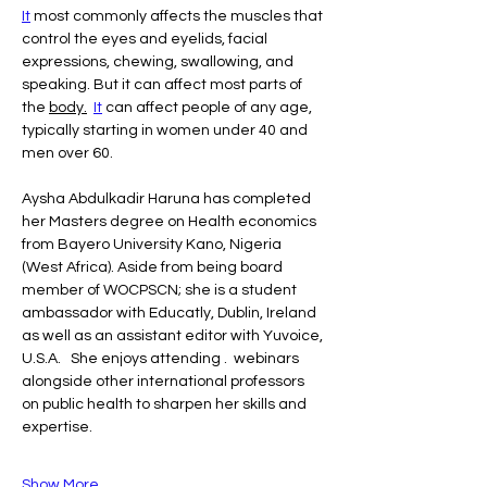
It
 most commonly affects the muscles that 
control the eyes and eyelids, facial 
expressions, chewing, swallowing, and 
speaking. But it can affect most parts of 
the 
body.
It
 can affect people of any age, 
typically starting in women under 40 and 
men over 60.
Aysha Abdulkadir Haruna has completed 
her Masters degree on Health economics  
from Bayero University Kano, Nigeria 
(West Africa). Aside from being board 
member of WOCPSCN; she is a student 
ambassador with Educatly, Dublin, Ireland 
as well as an assistant editor with Yuvoice, 
U.S.A.   She enjoys attending .  webinars 
alongside other international professors 
on public health to sharpen her skills and 
expertise.
Show More