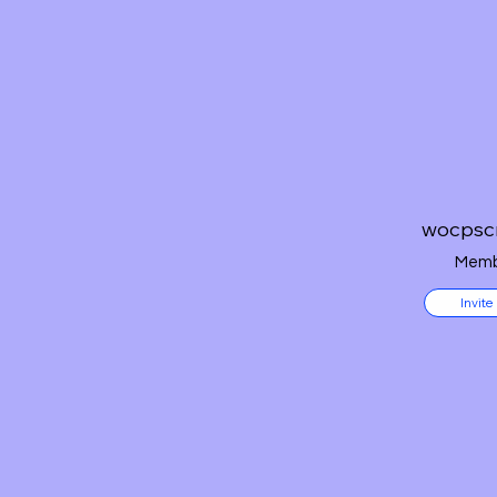
wocpsc
Memb
Invite