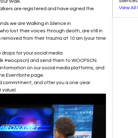
Silenced
your Walk.
View All
Walkers are registered and have signed the 
s we are Walking in Silence in 
 lost their voices through death, are still in 
 removed from their trauma at 10 am (your time 
 drops for your social media 
walk #wocpscn) and send them to WOCPSCN.
information on our social media platforms, and 
the Eventbrite page. 
nd commitment, and offer you a one-year 
value).  