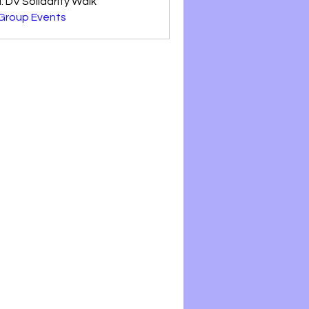
: DV Solidarity Walk'
 Group Events