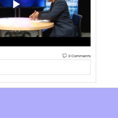
0 Comments