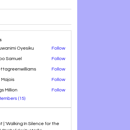
s
uwanimi Oyesiku
Follow
oo Samuel
Follow
amuel
ettagreenwilliams
Follow
greenwilliams
 Majois
Follow
s Million
Follow
Members (15)
 | 'Walking In Silence for the