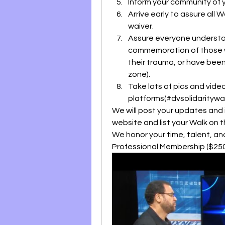
Inform your community of 
Arrive early to assure all 
waiver.
Assure everyone understand
commemoration of those who
their trauma, or have been
zone).
Take lots of pics and video
platforms(#dvsolidarity
We will post your updates and 
website and list your Walk on 
We honor your time, talent, a
Professional Membership ($250 