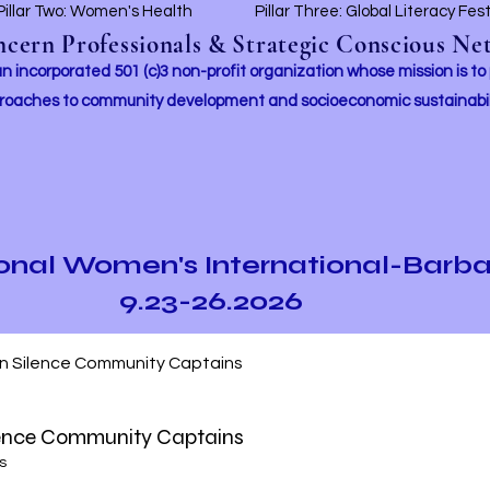
Pillar Two: Women's Health
Pillar Three: Global Literacy Fes
ern Professionals & Strategic Conscious Net
incorporated 501 (c)3 non-profit organization whose mission i
s to
roaches to community development and socioeconomic sustainabil
ional Women's International-Barb
9.23-26.2026
In Silence Community Captains
lence Community Captains
s