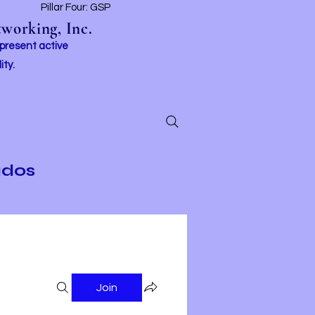
t
Pillar Four: GSP
working, Inc.
 present active
ity.
ados
Join