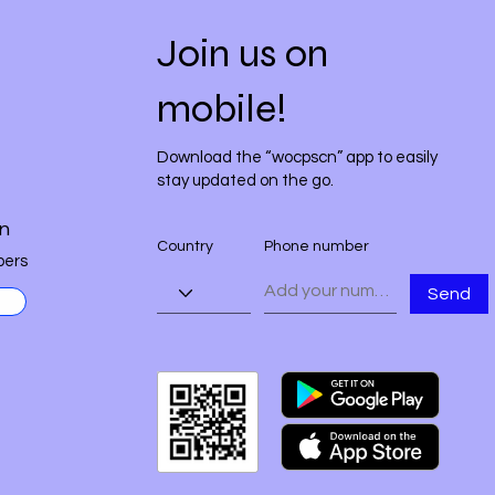
Join us on
mobile!
Download the “wocpscn” app to easily
stay updated on the go.
n
Country
Phone number
ers
Send