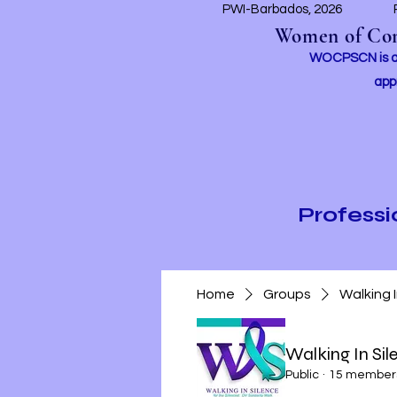
PWI-Barbados, 2026
Women of Conc
WOCPSCN is an 
app
Profess
Home
Groups
Walking 
Walking In Si
Public
·
15 member