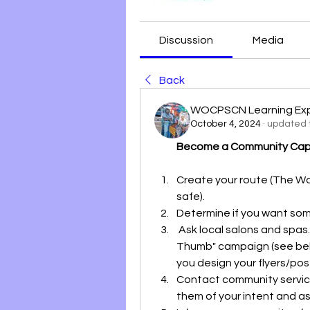
Discussion
Media
Back
WOCPSCN Learning Ex
October 4, 2024
·
updated t
Become a Community Capta
Create your route (The W
safe).
Determine if you want som
 Ask local salons and spas. and barbershops to participate in the "Purple 
Thumb" campaign (see bel
you design your flyers/pos
Contact community services
them of your intent and ask