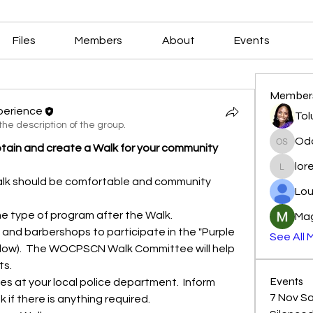
Files
Members
About
Events
Member
perience
Tol
he description of the group.
Od
in and create a Walk for your community
Odoo S
lor
loretta
alk should be comfortable and community 
Lou
e type of program after the Walk.
Mag
See All 
ow).  The WOCPSCN Walk Committee will help 
ts.
Events
 at your local police department.  Inform 
7 Nov Sat
 if there is anything required.