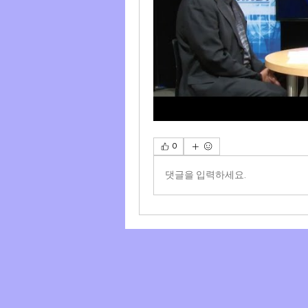
0
댓글을 입력하세요.