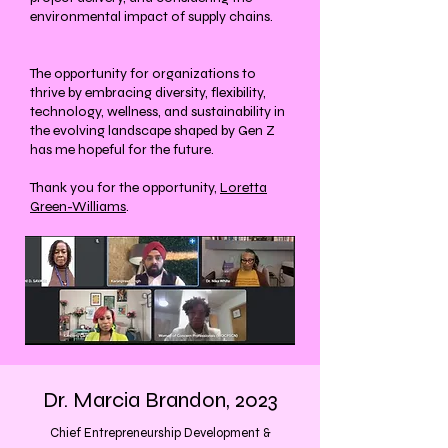
environmental impact of supply chains.
The opportunity for organizations to
thrive by embracing diversity, flexibility,
technology, wellness, and sustainability in
the evolving landscape shaped by Gen Z
has me hopeful for the future.
Thank you for the opportunity,
Loretta
Green-Williams
.
Dr. Marcia Brandon, 2023
Chief Entrepreneurship Development &