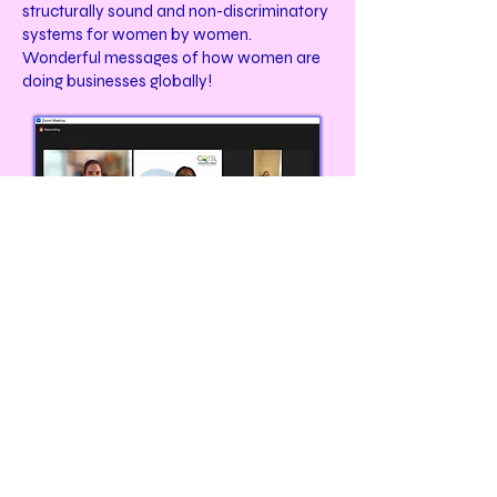
structurally sound and non-discriminatory
systems for women by women.
Wonderful messages of how women are
doing businesses globally!
Join our annual virtual WOCPSN's JazzyJZ
discussion on the 5-Point Leadership-Building
platform. The JazzyJZ Mentoring ensures
young professional women preparation to
move into corporate and community
leadership platforms. Our discussion will