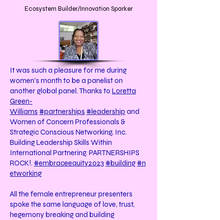
Ecosystem Builder/Innovation Sparker
It was such a pleasure for me during
women's month to be a panelist on
another global panel. Thanks to
Loretta
Green-
Williams
#partnerships
#leadership
and
Women of Concern Professionals &
Strategic Conscious Networking, Inc.
Building Leadership Skills Within
International Partnering. PARTNERSHIPS
ROCK!.
#embraceequity2023
#building
#n
etworking
All the female entrepreneur presenters
spoke the same language of love, trust,
hegemony breaking and building