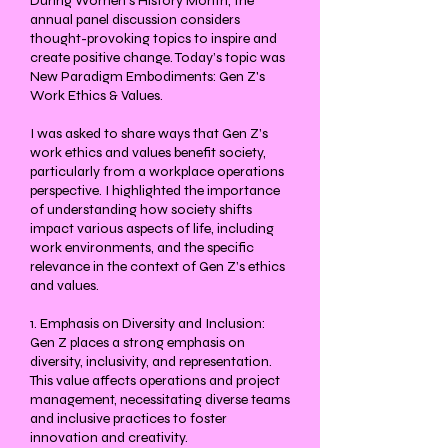
During Women's History Month, the
annual panel discussion considers
thought-provoking topics to inspire and
create positive change. Today’s topic was
New Paradigm Embodiments: Gen Z's
Work Ethics & Values.
I was asked to share ways that Gen Z’s
work ethics and values benefit society,
particularly from a workplace operations
perspective. I highlighted the importance
of understanding how society shifts
impact various aspects of life, including
work environments, and the specific
relevance in the context of Gen Z’s ethics
and values.
1. Emphasis on Diversity and Inclusion:
Gen Z places a strong emphasis on
diversity, inclusivity, and representation.
This value affects operations and project
management, necessitating diverse teams
and inclusive practices to foster
innovation and creativity.