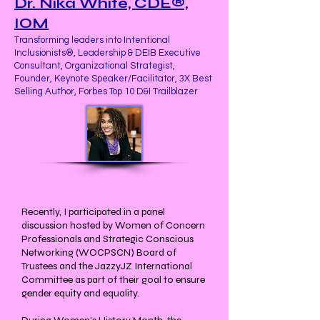
Dr. Nika White, CDE®,
IOM
Transforming leaders into Intentional
Inclusionists®, Leadership & DEIB Executive
Consultant, Organizational Strategist,
Founder, Keynote Speaker/Facilitator, 3X Best
Selling Author, Forbes Top 10 D&I Trailblazer
Recently, I participated in a panel
discussion hosted by Women of Concern
Professionals and Strategic Conscious
Networking (WOCPSCN) Board of
Trustees and the JazzyJZ International
Committee as part of their goal to ensure
gender equity and equality.