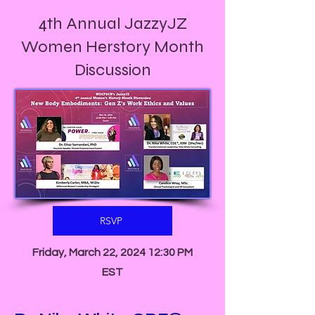
4th Annual JazzyJZ
Women Herstory Month
Discussion
RSVP
Friday, March 22, 2024 12:30 PM
EST