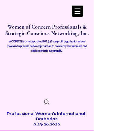
Women of Concern Professionals &
Strategic Conscious Networking, Inc.
WOCPSCN is an incorporated 501 (c)3 non-profit organization whose
mission i
s to present active approaches to community development and
socioeconomic sustainability.
Professional Women's International-
Barbados
9.23-26.2026