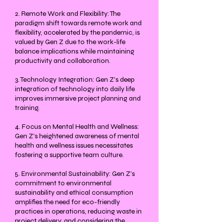
2. Remote Work and Flexibility: The
paradigm shift towards remote work and
flexibility, accelerated by the pandemic, is
valued by Gen Z due to the work-life
balance implications while maintaining
productivity and collaboration.
3. Technology Integration: Gen Z's deep
integration of technology into daily life
improves immersive project planning and
training.
4. Focus on Mental Health and Wellness:
Gen Z's heightened awareness of mental
health and wellness issues necessitates
fostering a supportive team culture.
5. Environmental Sustainability: Gen Z's
commitment to environmental
sustainability and ethical consumption
amplifies the need for eco-friendly
practices in operations, reducing waste in
project delivery, and considering the