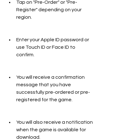
Tap on "Pre-Order" or "Pre-
Register" depending on your 
region.
Enter your Apple ID password or 
use Touch ID or Face ID to 
confirm.
You will receive a confirmation 
message that you have 
successfully pre-ordered or pre-
registered for the game.
You will also receive a notification 
when the game is available for 
download.