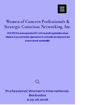
Women of Concern Professionals &
Strategic Conscious Networking, Inc.
WOCPSCN is an incorporated 501 (c)3 non-profit organization whose
mission i
s to present active approaches to community development and
socioeconomic sustainability.
Professional Women's International-
Barbados
9.23-26.2026