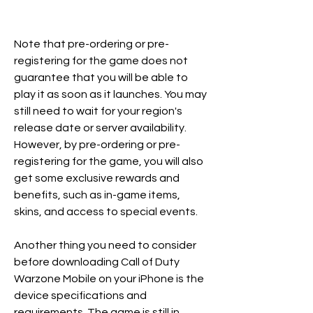
Note that pre-ordering or pre-
registering for the game does not 
guarantee that you will be able to 
play it as soon as it launches. You may 
still need to wait for your region's 
release date or server availability. 
However, by pre-ordering or pre-
registering for the game, you will also 
get some exclusive rewards and 
benefits, such as in-game items, 
skins, and access to special events. 
Another thing you need to consider 
before downloading Call of Duty 
Warzone Mobile on your iPhone is the 
device specifications and 
requirements. The game is still in 