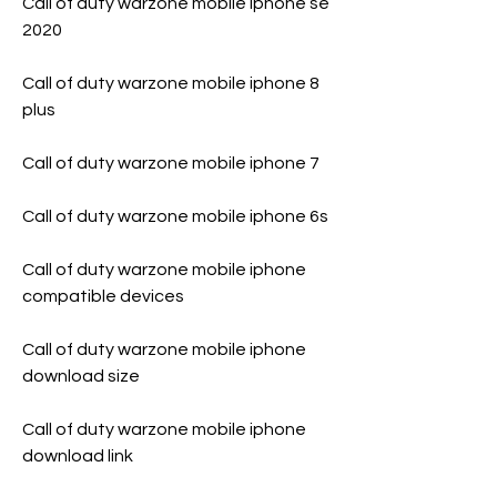
Call of duty warzone mobile iphone se 
2020
Call of duty warzone mobile iphone 8 
plus
Call of duty warzone mobile iphone 7
Call of duty warzone mobile iphone 6s
Call of duty warzone mobile iphone 
compatible devices
Call of duty warzone mobile iphone 
download size
Call of duty warzone mobile iphone 
download link