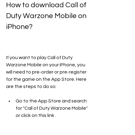
How to download Call of 
Duty Warzone Mobile on 
iPhone?
If you want to play Call of Duty 
Warzone Mobile on your iPhone, you 
will need to pre-order or pre-register 
for the game on the App Store. Here 
are the steps to do so:
Go to the App Store and search 
for "Call of Duty Warzone Mobile" 
or click on this link .