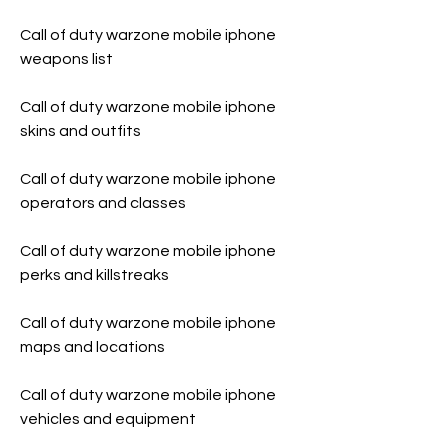
Call of duty warzone mobile iphone 
weapons list
Call of duty warzone mobile iphone 
skins and outfits
Call of duty warzone mobile iphone 
operators and classes
Call of duty warzone mobile iphone 
perks and killstreaks 
Call of duty warzone mobile iphone 
maps and locations 
Call of duty warzone mobile iphone 
vehicles and equipment 