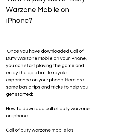
Warzone Mobile on 
iPhone?
 Once you have downloaded Call of 
Duty Warzone Mobile on your iPhone, 
you can start playing the game and 
enjoy the epic battle royale 
experience on your phone. Here are 
some basic tips and tricks to help you 
get started:
How to download call of duty warzone 
on iphone
Call of duty warzone mobile ios 