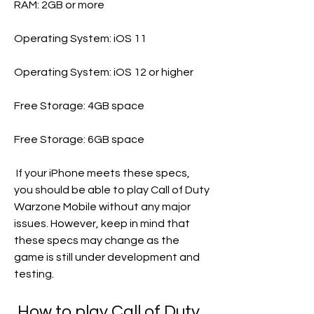
RAM: 2GB or more
Operating System: iOS 11
Operating System: iOS 12 or higher
Free Storage: 4GB space
Free Storage: 6GB space
 If your iPhone meets these specs, 
you should be able to play Call of Duty 
Warzone Mobile without any major 
issues. However, keep in mind that 
these specs may change as the 
game is still under development and 
testing.
 How to play Call of Duty 