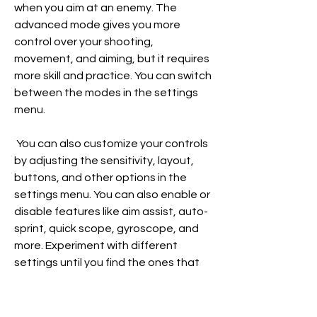
when you aim at an enemy. The 
advanced mode gives you more 
control over your shooting, 
movement, and aiming, but it requires 
more skill and practice. You can switch 
between the modes in the settings 
menu.
 You can also customize your controls 
by adjusting the sensitivity, layout, 
buttons, and other options in the 
settings menu. You can also enable or 
disable features like aim assist, auto-
sprint, quick scope, gyroscope, and 
more. Experiment with different 
settings until you find the ones that 
suit your playstyle and preference.
 The game modes and maps 