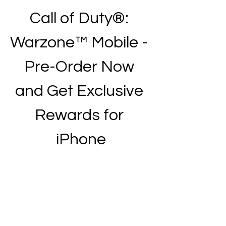
Call of Duty®: 
Warzone™ Mobile - 
Pre-Order Now 
and Get Exclusive 
Rewards for 
iPhone