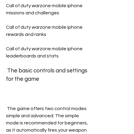
Call of duty warzone mobile iphone 
missions and challenges 
Call of duty warzone mobile iphone 
rewards and ranks 
Call of duty warzone mobile iphone 
leaderboards and stats
 The basic controls and settings 
for the game
 The game offers two control modes: 
simple and advanced. The simple 
mode is recommended for beginners, 
as it automatically fires your weapon 