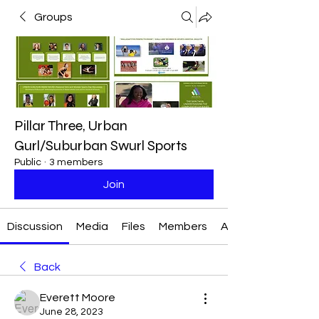
Groups
Pillar Three, Urban
Gurl/Suburban Swurl Sports
Public
·
3 members
Join
Discussion
Media
Files
Members
About
Back
Everett Moore
June 28, 2023