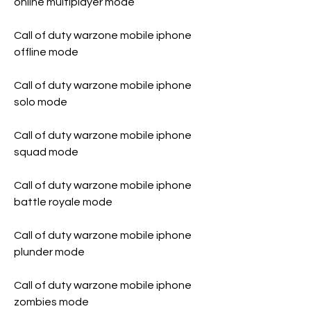
online multiplayer mode
Call of duty warzone mobile iphone 
offline mode
Call of duty warzone mobile iphone 
solo mode
Call of duty warzone mobile iphone 
squad mode
Call of duty warzone mobile iphone 
battle royale mode
Call of duty warzone mobile iphone 
plunder mode
Call of duty warzone mobile iphone 
zombies mode