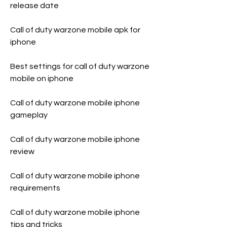
release date
Call of duty warzone mobile apk for 
iphone
Best settings for call of duty warzone 
mobile on iphone
Call of duty warzone mobile iphone 
gameplay
Call of duty warzone mobile iphone 
review
Call of duty warzone mobile iphone 
requirements
Call of duty warzone mobile iphone 
tips and tricks