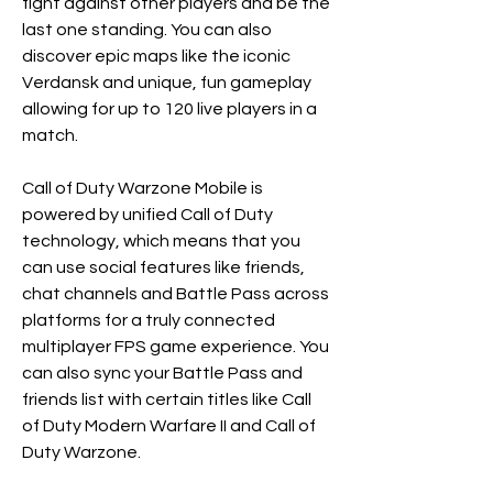
fight against other players and be the 
last one standing. You can also 
discover epic maps like the iconic 
Verdansk and unique, fun gameplay 
allowing for up to 120 live players in a 
match. 
Call of Duty Warzone Mobile is 
powered by unified Call of Duty 
technology, which means that you 
can use social features like friends, 
chat channels and Battle Pass across 
platforms for a truly connected 
multiplayer FPS game experience. You 
can also sync your Battle Pass and 
friends list with certain titles like Call 
of Duty Modern Warfare II and Call of 
Duty Warzone. 