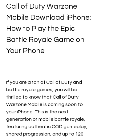
Call of Duty Warzone 
Mobile Download iPhone: 
How to Play the Epic 
Battle Royale Game on 
Your Phone
If you are a fan of Call of Duty and 
battle royale games, you will be 
thrilled to know that Call of Duty 
Warzone Mobile is coming soon to 
your iPhone. This is the next 
generation of mobile battle royale, 
featuring authentic COD gameplay, 
shared progression, and up to 120 