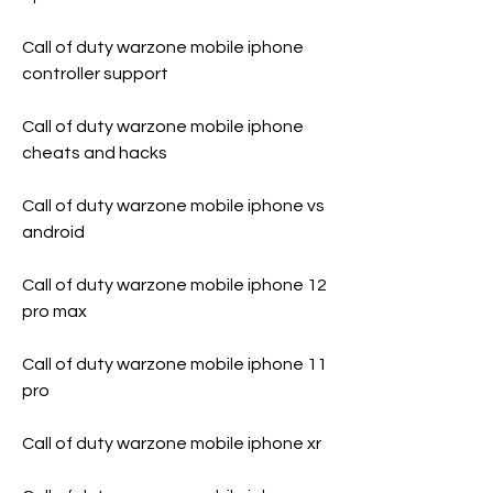
Call of duty warzone mobile iphone 
controller support
Call of duty warzone mobile iphone 
cheats and hacks
Call of duty warzone mobile iphone vs 
android
Call of duty warzone mobile iphone 12 
pro max
Call of duty warzone mobile iphone 11 
pro
Call of duty warzone mobile iphone xr