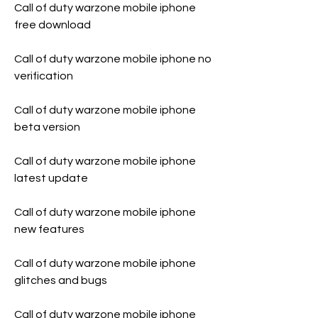
Call of duty warzone mobile iphone 
free download
Call of duty warzone mobile iphone no 
verification
Call of duty warzone mobile iphone 
beta version
Call of duty warzone mobile iphone 
latest update
Call of duty warzone mobile iphone 
new features
Call of duty warzone mobile iphone 
glitches and bugs
Call of duty warzone mobile iphone 