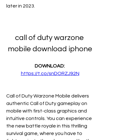
later in 2023. 
call of duty warzone 
mobile download iphone
DOWNLOAD: 
https://t.co/snDORZJ92N
Call of Duty Warzone Mobile delivers 
authentic Call of Duty gameplay on 
mobile with first-class graphics and 
intuitive controls. You can experience 
the new battle royale in this thrilling 
survival game, where you have to 