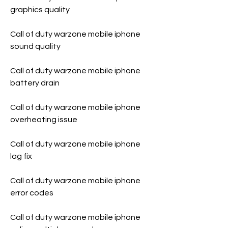
graphics quality
Call of duty warzone mobile iphone 
sound quality
Call of duty warzone mobile iphone 
battery drain
Call of duty warzone mobile iphone 
overheating issue
Call of duty warzone mobile iphone 
lag fix
Call of duty warzone mobile iphone 
error codes
Call of duty warzone mobile iphone 