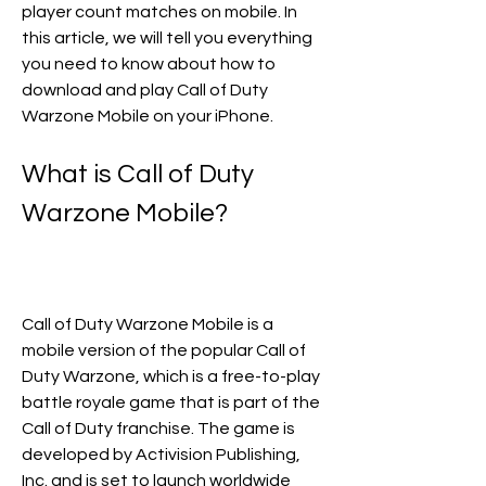
player count matches on mobile. In 
this article, we will tell you everything 
you need to know about how to 
download and play Call of Duty 
Warzone Mobile on your iPhone.
What is Call of Duty 
Warzone Mobile?
Call of Duty Warzone Mobile is a 
mobile version of the popular Call of 
Duty Warzone, which is a free-to-play 
battle royale game that is part of the 
Call of Duty franchise. The game is 
developed by Activision Publishing, 
Inc. and is set to launch worldwide 