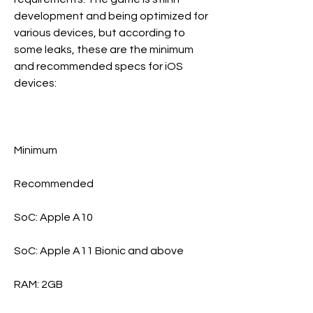
development and being optimized for 
various devices, but according to 
some leaks, these are the minimum 
and recommended specs for iOS 
devices: 
Minimum
Recommended
SoC: Apple A10
SoC: Apple A11 Bionic and above
RAM: 2GB