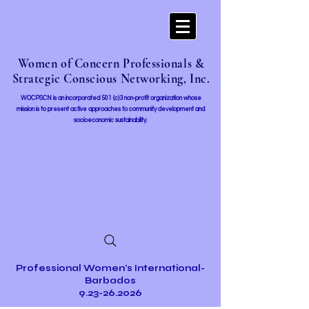
Women of Concern Professionals &
Strategic Conscious Networking, Inc.
WOCPSCN is an incorporated 501 (c)3 non-profit organization whose
mission i
s to present active approaches to community development and
socioeconomic sustainability.
Professional Women's International-
Barbados
9.23-26.2026