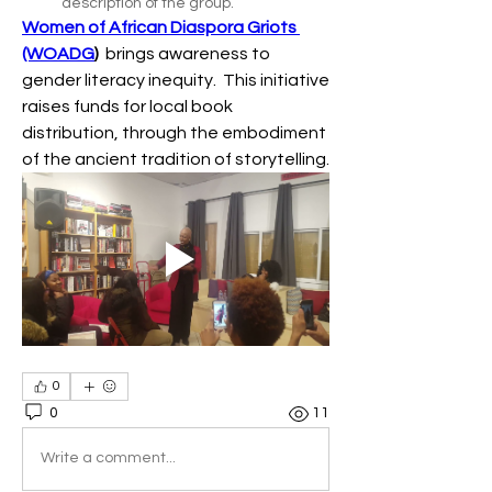
description of the group.
Women of African Diaspora Griots 
(WOADG
)
  brings awareness to 
gender literacy inequity.  This initiative 
raises funds for local book 
distribution, through the embodiment 
of the ancient tradition of storytelling.
0
0
11
Write a comment...