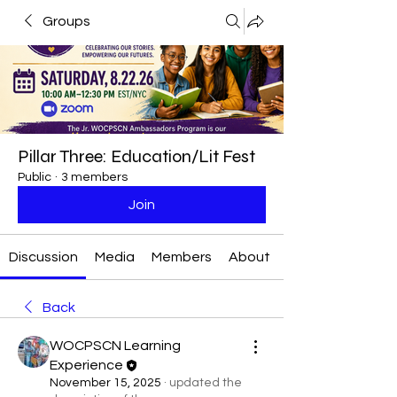
Groups
Pillar Three: Education/Lit Fest
Public
·
3 members
Join
Discussion
Media
Members
About
Back
WOCPSCN Learning
Experience
November 15, 2025
·
updated the