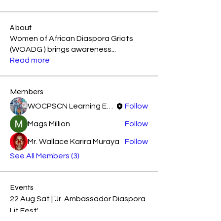
About
Women of African Diaspora Griots
(WOADG ) brings awareness
...
Read more
Members
WOCPSCN Learning Experience
Follow
Mags Million
Follow
Mr. Wallace Karira Muraya
Follow
See All Members (3)
Events
22 Aug Sat | 'Jr. Ambassador Diaspora
Lit Fest'