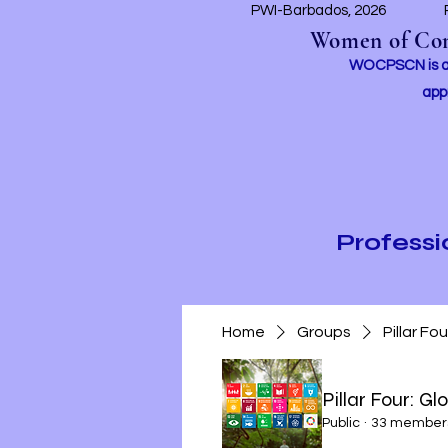
PWI-Barbados, 2026
Women of Conc
WOCPSCN is an 
app
Profess
Home
Groups
Pillar Fo
Pillar Four: Gl
Public
·
33 member