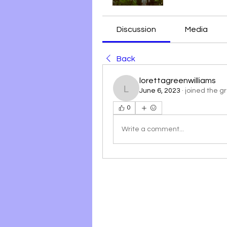
Discussion
Media
Back
lorettagreenwilliams
June 6, 2023
·
joined the g
lorettagreenwilliams
0
Write a comment...