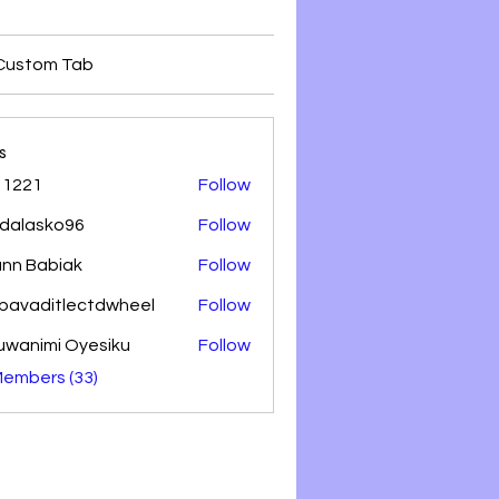
Custom Tab
s
 1221
Follow
dalasko96
Follow
sko96
nn Babiak
Follow
lbavaditlectdwheel
Follow
aditlectdwheel
uwanimi Oyesiku
Follow
Members (33)