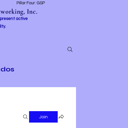
t
Pillar Four: GSP
working, Inc.
 present active
ity.
ados
Join