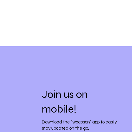
Join us on
mobile!
Download the “wocpscn” app to easily
stay updated on the go.