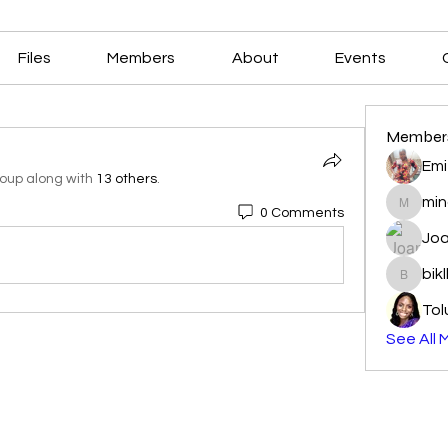
Files
Members
About
Events
Member
Emi
roup along with
13 others
.
min
0 Comments
mindala
Joa
bik
biklbav
Tol
See All 