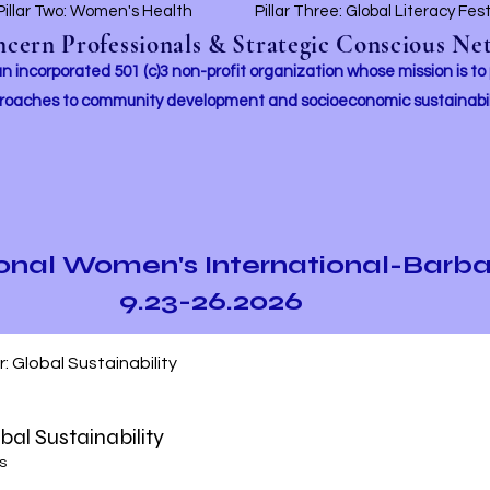
Pillar Two: Women's Health
Pillar Three: Global Literacy Fes
ern Professionals & Strategic Conscious Net
incorporated 501 (c)3 non-profit organization whose mission i
s to
roaches to community development and socioeconomic sustainabil
ional Women's International-Barb
9.23-26.2026
ur: Global Sustainability
obal Sustainability
s