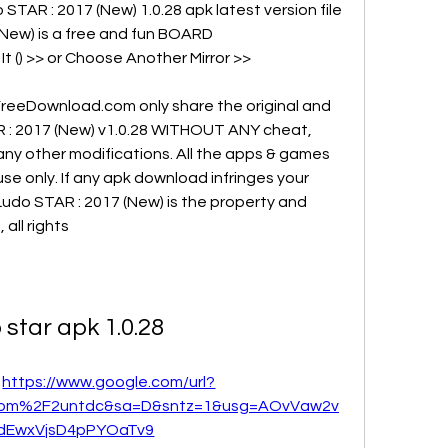
TAR : 2017 (New) 1.0.28 apk latest version file 
(New) is a free and fun BOARD 
t () >> or Choose Another Mirror >>
reeDownload.com only share the original and 
AR : 2017 (New) v1.0.28 WITHOUT ANY cheat, 
any other modifications. All the apps & games 
se only. If any apk download infringes your 
Ludo STAR : 2017 (New) is the property and 
all rights
 star apk 1.0.28
 
https://www.google.com/url?
com%2F2untdc&sa=D&sntz=1&usg=AOvVaw2v
dEwxVjsD4pPYOaTv9