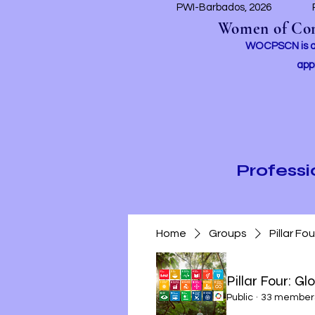
PWI-Barbados, 2026
Women of Conc
WOCPSCN is an 
app
Profess
Home
Groups
Pillar Fo
Pillar Four: Gl
Public
·
33 member