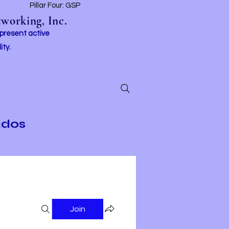
t
Pillar Four: GSP
working, Inc.
 present active
ity.
ados
Join