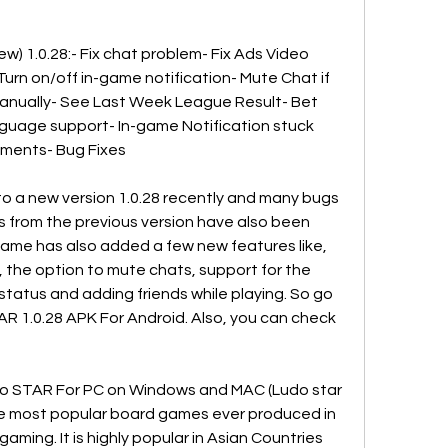
) 1.0.28:- Fix chat problem- Fix Ads Video 
Turn on/off in-game notification- Mute Chat if 
manually- See Last Week League Result- Bet 
guage support- In-game Notification stuck 
ements- Bug Fixes
a new version 1.0.28 recently and many bugs 
 from the previous version have also been 
ame has also added a few new features like, 
 the option to mute chats, support for the 
status and adding friends while playing. So go 
1.0.28 APK For Android. Also, you can check 
o STAR For PC on Windows and MAC (Ludo star 
 the most popular board games ever produced in 
ming. It is highly popular in Asian Countries 