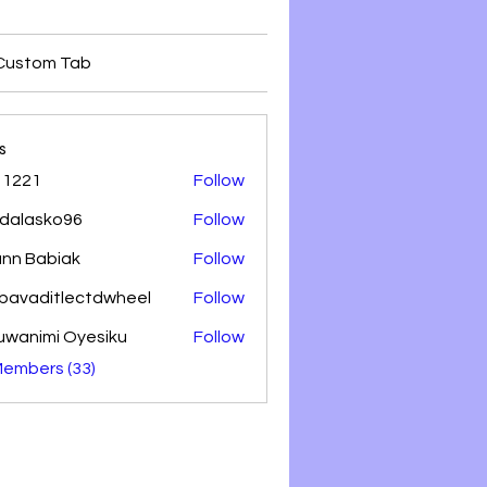
Custom Tab
s
 1221
Follow
dalasko96
Follow
sko96
nn Babiak
Follow
lbavaditlectdwheel
Follow
aditlectdwheel
uwanimi Oyesiku
Follow
Members (33)