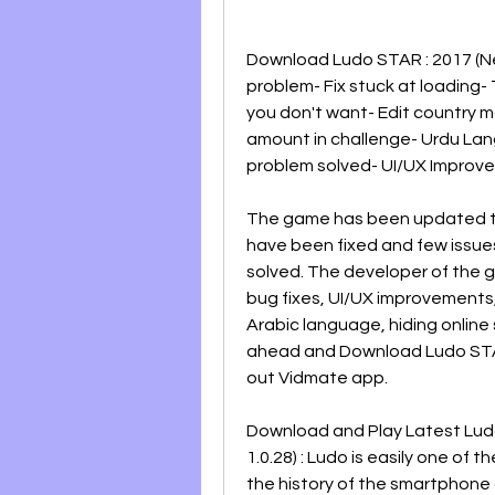
Download Ludo STAR : 2017 (New
problem- Fix stuck at loading- 
you don't want- Edit country 
amount in challenge- Urdu Lan
problem solved- UI/UX Improv
The game has been updated to 
have been fixed and few issues
solved. The developer of the g
bug fixes, UI/UX improvements,
Arabic language, hiding online 
ahead and Download Ludo STAR 
out Vidmate app.
Download and Play Latest Lud
1.0.28) : Ludo is easily one of
the history of the smartphone ga