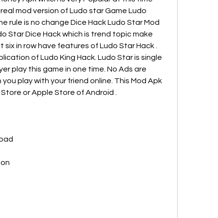
f real mod version of Ludo star Game Ludo 
e rule is no change Dice Hack Ludo Star Mod 
do Star Dice Hack which is trend topic make 
 six in row have features of Ludo Star Hack . 
ication of Ludo King Hack. Ludo Star is single 
er play this game in one time. No Ads are 
 you play with your friend online. This Mod Apk 
 Store or Apple Store of Android .
load
ion