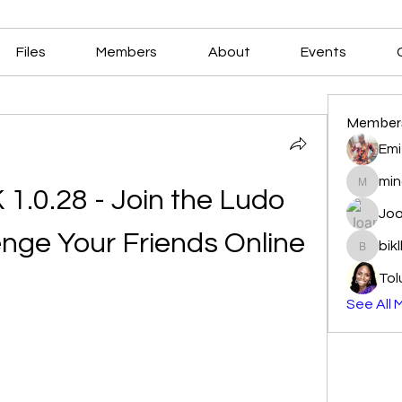
Files
Members
About
Events
Member
Emi
min
mindala
1.0.28 - Join the Ludo 
Joa
enge Your Friends Online
bik
biklbav
Tol
See All 