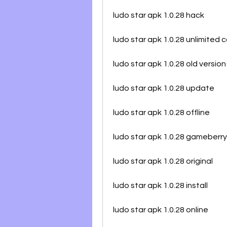
ludo star apk 1.0.28 hack
ludo star apk 1.0.28 unlimited c
ludo star apk 1.0.28 old version
ludo star apk 1.0.28 update
ludo star apk 1.0.28 offline
ludo star apk 1.0.28 gameberry
ludo star apk 1.0.28 original
ludo star apk 1.0.28 install
ludo star apk 1.0.28 online