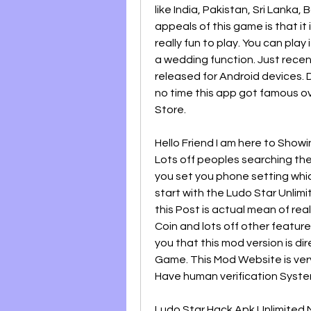
like India, Pakistan, Sri Lanka,
appeals of this game is that it 
really fun to play. You can play 
a wedding function. Just rece
released for Android devices. D
no time this app got famous ov
Store.
Hello Friend I am here to Showi
Lots off peoples searching the
you set you phone setting whic
start with the Ludo Star Unlimi
this Post is actual mean of rea
Coin and lots off other features
you that this mod version is dir
Game. This Mod Website is ver
Have human verification Syste
Ludo Star Hack Apk Unlimited M