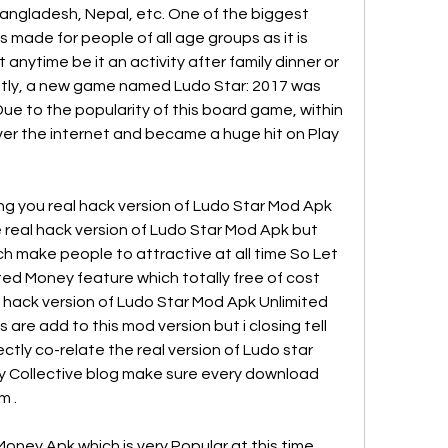
 Bangladesh, Nepal, etc. One of the biggest 
is made for people of all age groups as it is 
it anytime be it an activity after family dinner or 
ntly, a new game named Ludo Star: 2017 was 
ue to the popularity of this board game, within 
er the internet and became a huge hit on Play 
ng you real hack version of Ludo Star Mod Apk 
 real hack version of Ludo Star Mod Apk but 
h make people to attractive at all time So Let 
ted Money feature which totally free of cost 
l hack version of Ludo Star Mod Apk Unlimited 
 are add to this mod version but i closing tell 
ectly co-relate the real version of Ludo star 
y Collective blog make sure every download 
m .
oney Apk which is very Popular at this time 