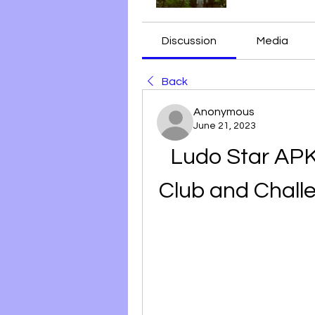
Discussion
Media
Back
Anonymous
June 21, 2023
Ludo Star APK 
Club and Chall