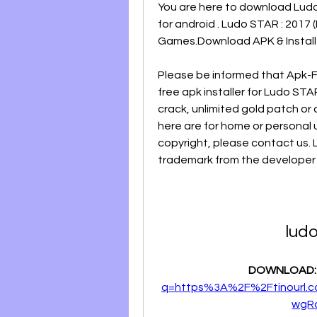
You are here to download Ludo S
for android . Ludo STAR : 2017 
Games.Download APK & Install I
Please be informed that Apk-F
free apk installer for Ludo ST
crack, unlimited gold patch or 
here are for home or personal u
copyright, please contact us. 
trademark from the developer , 
ludo
DOWNLOAD:
q=https%3A%2F%2Ftinourl.
wgR