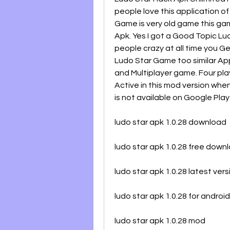
people love this application o
Game is very old game this gam
Apk. Yes I got a Good Topic Lu
people crazy at all time you Get
Ludo Star Game too similar Appl
and Multiplayer game. Four play
Active in this mod version when
is not available on Google Play
ludo star apk 1.0.28 download
ludo star apk 1.0.28 free down
ludo star apk 1.0.28 latest vers
ludo star apk 1.0.28 for android
ludo star apk 1.0.28 mod