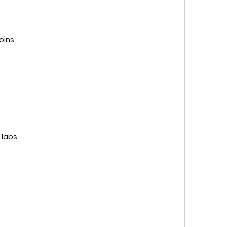
oins
 labs