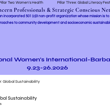
Pillar Two: Women's Health
Pillar Three: Global Literacy Fes
ern Professionals & Strategic Conscious Net
incorporated 501 (c)3 non-profit organization whose mission i
s to
roaches to community development and socioeconomic sustainabil
ional Women's International-Barb
9.23-26.2026
ur: Global Sustainability
obal Sustainability
s