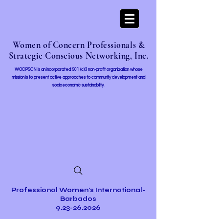
Women of Concern Professionals &
Strategic Conscious Networking, Inc.
WOCPSCN is an incorporated 501 (c)3 non-profit organization whose
mission i
s to present active approaches to community development and
socioeconomic sustainability.
Professional Women's International-
Barbados
9.23-26.2026