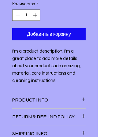
Количество
*
Добавить в корзину
I'm a product description. I'm a 
great place to add more details 
about your product such as sizing, 
material, care instructions and 
cleaning instructions.
PRODUCT INFO
I'm a product detail. I'm a great
RETURN & REFUND POLICY
place to add more information about
your product such as sizing, material,
I’m a Return and Refund policy. I’m a
care and cleaning instructions. This
SHIPPING INFO
great place to let your customers