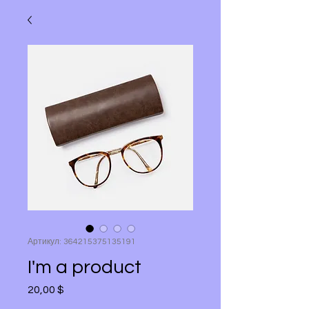
Артикул: 364215375135191
I'm a product
20,00 $
Цена