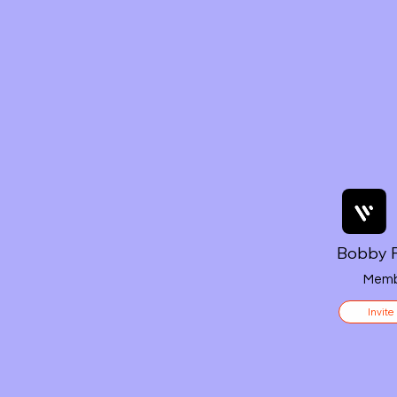
Bobby F
Memb
Invite