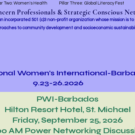
lar Two: Women's Health
Pillar Three: Global Literacy Fest
ern Professionals & Strategic Conscious Net
incorporated 501 (c)3 non-profit organization whose mission i
s to
roaches to community development and socioeconomic sustainabil
ional Women's International-Barb
9.23-26.2026
PWI-Barbados
Hilton Resort Hotel, St. Michael
Friday, September 25, 2026
00 AM Power Networking Discuss