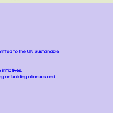
s
mitted to the UN Sustainable
initiatives.
g on building alliances and