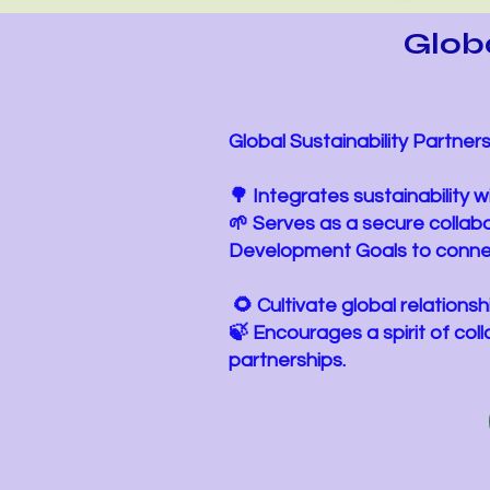
Globa
Global Sustainability Partnersh
🌳 Integrates sustainability
🌱 Serves as a secure collab
Development Goals to conne
​ 🌻 Cultivate global relation
🍃 Encourages a spirit of co
partnerships.