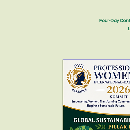
Four-Day Conf