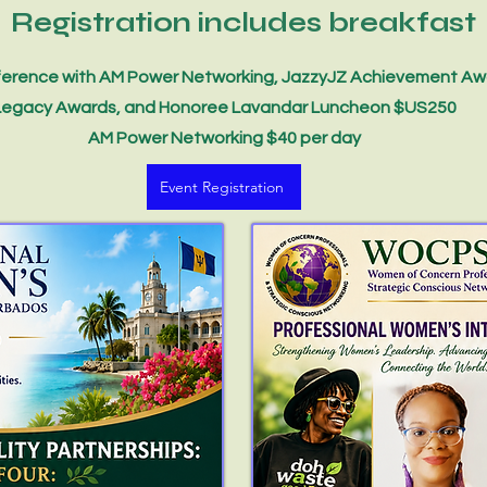
Registration includes breakfast
erence with AM Power Networking, JazzyJZ Achievement Aw
Legacy Awards, and Honoree Lavandar Luncheon $US250
AM Power Networking $40 per day
Event Registration