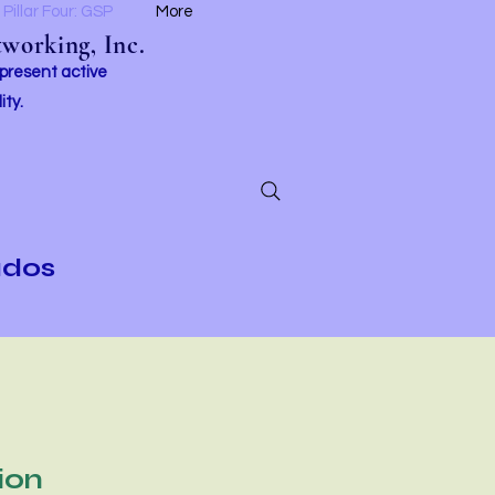
Pillar Four: GSP
More
working, Inc.
 present active
ity.
ados
ion