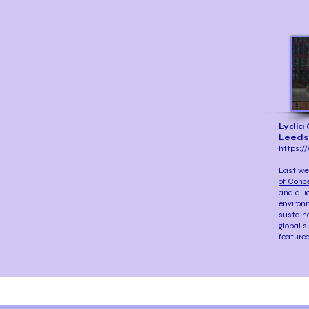
Lydia 
Leeds
https://
Last we
of Conc
and alli
environm
sustaina
global s
featured