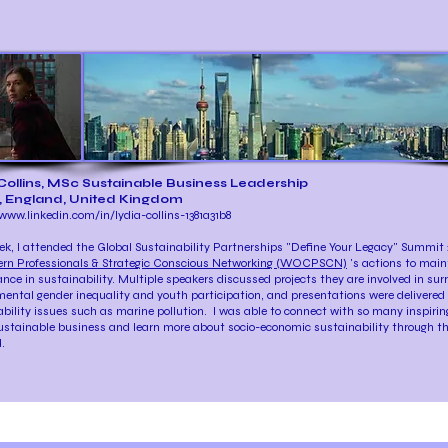
Collins, MSc Sustainable Business Leadership
, England, United Kingdom
www.linkedin.com/in/lydia-collins-1381a31b8
ek, I attended the Global Sustainability Partnerships "Define Your Legacy" Summit 
ern Professionals & Strategic Conscious Networking (WOCPSCN)
's actions to main
ance in sustainability. Multiple speakers discussed projects they are involved in sur
ental gender inequality and youth participation, and presentations were delivered 
bility issues such as marine pollution. I was able to connect with so many inspirin
ustainable business and learn more about socio-economic sustainability through th
.