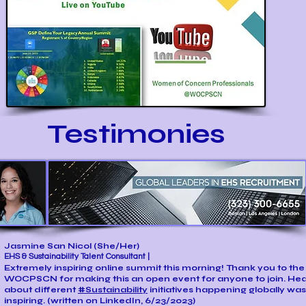
Testimonies
Jasmine San Nicol
(She/Her)
EHS & Sustainability Talent Consultant |
Extremely inspiring online summit this morning! Thank you to the
WOCPSCN for making this an open event for anyone to join. Hea
about different
#Sustainability
initiatives happening globally was
inspiring. (written on LinkedIn, 6/23/2023)