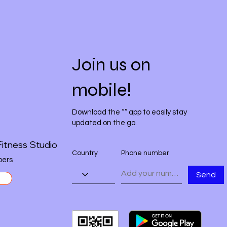
Join us on
mobile!
Download the “” app to easily stay
updated on the go.
itness Studio
Country
Phone number
ers
Send