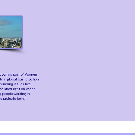
2023 as part of
Women
tain global participation
rounding issues like
to shed light on wider
g people working in
e projects being