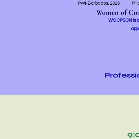
PWI-Barbados, 2026
Pil
Women of Conc
WOCPSCN is an 
app
Profess
9: