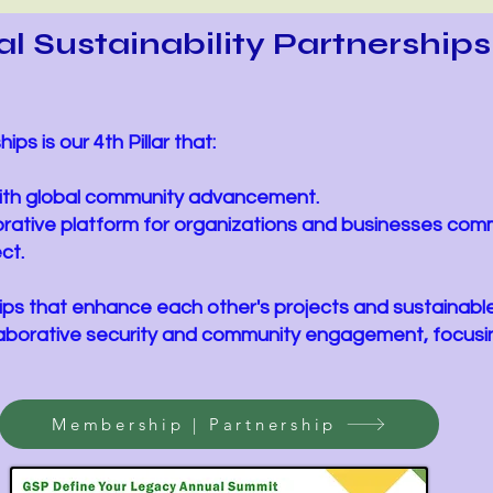
l Sustainability Partnership
ips is our 4th Pillar that:
 with global community advancement.
orative platform for organizations and businesses com
ct.
ships that enhance each other's projects and sustainable 
llaborative security and community engagement, focusin
Membership | Partnership