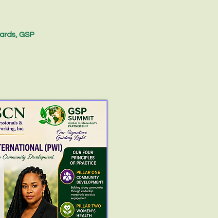
ards, GSP