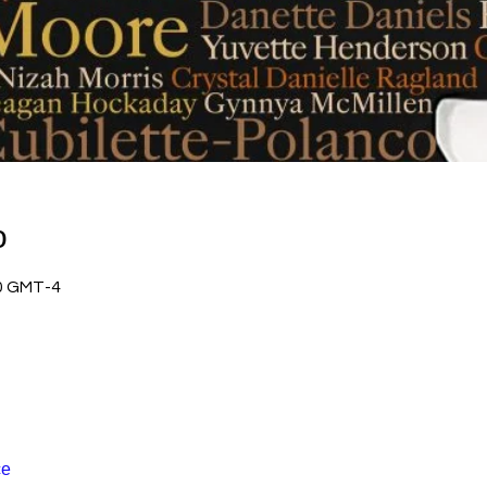
о
00 GMT-4
се