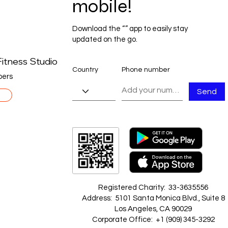
mobile!
Download the “” app to easily stay
updated on the go.
itness Studio
Country
Phone number
ers
Send
Registered Charity: 33-3635556
Address: 5101 Santa Monica Blvd., Suite 8
Los Angeles, CA 90029
Corporate Office: +1 ‪(909) 345-3292‬