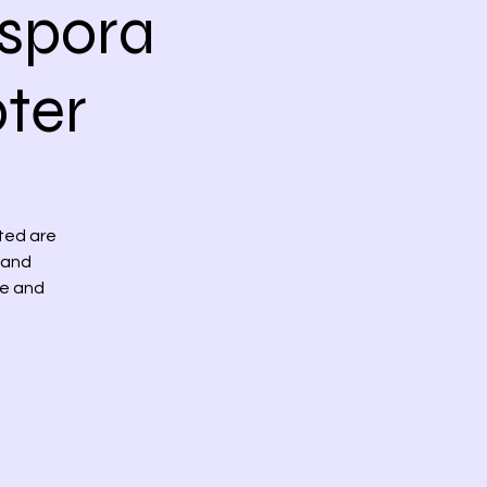
spora
ter
ited are
 and
re and