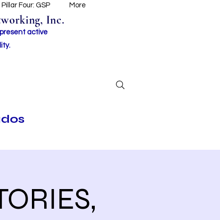
Pillar Four: GSP
More
working, Inc.
 present active
ity.
ados
TORIES,