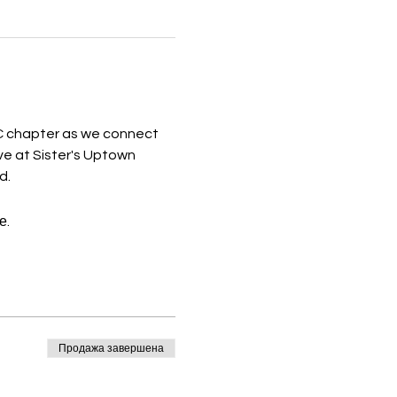
 chapter as we connect 
ive at Sister's Uptown 
d.
е.
Продажа завершена