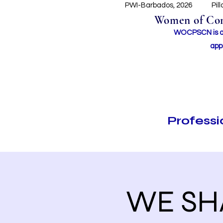
PWI-Barbados, 2026
Pil
Women of Conc
WOCPSCN is an 
app
Profess
WE SHA