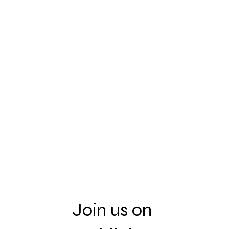
Join us on