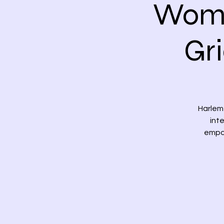
Wome
Gr
Harlem 
int
empow