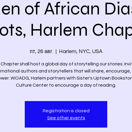
n of African Dia
iots, Harlem Chap
пт, 26 авг.
  |  
Harlem, NYC, USA
Chapter shall host a global day of storytelling our stories. Inv
ernational authors and storytellers that will share, encourage,
er. WOADG, Harlem partners with Sister's Uptown Booksto
Culture Center to encourage a day of reading.
Registration is closed
See other events