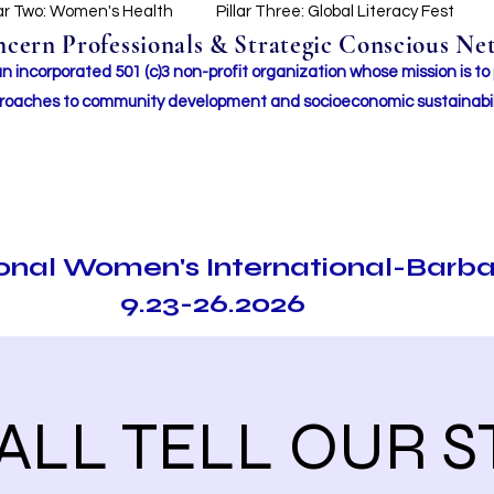
lar Two: Women's Health
Pillar Three: Global Literacy Fest
ern Professionals & Strategic Conscious Net
incorporated 501 (c)3 non-profit organization whose mission i
s to
roaches to community development and socioeconomic sustainabil
ional Women's International-Barb
9.23-26.2026
LL TELL OUR S