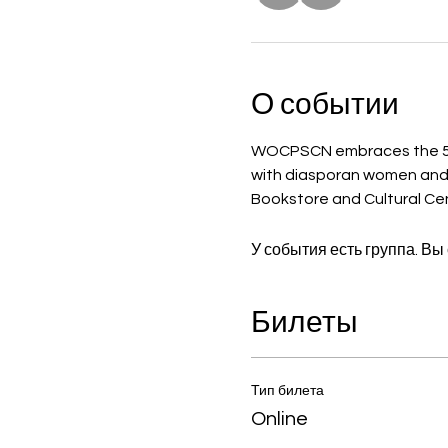
О событии
WOCPSCN embraces the 5th
with diasporan women and gir
Bookstore and Cultural Cent
У события есть группа. Вы
Билеты
Тип билета
Online