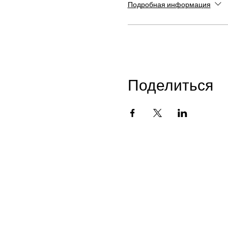
Подробная информация
Поделиться