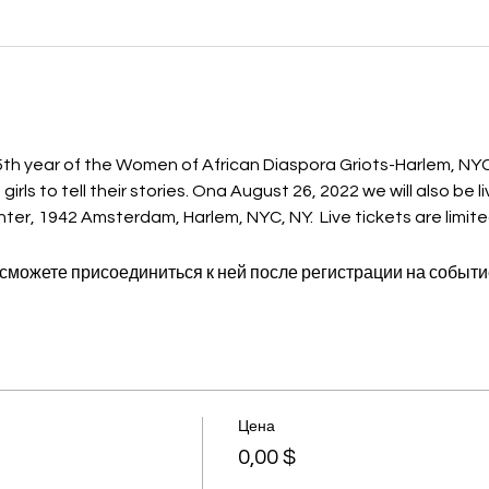
 year of the Women of African Diaspora Griots-Harlem, NYC
ls to tell their stories. Ona August 26, 2022 we will also be l
er, 1942 Amsterdam, Harlem, NYC, NY.  Live tickets are limite
 сможете присоединиться к ней после регистрации на событи
Цена
0,00 $