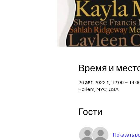
Время и мест
26 авг. 2022 г., 12:00 – 14:
Harlem, NYC, USA
Гости
Показать в