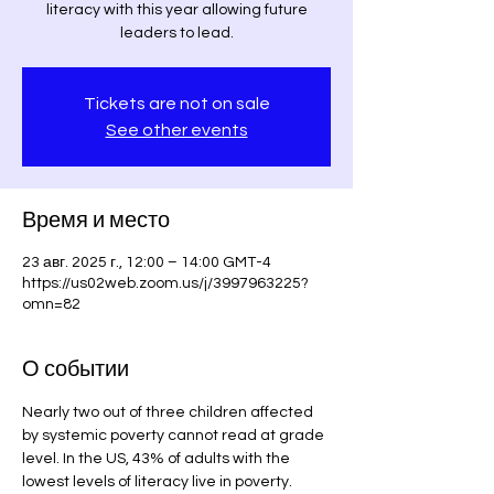
literacy with this year allowing future
leaders to lead.
Tickets are not on sale
See other events
Время и место
23 авг. 2025 г., 12:00 – 14:00 GMT-4
https://us02web.zoom.us/j/3997963225?
omn=82
О событии
Nearly two out of three children affected 
by systemic poverty cannot read at grade 
level. In the US, 43% of adults with the 
lowest levels of literacy live in poverty. 