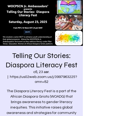
Telling Our Stories:
Diaspora Literacy Fest
сб, 23 авг.
  |  
https://us02web.zoom.us/j/3997963225?
omn=82
The Diaspora Literacy Fest is a part of the
African Diaspora Griots (WOADG) that
brings awareness to gender literacy
inequities. This initiative raises global
awareness and strategies for community