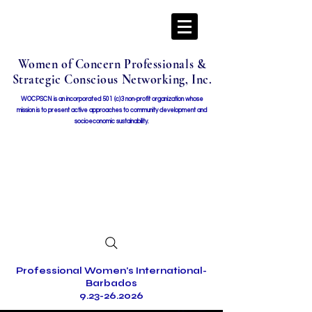
Women of Concern Professionals &
Strategic Conscious Networking, Inc.
WOCPSCN is an incorporated 501 (c)3 non-profit organization whose
mission i
s to present active approaches to community development and
socioeconomic sustainability.
Professional Women's International-
Barbados
9.23-26.2026