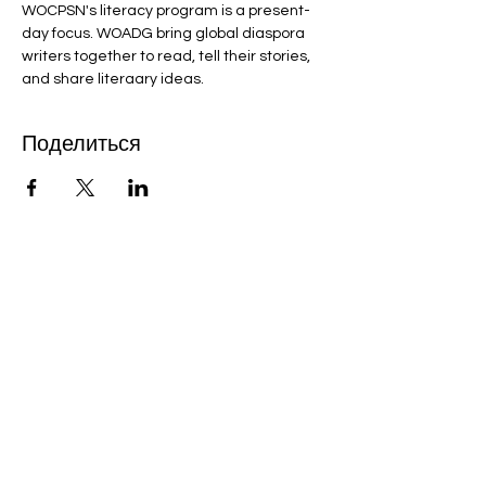
WOCPSN's literacy program is a present-
day focus. WOADG bring global diaspora 
writers together to read, tell their stories, 
and share literaary ideas.
Поделиться
Bobby Fitness Studio