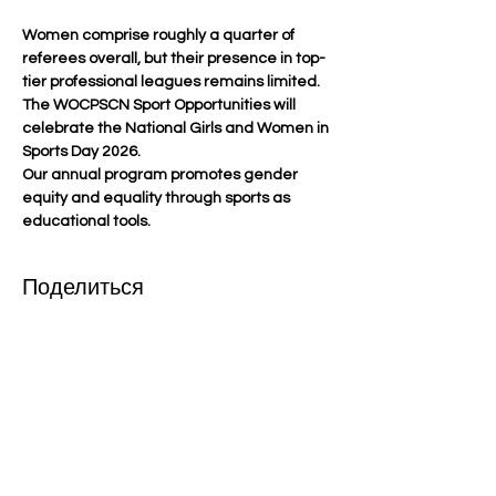
Women comprise roughly a quarter of 
referees overall, but their presence in top-
tier professional leagues remains limited. 
The WOCPSCN Sport Opportunities will 
celebrate the National Girls and Women in 
Sports Day 2026.
Our annual program promotes gender 
equity and equality through sports as 
educational tools.
Поделиться