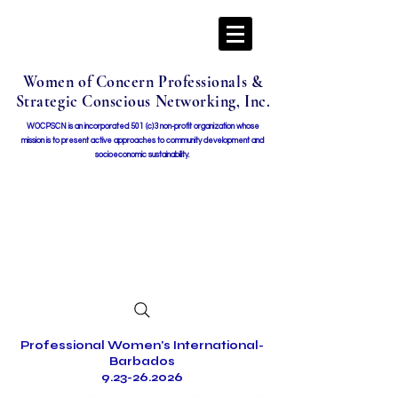
Women of Concern Professionals &
Strategic Conscious Networking, Inc.
WOCPSCN is an incorporated 501 (c)3 non-profit organization whose
mission i
s to present active approaches to community development and
socioeconomic sustainability.
Professional Women's International-
Barbados
9.23-26.2026