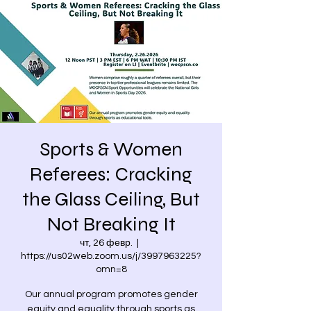
Sports & Women
Referees: Cracking
the Glass Ceiling, But
Not Breaking It
чт, 26 февр.
  |  
https://us02web.zoom.us/j/3997963225?
omn=8
Our annual program promotes gender
equity and equality through sports as