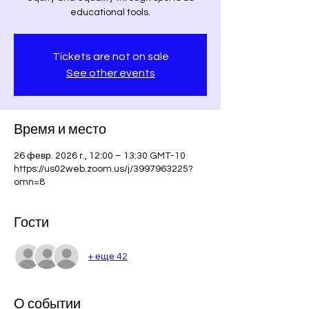
Tickets are not on sale
See other events
Время и место
26 февр. 2026 г., 12:00 – 13:30 GMT-10
https://us02web.zoom.us/j/3997963225?
omn=8
Гости
+ еще 42
О событии