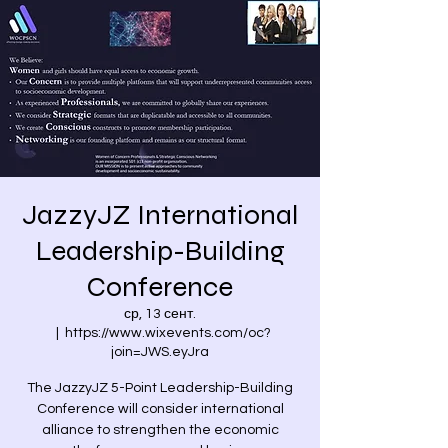
JazzyJZ International
Leadership-Building
Conference
ср, 13 сент.
  |  
https://www.wixevents.com/oc?
join=JWS.eyJra
The JazzyJZ 5-Point Leadership-Building
Conference will consider international
alliance to strengthen the economic