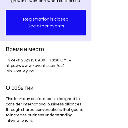
growth of women-owned businesses.
Registration is closed
See other events
Время и место
13 сент. 2023 г., 09:00 – 10:30 GMT+1
https://www.wixevents.com/oc?
join=JWS.eyJra
О событии
This four-day conference is designed to
consider international business alliances
through shared conversations that goal is
to increase business understanding,
internationally.