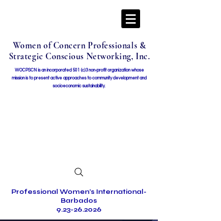
Women of Concern Professionals &
Strategic Conscious Networking, Inc.
WOCPSCN is an incorporated 501 (c)3 non-profit organization whose
mission i
s to present active approaches to community development and
socioeconomic sustainability.
Professional Women's International-
Barbados
9.23-26.2026