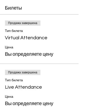
Билеты
Продажа завершена
Тип билета
Virtual Attendance
Цена
Вы определяете цену
Продажа завершена
Тип билета
Live Attendance
Цена
Вы определяете цену