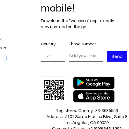
mobile!
Download the “wocpscn” app to easily
stay updated on the go.
n
Country
Phone number
ers
Send
Registered Charity: 33-3635556
Address: 5101 Santa Monica Blvd., Suite 8
Los Angeles, CA 90029
Corporate Office: +1 ‪(909) 345-3292‬