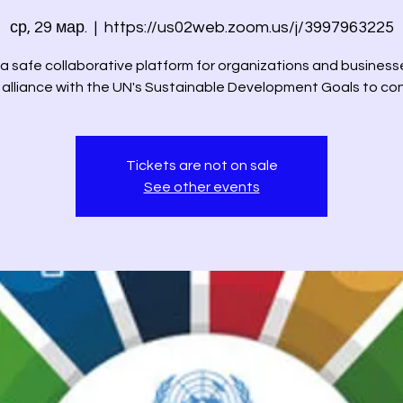
ср, 29 мар.
  |  
https://us02web.zoom.us/j/3997963225
 a safe collaborative platform for organizations and business
n alliance with the UN's Sustainable Development Goals to co
Tickets are not on sale
See other events