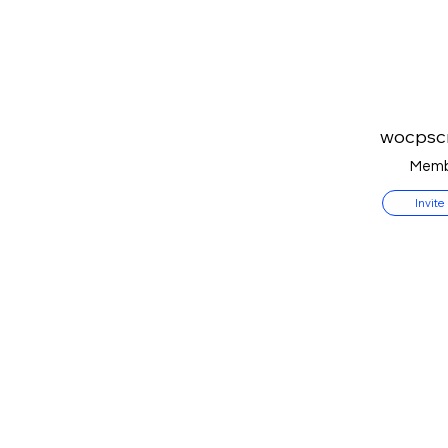
wocpsc
Memb
Invite