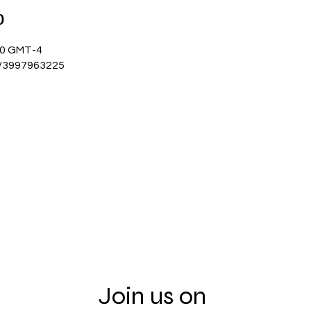
о
:00 GMT-4
j/3997963225
Join us on