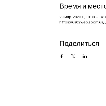
Время и мест
29 мар. 2023 г., 13:00 – 14
https://us02web.zoom.us/
Поделиться