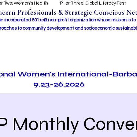
lar Two: Women's Health
Pillar Three: Global Literacy Fest
ern Professionals & Strategic Conscious Net
incorporated 501 (c)3 non-profit organization whose mission i
s to
roaches to community development and socioeconomic sustainabil
ional Women's International-Barb
9.23-26.2026
P Monthly Conve