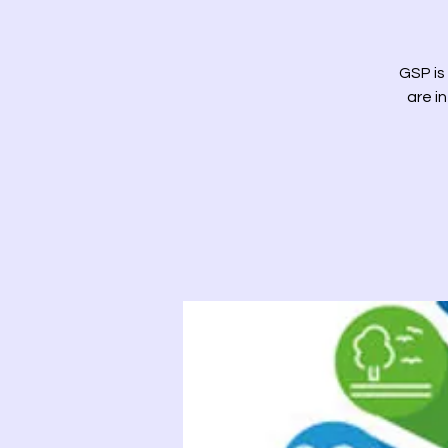
GSP is
are i