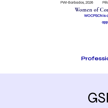
PWI-Barbados, 2026
Pil
Women of Conc
WOCPSCN is an 
app
Profess
GS