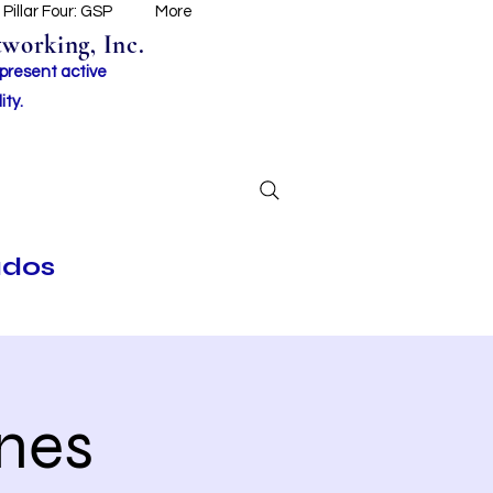
Pillar Four: GSP
More
working, Inc.
 present active
ity.
ados
nes