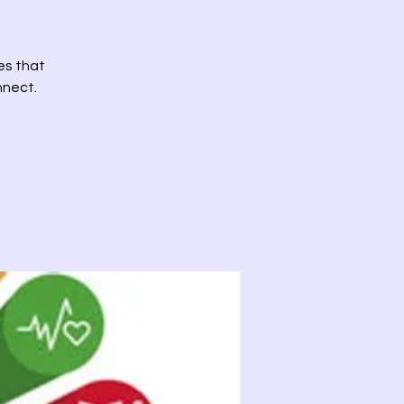
es that
nnect.